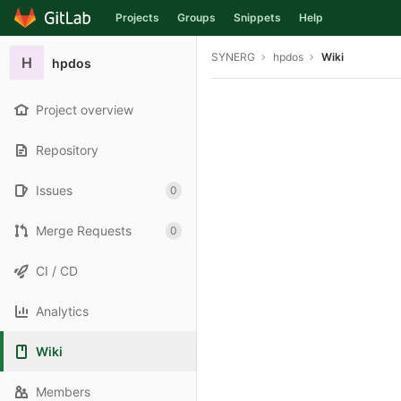
Projects
Groups
Snippets
Help
Skip to content
SYNERG
hpdos
Wiki
H
hpdos
Project overview
Repository
Issues
0
Merge Requests
0
CI / CD
Analytics
Wiki
Members