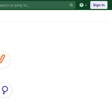
Sign in