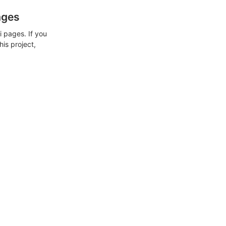
ages
 pages. If you
his project,