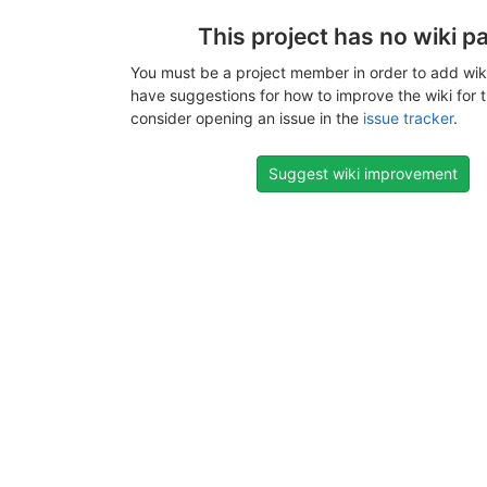
This project has no wiki p
You must be a project member in order to add wiki
have suggestions for how to improve the wiki for t
consider opening an issue in the
issue tracker
.
Suggest wiki improvement