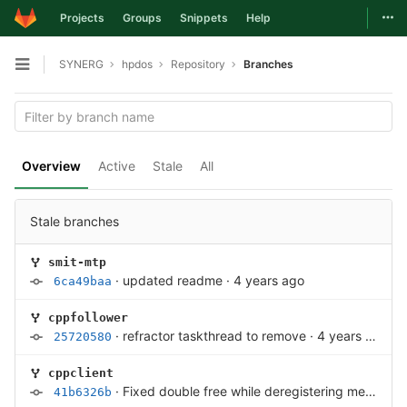
Togg
Projects
Groups
Snippets
Help
Skip to content
SYNERG
hpdos
Repository
Branches
Open sidebar
Overview
Active
Stale
All
Stale branches
smit-mtp
·
updated readme
·
4 years ago
6ca49baa
cppfollower
·
refractor taskthread to remove
·
4 years ago
25720580
cppclient
·
Fixed double free while deregistering memory
·
41b6326b