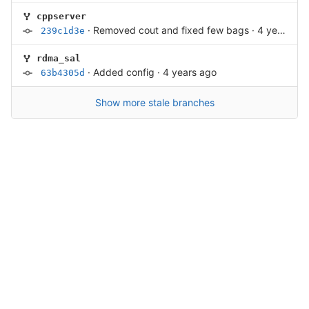
cppserver
·
Removed cout and fixed few bags
·
4 years ago
239c1d3e
rdma_sal
·
Added config
·
4 years ago
63b4305d
Show more stale branches