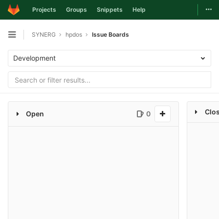
Togg
Projects
Groups
Snippets
Help
Skip to content
SYNERG
hpdos
Issue Boards
Open sidebar
Development
Clo
Open
0