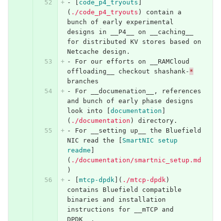
-
[
code_p4_tryouts
]
(
./code_p4_tryouts
)
 contain a 
bunch of early experimental 
designs in __P4__ on __caching__ 
for distributed KV stores based on 
Netcache design.
-
 For our efforts on __RAMCloud 
offloading__ checkout shashank-
*
branches
-
 For __documenation__, references 
and bunch of early phase designs 
look into 
[
documentation
]
(
./documentation
)
 directory.
-
 For __setting up__ the Bluefield 
NIC read the 
[
SmartNIC setup 
readme
]
(
./documentation/smartnic_setup.md
)
-
[
mtcp-dpdk
](
./mtcp-dpdk
)
contains Bluefield compatible 
binaries and installation 
instructions for __mTCP and 
DPDK__.