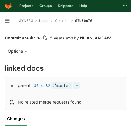
Togg
Projects
Groups
Snippets
Help
Skip to content
SYNERG
hpdos
Commits
97e3bc76
Open sidebar
Commit
5 years ago
by
NILANJAN DAW
97e3bc76
Options
linked docs
parent
4304ce32
master
No related merge requests found
Changes