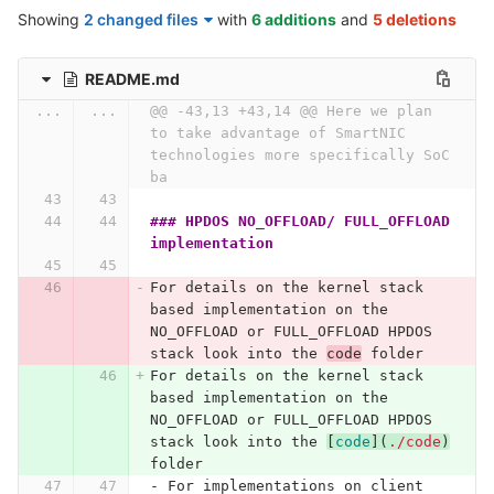
Showing
2 changed files
with
6 additions
and
5 deletions
README.md
...
...
@@ -43,13 +43,14 @@ Here we plan 
to take advantage of SmartNIC 
technologies more specifically SoC 
ba
### HPDOS NO_OFFLOAD/ FULL_OFFLOAD 
implementation
For details on the kernel stack 
based implementation on the 
NO_OFFLOAD or FULL_OFFLOAD HPDOS 
stack look into the 
code
 folder
For details on the kernel stack 
based implementation on the 
NO_OFFLOAD or FULL_OFFLOAD HPDOS 
stack look into the 
[
code
](
./code
)
folder
-
 For implementations on client 