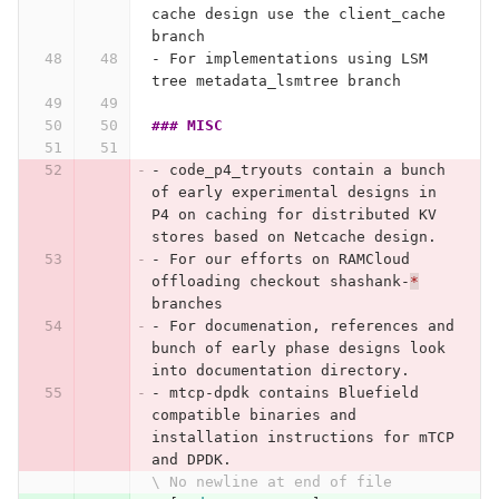
cache design use the client_cache 
branch
-
 For implementations using LSM 
tree metadata_lsmtree branch
### MISC
-
 code_p4_tryouts contain a bunch 
of early experimental designs in 
P4 on caching for distributed KV 
stores based on Netcache design.
-
 For our efforts on RAMCloud 
offloading checkout shashank-
*
branches
-
 For documenation, references and 
bunch of early phase designs look 
into documentation directory.
-
 mtcp-dpdk contains Bluefield 
compatible binaries and 
installation instructions for mTCP 
and DPDK.
\ No newline at end of file