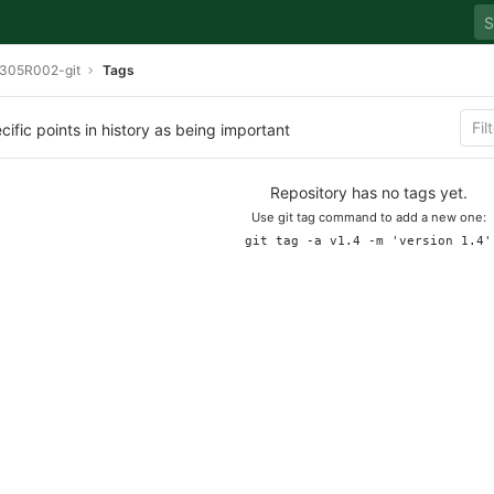
305R002-git
Tags
cific points in history as being important
Repository has no tags yet.
Use git tag command to add a new one:
git tag -a v1.4 -m 'version 1.4'