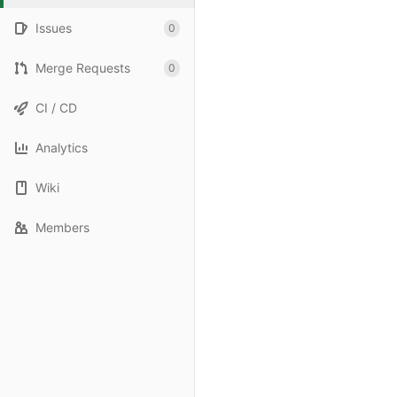
Issues
0
Merge Requests
0
CI / CD
Analytics
Wiki
Members