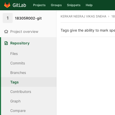
Projects
Groups
Snippets
Help
Skip to content
KERKAR NEERAJ VIKAS SNEHA
18
1
18305R002-git
Tags give the ability to mark spe
Project overview
Repository
Files
Commits
Branches
Tags
Contributors
Graph
Compare