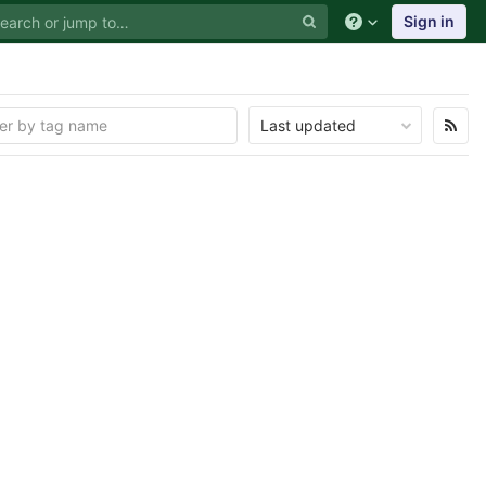
Sign in
Last updated