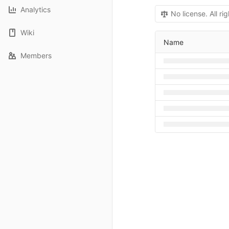
Analytics
No license. All ri
Wiki
Name
Members