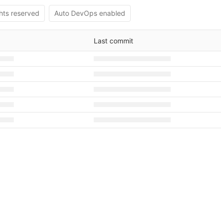
ghts reserved
Auto DevOps enabled
Last commit