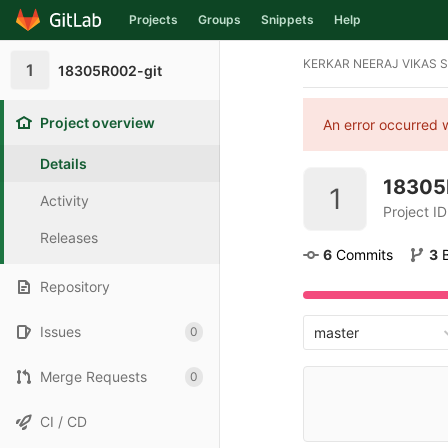
Projects
Groups
Snippets
Help
Skip to content
KERKAR NEERAJ VIKAS 
1
18305R002-git
Project overview
An error occurred w
Details
18305
1
Activity
Project I
Releases
6
 Commits
3
Repository
Issues
0
master
Merge Requests
0
CI / CD