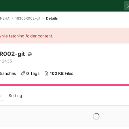
SNEHA
18305R002-git
Details
hile fetching folder content.
R002-git
D: 2435
 Branches
0
 Tags
102 KB
 Files
Sorting