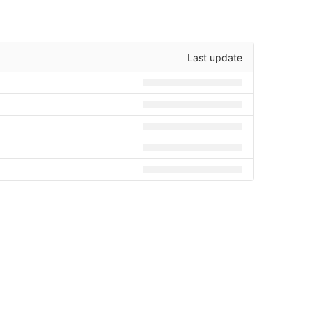
Last update