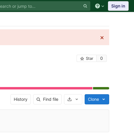
Sign in
0
Star
Select Archive Format
History
Find file
Clone