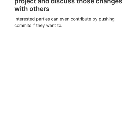
project and discuss those changes
with others
Interested parties can even contribute by pushing
commits if they want to.