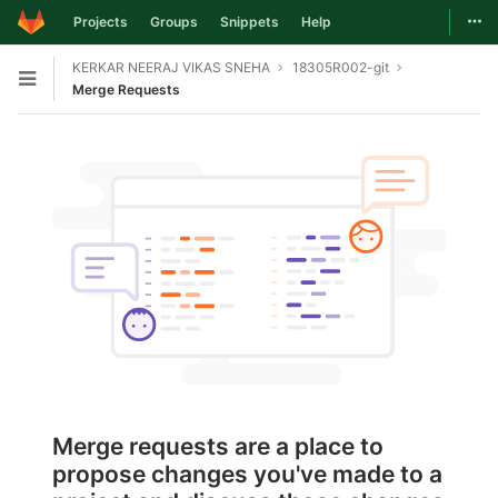
Togg
Projects
Groups
Snippets
Help
Skip to content
KERKAR NEERAJ VIKAS SNEHA
18305R002-git
Open sidebar
Merge Requests
Merge requests are a place to
propose changes you've made to a