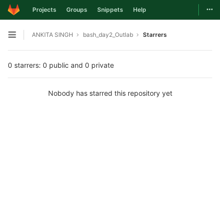
Togg
Projects
Groups
Snippets
Help
Skip to content
ANKITA SINGH
bash_day2_Outlab
Starrers
Open sidebar
0 starrers: 0 public and 0 private
Nobody has starred this repository yet