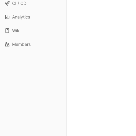
CI / CD
Analytics
Wiki
Members