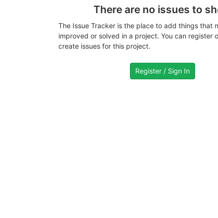
There are no issues to s
The Issue Tracker is the place to add things that 
improved or solved in a project. You can register or
create issues for this project.
Register / Sign In