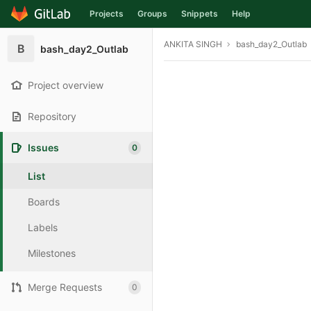
Projects
Groups
Snippets
Help
Skip to content
ANKITA SINGH
bash_day2_Outlab
B
bash_day2_Outlab
Project overview
Repository
Issues
0
List
Boards
Labels
Milestones
Merge Requests
0