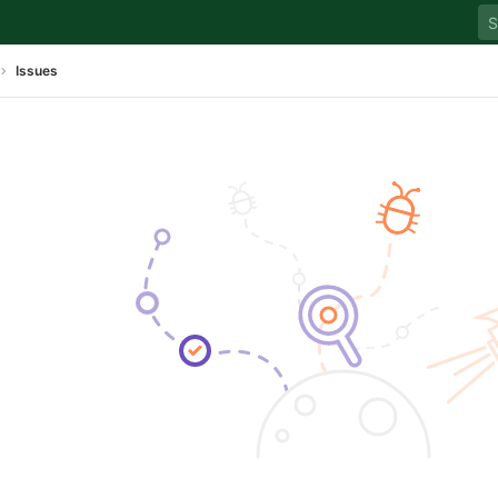
Issues