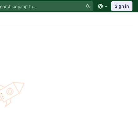
Sign in