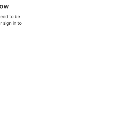
how
need to be
 sign in to