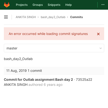
Togg
Projects
Groups
Snippets
Help
Skip to content
ANKITA SINGH
bash_day2_Outlab
Commits
Open sidebar
An error occurred while loading commit signatures
master
bash_day2_Outlab
11 Aug, 2019
1 commit
Commit for Outlab assignment Bash day 2
· 73525a22
ANKITA SINGH
authored
6 years ago