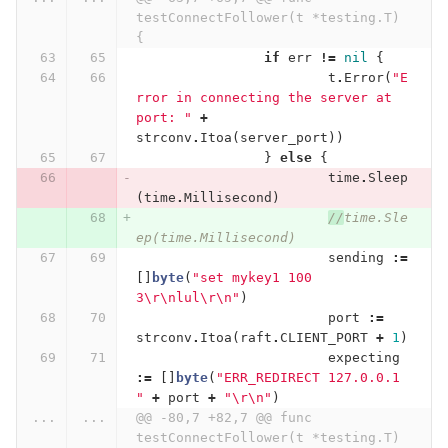
testConnectFollower(t *testing.T) 
{
if
err
!=
nil
{
t
.
Error
(
"E
rror in connecting the server at 
port: "
+
strconv
.
Itoa
(
server_port
))
}
else
{
time
.
Sleep
(
time
.
Millisecond
)
//
time.Sle
ep(time.Millisecond)
sending
:=
[]
byte
(
"set mykey1 100 
3
\r\n
lul
\r\n
"
)
port
:=
strconv
.
Itoa
(
raft
.
CLIENT_PORT
+
1
)
expecting
:=
[]
byte
(
"ERR_REDIRECT 127.0.0.1 
"
+
port
+
"
\r\n
"
)
...
...
@@ -80,7 +82,7 @@ func 
testConnectFollower(t *testing.T) 