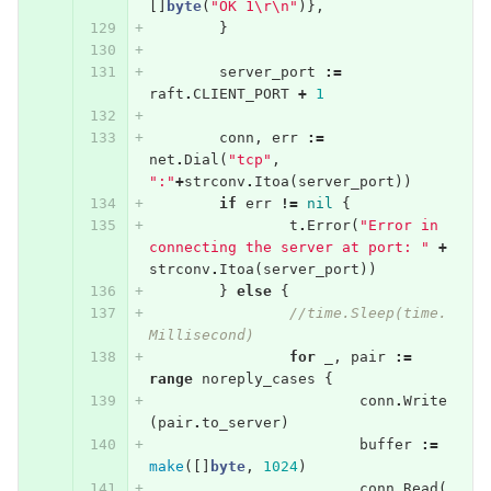
[]
byte
(
"OK 1
\r\n
"
)},
}
server_port
:=
raft
.
CLIENT_PORT
+
1
conn
,
err
:=
net
.
Dial
(
"tcp"
,
":"
+
strconv
.
Itoa
(
server_port
))
if
err
!=
nil
{
t
.
Error
(
"Error in 
connecting the server at port: "
+
strconv
.
Itoa
(
server_port
))
}
else
{
//time.Sleep(time.
Millisecond)
for
_
,
pair
:=
range
noreply_cases
{
conn
.
Write
(
pair
.
to_server
)
buffer
:=
make
([]
byte
,
1024
)
conn
.
Read
(