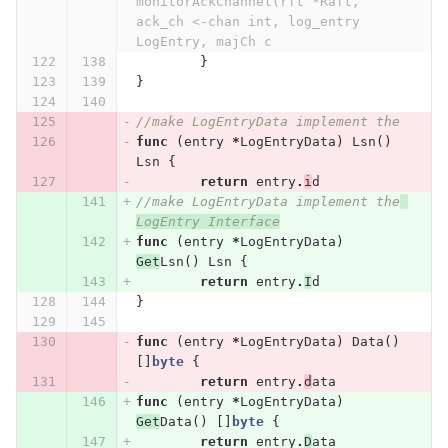
monitorAckChannel(rft *Raft, 
ack_ch <-chan int, log_entry 
LogEntry, majCh c
}
}
//make LogEntryData implement the
func
(
entry
*
LogEntryData
)
Lsn
()
Lsn
{
return
entry
.
i
d
//make LogEntryData implement the
LogEntry Interface
func
(
entry
*
LogEntryData
)
Get
Lsn
()
Lsn
{
return
entry
.
I
d
}
func
(
entry
*
LogEntryData
)
Data
()
[]
byte
{
return
entry
.
d
ata
func
(
entry
*
LogEntryData
)
Get
Data
()
[]
byte
{
return
entry
.
D
ata