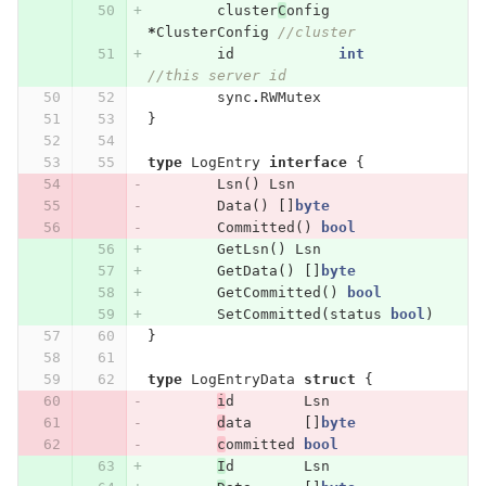
cluster
C
onfig
*
ClusterConfig
//cluster
id
int
//this server id
sync
.
RWMutex
}
type
LogEntry
interface
{
Lsn
()
Lsn
Data
()
[]
byte
Committed
()
bool
GetLsn
()
Lsn
GetData
()
[]
byte
GetCommitted
()
bool
SetCommitted
(
status
bool
)
}
type
LogEntryData
struct
{
i
d
Lsn
d
ata
[]
byte
c
ommitted
bool
I
d
Lsn