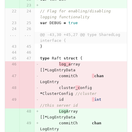
// Flag for enabling/disabling 
logging functionality
var
DEBUG
=
true
...
...
@@ -43,30 +45,27 @@ type SharedLog 
interface {
}
type
Raft
struct
{
log_a
rray
[]
*
LogEntryData
commitCh
chan
LogEntry
cluster
_c
onfig
*
ClusterConfig
//cluster
id
int
//this server id
LogA
rray
[]
*
LogEntryData
commitCh
chan
LogEntry