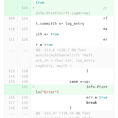
true
//
Info.Println(rft.LogArray)
rf
t
.
commitCh
<-
log_entry
ma
jCh
<-
true
er
r
=
true
...
...
@@ -113,6 +128,7 @@ func 
monitorAckChannel(rft *Raft, 
ack_ch <-chan int, log_entry 
LogEntry, majCh c
}
case
<-
up
:
Info
.
Print
ln
(
"Error"
)
err
=
true
break
}
...
...
@@ -122,47 +138,56 @@ func 