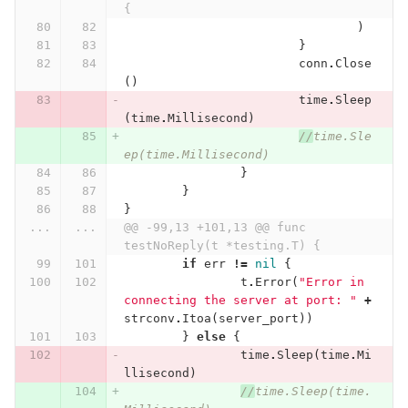
{
)
}
conn
.
Close
()
time
.
Sleep
(
time
.
Millisecond
)
//
time.Sle
ep(time.Millisecond)
}
}
}
...
...
@@ -99,13 +101,13 @@ func 
testNoReply(t *testing.T) {
if
err
!=
nil
{
t
.
Error
(
"Error in 
connecting the server at port: "
+
strconv
.
Itoa
(
server_port
))
}
else
{
time
.
Sleep
(
time
.
Mi
llisecond
)
//
time.Sleep(time.