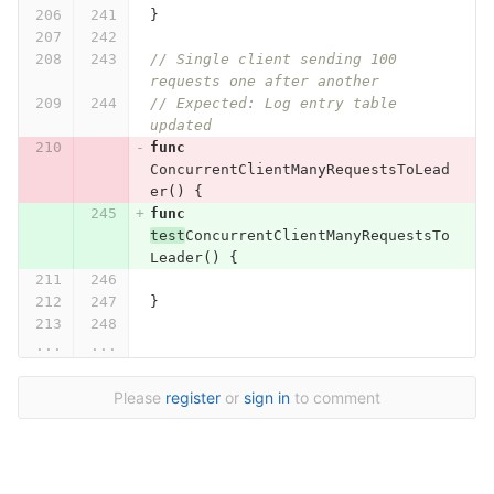
}
// Single client sending 100 
requests one after another
// Expected: Log entry table 
updated
func
ConcurrentClientManyRequestsToLead
er
()
{
func
test
ConcurrentClientManyRequestsTo
Leader
()
{
}
...
...
Please
register
or
sign in
to comment