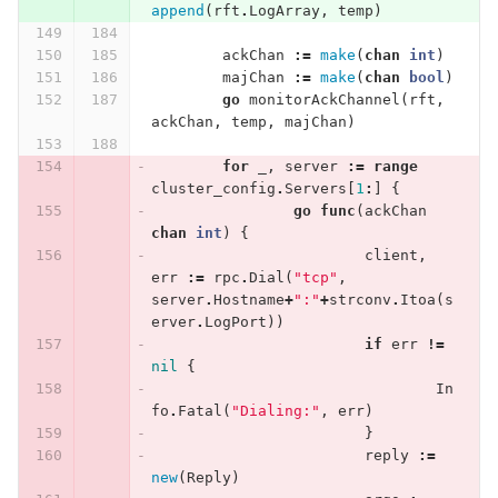
append
(
rft
.
LogArray
,
temp
)
ackChan
:=
make
(
chan
int
)
majChan
:=
make
(
chan
bool
)
go
monitorAckChannel
(
rft
,
ackChan
,
temp
,
majChan
)
for
_
,
server
:=
range
cluster_config
.
Servers
[
1
:
]
{
go
func
(
ackChan
chan
int
)
{
client
,
err
:=
rpc
.
Dial
(
"tcp"
,
server
.
Hostname
+
":"
+
strconv
.
Itoa
(
s
erver
.
LogPort
))
if
err
!=
nil
{
In
fo
.
Fatal
(
"Dialing:"
,
err
)
}
reply
:=
new
(
Reply
)