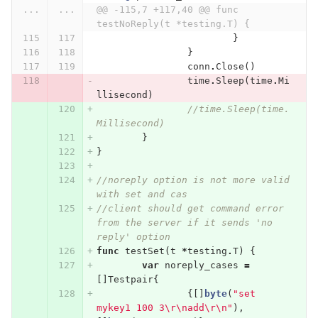
...
...
@@ -115,7 +117,40 @@ func 
testNoReply(t *testing.T) {
}
}
conn
.
Close
()
time
.
Sleep
(
time
.
Mi
llisecond
)
//time.Sleep(time.
Millisecond)
}
}
//noreply option is not more valid 
with set and cas
//client should get command error 
from the server if it sends 'no 
reply' option
func
testSet
(
t
*
testing
.
T
)
{
var
noreply_cases
=
[]
Testpair
{
{[]
byte
(
"set 
mykey1 100 3
\r\n
add
\r\n
"
),