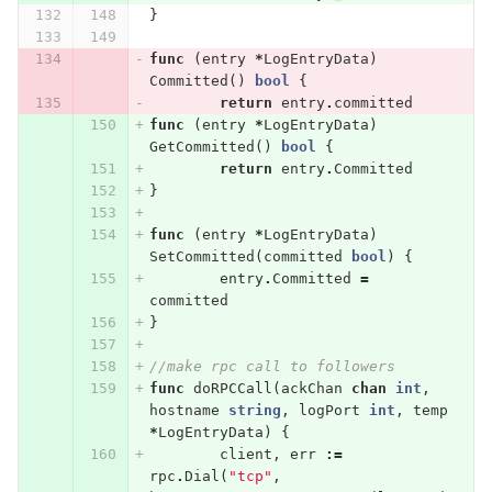
}
func
(
entry
*
LogEntryData
)
Committed
()
bool
{
return
entry
.
committed
func
(
entry
*
LogEntryData
)
GetCommitted
()
bool
{
return
entry
.
Committed
}
func
(
entry
*
LogEntryData
)
SetCommitted
(
committed
bool
)
{
entry
.
Committed
=
committed
}
//make rpc call to followers
func
doRPCCall
(
ackChan
chan
int
,
hostname
string
,
logPort
int
,
temp
*
LogEntryData
)
{
client
,
err
:=
rpc
.
Dial
(
"tcp"
,