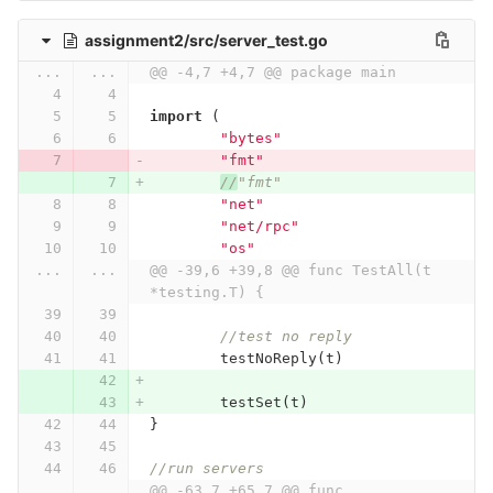
assignment2/src/server_test.go
...
...
@@ -4,7 +4,7 @@ package main
import
(
"bytes"
"fmt"
//
"fmt"
"net"
"net/rpc"
"os"
...
...
@@ -39,6 +39,8 @@ func TestAll(t 
*testing.T) {
//test no reply
testNoReply
(
t
)
testSet
(
t
)
}
//run servers
...
...
@@ -63,7 +65,7 @@ func 