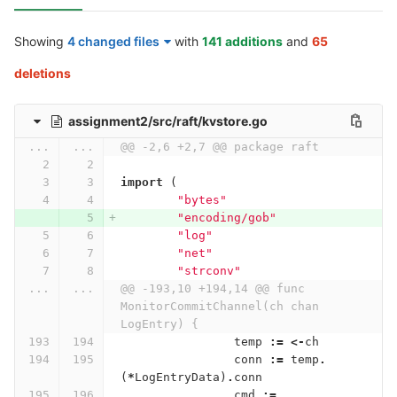
Showing
4 changed files
with
141 additions
and
65
deletions
assignment2/src/raft/kvstore.go
...
...
@@ -2,6 +2,7 @@ package raft
import
(
"bytes"
"encoding/gob"
"log"
"net"
"strconv"
...
...
@@ -193,10 +194,14 @@ func 
MonitorCommitChannel(ch chan 
LogEntry) {
temp
:=
<-
ch
conn
:=
temp
.
(
*
LogEntryData
)
.
conn
cmd
:=