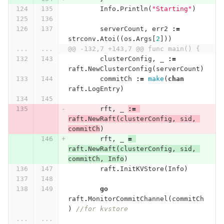
Info
.
Println
(
"Starting"
)
serverCount
,
err2
:=
strconv
.
Atoi
((
os
.
Args
[
2
]))
...
...
@@ -132,7 +143,7 @@ func main() {
clusterConfig
,
_
:=
raft
.
NewClusterConfig
(
serverCount
)
commitCh
:=
make
(
chan
raft
.
LogEntry
)
rft
,
_
:=
raft
.
NewRaft
(
clusterConfig
,
sid
,
commitCh
)
rft
,
_
=
raft
.
NewRaft
(
clusterConfig
,
sid
,
commitCh
,
Info
)
raft
.
InitKVStore
(
Info
)
go
raft
.
MonitorCommitChannel
(
commitCh
)
//for kvstore
...
...