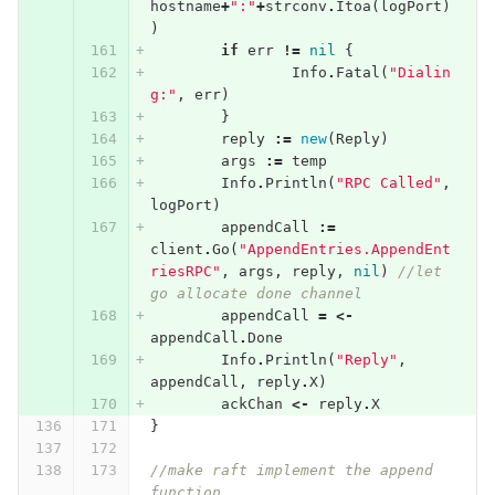
hostname
+
":"
+
strconv
.
Itoa
(
logPort
)
)
if
err
!=
nil
{
Info
.
Fatal
(
"Dialin
g:"
,
err
)
}
reply
:=
new
(
Reply
)
args
:=
temp
Info
.
Println
(
"RPC Called"
,
logPort
)
appendCall
:=
client
.
Go
(
"AppendEntries.AppendEnt
riesRPC"
,
args
,
reply
,
nil
)
//let 
go allocate done channel
appendCall
=
<-
appendCall
.
Done
Info
.
Println
(
"Reply"
,
appendCall
,
reply
.
X
)
ackChan
<-
reply
.
X
}
//make raft implement the append 
function