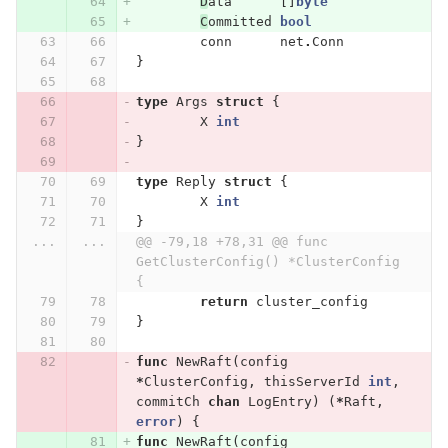
D
ata
[]
byte
C
ommitted
bool
conn
net
.
Conn
}
type
Args
struct
{
X
int
}
type
Reply
struct
{
X
int
}
...
...
@@ -79,18 +78,31 @@ func 
GetClusterConfig() *ClusterConfig 
{
return
cluster_config
}
func
NewRaft
(
config
*
ClusterConfig
,
thisServerId
int
,
commitCh
chan
LogEntry
)
(
*
Raft
,
error
)
{
func
NewRaft
(
config