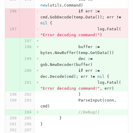
new
(
utils
.
Command
)
if
err
:=
cmd
.
GobDecode
(
temp
.
Data
());
err
!=
nil
{
log
.
Fatal
(
"Error decoding command!"
)
buffer
:=
bytes
.
NewBuffer
(
temp
.
GetData
())
dec
:=
gob
.
NewDecoder
(
buffer
)
if
err
:=
dec
.
Decode
(
cmd
);
err
!=
nil
{
log
.
Fatal
(
"Error decoding command!"
,
err
)
}
ParseInput
(
conn
,
cmd
)
//Debug()
}
}