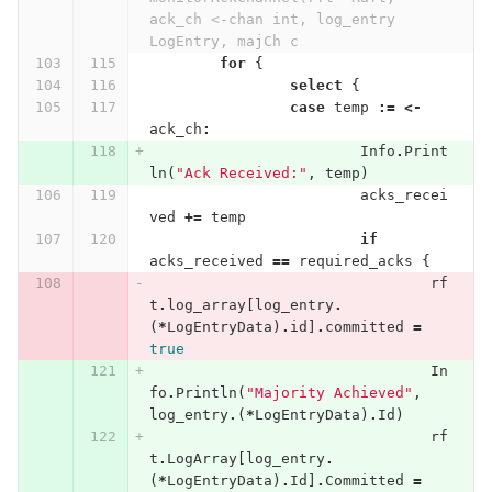
ack_ch <-chan int, log_entry 
LogEntry, majCh c
for
{
select
{
case
temp
:=
<-
ack_ch
:
Info
.
Print
ln
(
"Ack Received:"
,
temp
)
acks_recei
ved
+=
temp
if
acks_received
==
required_acks
{
rf
t
.
log_array
[
log_entry
.
(
*
LogEntryData
)
.
id
]
.
committed
=
true
In
fo
.
Println
(
"Majority Achieved"
,
log_entry
.
(
*
LogEntryData
)
.
Id
)
rf
t
.
LogArray
[
log_entry
.
(
*
LogEntryData
)
.
Id
]
.
Committed
=