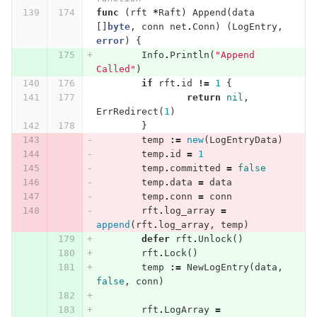
func
(
rft
*
Raft
)
Append
(
data
[]
byte
,
conn
net
.
Conn
)
(
LogEntry
,
error
)
{
Info
.
Println
(
"Append 
Called"
)
if
rft
.
id
!=
1
{
return
nil
,
ErrRedirect
(
1
)
}
temp
:=
new
(
LogEntryData
)
temp
.
id
=
1
temp
.
committed
=
false
temp
.
data
=
data
temp
.
conn
=
conn
rft
.
log_array
=
append
(
rft
.
log_array
,
temp
)
defer
rft
.
Unlock
()
rft
.
Lock
()
temp
:=
NewLogEntry
(
data
,
false
,
conn
)
rft
.
LogArray
=