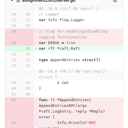
assignment2/src/server.go
...
...
@@ -16,8 +16,7 @@ import (
// Logger
var
Info
*
log
.
Logger
// Flag for enabling/disabling 
logging functionality
var
DEBUG
=
true
var
rft
*
raft
.
Raft
type
AppendEntries
struct
{}
...
...
@@ -59,8 +58,17 @@ type Reply 
struct {
X
int
}
func
(
t
*
AppendEntries
)
AppendEntriesRPC
(
args
*
raft
.
LogEntry
,
reply
*
Reply
)
error
{
Info
.
Println
(
"RPC 