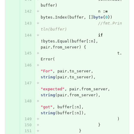
buffer
)
n
:=
bytes
.
Index
(
buffer
,
[]
byte
{
0
})
//fmt.Prin
tln(buffer)
if
!
bytes
.
Equal
(
buffer
[
:
n
],
pair
.
from_server
)
{
t
.
Error
(
"For"
,
pair
.
to_server
,
string
(
pair
.
to_server
),
"expected"
,
pair
.
from_server
,
string
(
pair
.
from_server
),
"got"
,
buffer
[
:
n
],
string
(
buffer
[
:
n
]),
)
}
}