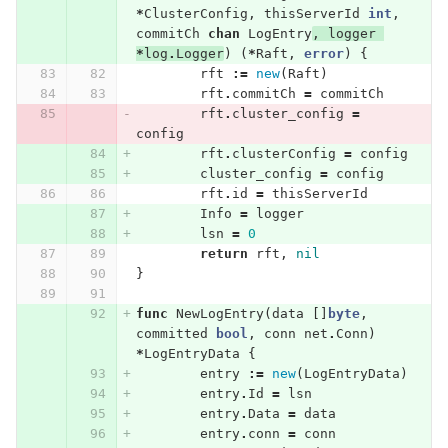
*
ClusterConfig
,
thisServerId
int
,
commitCh
chan
LogEntry
,
logger
*
log
.
Logger
)
(
*
Raft
,
error
)
{
rft
:=
new
(
Raft
)
rft
.
commitCh
=
commitCh
rft
.
cluster_config
=
config
rft
.
clusterConfig
=
config
cluster_config
=
config
rft
.
id
=
thisServerId
Info
=
logger
lsn
=
0
return
rft
,
nil
}
func
NewLogEntry
(
data
[]
byte
,
committed
bool
,
conn
net
.
Conn
)
*
LogEntryData
{
entry
:=
new
(
LogEntryData
)
entry
.
Id
=
lsn
entry
.
Data
=
data
entry
.
conn
=
conn