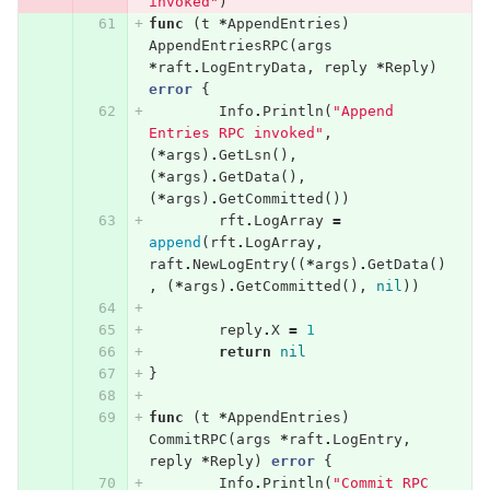
invoked"
)
func
(
t
*
AppendEntries
)
AppendEntriesRPC
(
args
*
raft
.
LogEntryData
,
reply
*
Reply
)
error
{
Info
.
Println
(
"Append 
Entries RPC invoked"
,
(
*
args
)
.
GetLsn
(),
(
*
args
)
.
GetData
(),
(
*
args
)
.
GetCommitted
())
rft
.
LogArray
=
append
(
rft
.
LogArray
,
raft
.
NewLogEntry
((
*
args
)
.
GetData
()
,
(
*
args
)
.
GetCommitted
(),
nil
))
reply
.
X
=
1
return
nil
}
func
(
t
*
AppendEntries
)
CommitRPC
(
args
*
raft
.
LogEntry
,
reply
*
Reply
)
error
{
Info
.
Println
(
"Commit RPC 