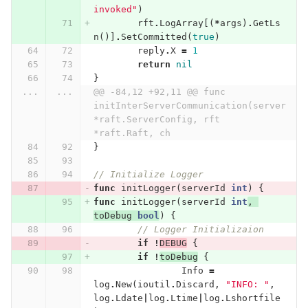
invoked"
)
rft
.
LogArray
[(
*
args
)
.
GetLs
n
()]
.
SetCommitted
(
true
)
reply
.
X
=
1
return
nil
}
...
...
@@ -84,12 +92,11 @@ func 
initInterServerCommunication(server 
*raft.ServerConfig, rft 
*raft.Raft, ch
}
// Initialize Logger
func
initLogger
(
serverId
int
)
{
func
initLogger
(
serverId
int
,
toDebug
bool
)
{
// Logger Initializaion
if
!
DEBUG
{
if
!
toDebug
{
Info
=
log
.
New
(
ioutil
.
Discard
,
"INFO: "
,
log
.
Ldate
|
log
.
Ltime
|
log
.
Lshortfile