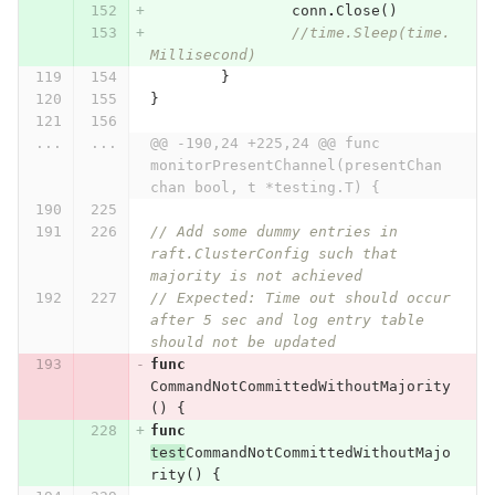
conn
.
Close
()
//time.Sleep(time.
Millisecond)
}
}
...
...
@@ -190,24 +225,24 @@ func 
monitorPresentChannel(presentChan 
chan bool, t *testing.T) {
// Add some dummy entries in 
raft.ClusterConfig such that 
majority is not achieved
// Expected: Time out should occur 
after 5 sec and log entry table 
should not be updated
func
CommandNotCommittedWithoutMajority
()
{
func
test
CommandNotCommittedWithoutMajo
rity
()
{