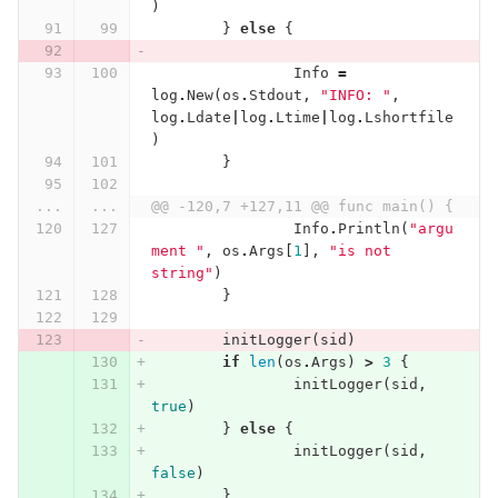
)
}
else
{
Info
=
log
.
New
(
os
.
Stdout
,
"INFO: "
,
log
.
Ldate
|
log
.
Ltime
|
log
.
Lshortfile
)
}
...
...
@@ -120,7 +127,11 @@ func main() {
Info
.
Println
(
"argu
ment "
,
os
.
Args
[
1
],
"is not 
string"
)
}
initLogger
(
sid
)
if
len
(
os
.
Args
)
>
3
{
initLogger
(
sid
,
true
)
}
else
{
initLogger
(
sid
,
false
)
}