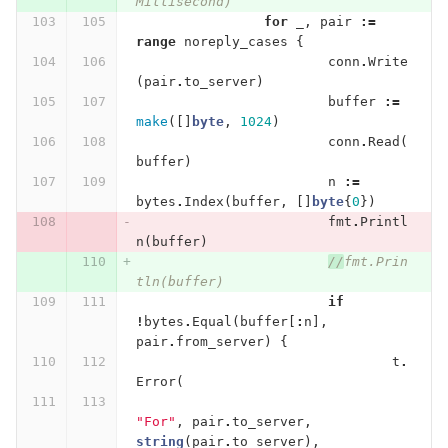
Millisecond)
for
_
,
pair
:=
range
noreply_cases
{
conn
.
Write
(
pair
.
to_server
)
buffer
:=
make
([]
byte
,
1024
)
conn
.
Read
(
buffer
)
n
:=
bytes
.
Index
(
buffer
,
[]
byte
{
0
})
fmt
.
Printl
n
(
buffer
)
//
fmt.Prin
tln(buffer)
if
!
bytes
.
Equal
(
buffer
[
:
n
],
pair
.
from_server
)
{
t
.
Error
(
"For"
,
pair
.
to_server
,
string
(
pair
.
to_server
),