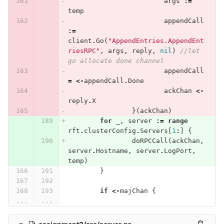
args
:=
temp
appendCall
:=
client
.
Go
(
"AppendEntries.AppendEnt
riesRPC"
,
args
,
reply
,
nil
)
//let 
go allocate done channel
appendCall
=
<-
appendCall
.
Done
ackChan
<-
reply
.
X
}(
ackChan
)
for
_
,
server
:=
range
rft
.
clusterConfig
.
Servers
[
1
:
]
{
doRPCCall
(
ackChan
,
server
.
Hostname
,
server
.
LogPort
,
temp
)
}
if
<-
majChan
{
...
...