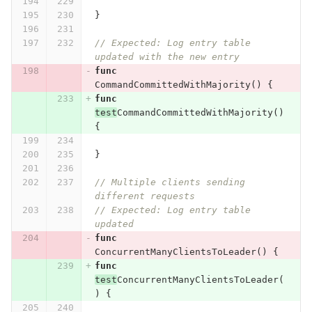
}
// Expected: Log entry table 
updated with the new entry
func
CommandCommittedWithMajority
()
{
func
test
CommandCommittedWithMajority
()
{
}
// Multiple clients sending 
different requests
// Expected: Log entry table 
updated
func
ConcurrentManyClientsToLeader
()
{
func
test
ConcurrentManyClientsToLeader
(
)
{