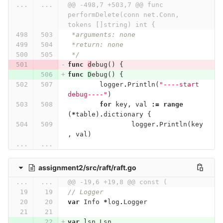
...
...
@@ -498,7 +503,7 @@ func 
performDelete(conn net.Conn, 
tokens []string) int {
 *arguments: none
 *return: none
 */
func
d
ebug
()
{
func
D
ebug
()
{
logger
.
Println
(
"----start 
debug----"
)
for
key
,
val
:=
range
(
*
table
)
.
dictionary
{
logger
.
Println
(
key
,
val
)
...
...
assignment2/src/raft/raft.go
...
...
@@ -19,6 +19,8 @@ const (
// Logger
var
Info
*
log
.
Logger
var
lsn
Lsn