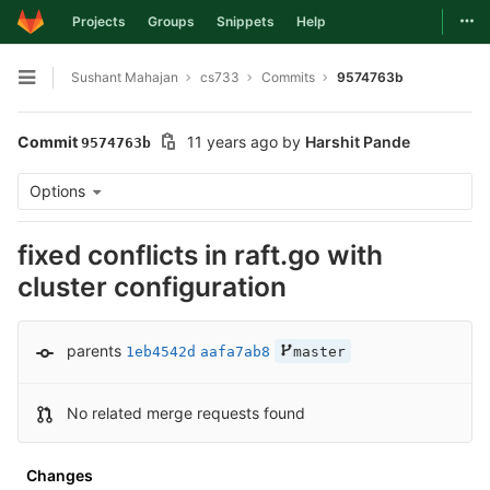
Togg
Projects
Groups
Snippets
Help
Skip to content
Sushant Mahajan
cs733
Commits
9574763b
Open sidebar
Commit
11 years ago
by
Harshit Pande
9574763b
Options
fixed conflicts in raft.go with
cluster configuration
parents
1eb4542d
aafa7ab8
master
No related merge requests found
Changes