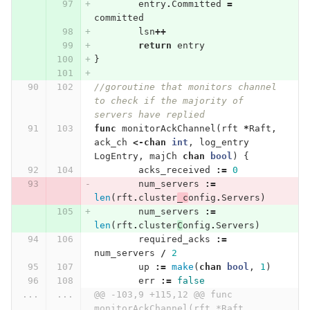
entry
.
Committed
=
committed
lsn
++
return
entry
}
//goroutine that monitors channel 
to check if the majority of 
servers have replied
func
monitorAckChannel
(
rft
*
Raft
,
ack_ch
<-
chan
int
,
log_entry
LogEntry
,
majCh
chan
bool
)
{
acks_received
:=
0
num_servers
:=
len
(
rft
.
cluster
_c
onfig
.
Servers
)
num_servers
:=
len
(
rft
.
cluster
C
onfig
.
Servers
)
required_acks
:=
num_servers
/
2
up
:=
make
(
chan
bool
,
1
)
err
:=
false
...
...
@@ -103,9 +115,12 @@ func 
monitorAckChannel(rft *Raft, 