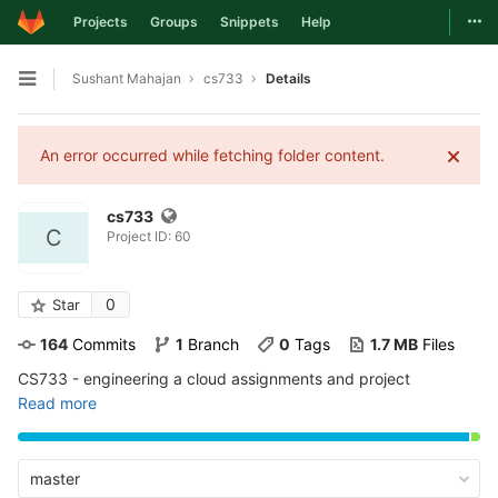
Togg
Projects
Groups
Snippets
Help
Skip to content
Sushant Mahajan
cs733
Details
Open sidebar
An error occurred while fetching folder content.
cs733
C
Project ID: 60
0
Star
164
 Commits
1
 Branch
0
 Tags
1.7 MB
 Files
CS733 - engineering a cloud assignments and project
Read more
master