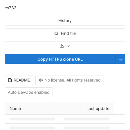
cs733
History
Find file
Select Archive Format
Copy HTTPS clone URL
README
No license. All rights reserved
Auto DevOps enabled
Name
Last update