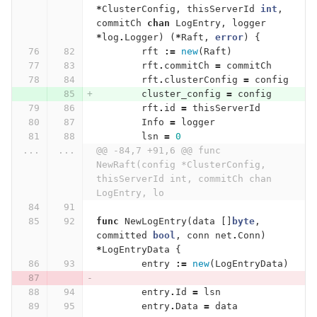
*
ClusterConfig
,
thisServerId
int
,
commitCh
chan
LogEntry
,
logger
*
log
.
Logger
)
(
*
Raft
,
error
)
{
rft
:=
new
(
Raft
)
rft
.
commitCh
=
commitCh
rft
.
clusterConfig
=
config
cluster_config
=
config
rft
.
id
=
thisServerId
Info
=
logger
lsn
=
0
...
...
@@ -84,7 +91,6 @@ func 
NewRaft(config *ClusterConfig, 
thisServerId int, commitCh chan 
LogEntry, lo
func
NewLogEntry
(
data
[]
byte
,
committed
bool
,
conn
net
.
Conn
)
*
LogEntryData
{
entry
:=
new
(
LogEntryData
)
entry
.
Id
=
lsn
entry
.
Data
=
data