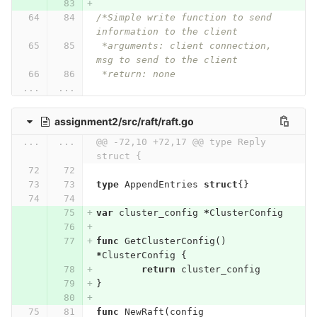
/*Simple write function to send 
information to the client
 *arguments: client connection, 
msg to send to the client
 *return: none
...
...
assignment2/src/raft/raft.go
...
...
@@ -72,10 +72,17 @@ type Reply 
struct {
type
AppendEntries
struct
{}
var
cluster_config
*
ClusterConfig
func
GetClusterConfig
()
*
ClusterConfig
{
return
cluster_config
}
func
NewRaft
(
config