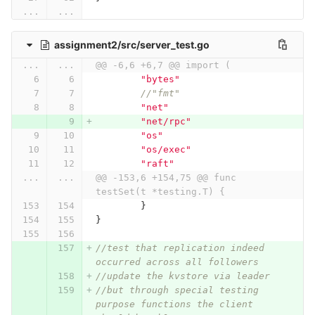
...
...
assignment2/src/server_test.go
...
...
@@ -6,6 +6,7 @@ import (
"bytes"
//"fmt"
"net"
"net/rpc"
"os"
"os/exec"
"raft"
...
...
@@ -153,6 +154,75 @@ func 
testSet(t *testing.T) {
}
}
//test that replication indeed 
occurred across all followers
//update the kvstore via leader
//but through special testing 
purpose functions the client 