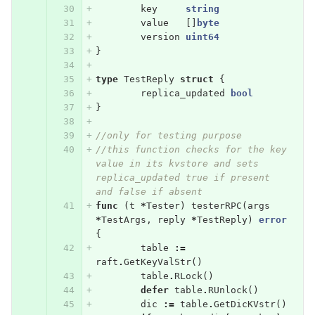
key
string
value
[]
byte
version
uint64
}
type
TestReply
struct
{
replica_updated
bool
}
//only for testing purpose
//this function checks for the key 
value in its kvstore and sets 
replica_updated true if present 
and false if absent
func
(
t
*
Tester
)
testerRPC
(
args
*
TestArgs
,
reply
*
TestReply
)
error
{
table
:=
raft
.
GetKeyValStr
()
table
.
RLock
()
defer
table
.
RUnlock
()
dic
:=
table
.
GetDicKVstr
()