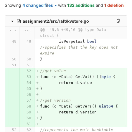
Showing
4 changed files
with
132 additions
and
1 deletion
assignment2/src/raft/kvstore.go
...
...
@@ -49,6 +49,16 @@ type Data 
struct {
isPerpetual
bool
//specifies that the key does not 
expire
}
//get value
func
(
d
*
Data
)
GetVal
()
[]
byte
{
return
d
.
value
}
//get version
func
(
d
*
Data
)
GetVers
()
uint64
{
return
d
.
version
}
//represents the main hashtable 