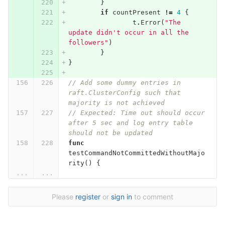
}
if
countPresent
!=
4
{
t
.
Error
(
"The 
update didn't occur in all the 
followers"
)
}
}
// Add some dummy entries in 
raft.ClusterConfig such that 
majority is not achieved
// Expected: Time out should occur 
after 5 sec and log entry table 
should not be updated
func
testCommandNotCommittedWithoutMajo
rity
()
{
...
...
Please
register
or
sign in
to comment