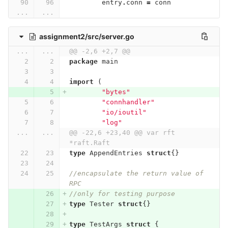
entry
.
conn
=
conn
...
...
assignment2/src/server.go
...
...
@@ -2,6 +2,7 @@
package
main
import
(
"bytes"
"connhandler"
"io/ioutil"
"log"
...
...
@@ -22,6 +23,40 @@ var rft 
*raft.Raft
type
AppendEntries
struct
{}
//encapsulate the return value of 
RPC
//only for testing purpose
type
Tester
struct
{}
type
TestArgs
struct
{