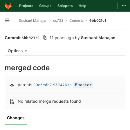
Togg
Projects
Groups
Snippets
Help
Skip to content
Sushant Mahajan
cs733
Commits
6bb021c1
Open sidebar
Commit
11 years ago
by
Sushant Mahajan
6bb021c1
Options
merged code
parents
39e6edb7
9574763b
master
No related merge requests found
Changes