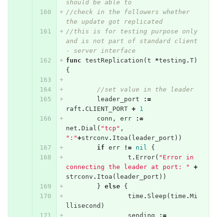
should be able to
//check in the followers whether 
the update got replicated
//this is for testing purpose only 
and is not part of standard client 
- server interface
func
testReplication
(
t
*
testing
.
T
)
{
//set value in the leader
leader_port
:=
raft
.
CLIENT_PORT
+
1
conn
,
err
:=
net
.
Dial
(
"tcp"
,
":"
+
strconv
.
Itoa
(
leader_port
))
if
err
!=
nil
{
t
.
Error
(
"Error in 
connecting the leader at port: "
+
strconv
.
Itoa
(
leader_port
))
}
else
{
time
.
Sleep
(
time
.
Mi
llisecond
)
sending
:=