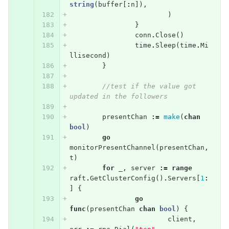
string
(
buffer
[
:
n
]),
)
}
conn
.
Close
()
time
.
Sleep
(
time
.
Mi
llisecond
)
}
//test if the value got 
updated in the followers
presentChan
:=
make
(
chan
bool
)
go
monitorPresentChannel
(
presentChan
,
t
)
for
_
,
server
:=
range
raft
.
GetClusterConfig
()
.
Servers
[
1
:
]
{
go
func
(
presentChan
chan
bool
)
{
client
,