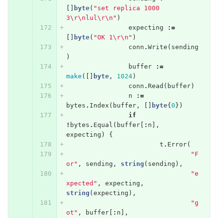
[]
byte
(
"set replica 1000 
3
\r\n
lul
\r\n
"
)
expecting
:=
[]
byte
(
"OK 1
\r\n
"
)
conn
.
Write
(
sending
)
buffer
:=
make
([]
byte
,
1024
)
conn
.
Read
(
buffer
)
n
:=
bytes
.
Index
(
buffer
,
[]
byte
{
0
})
if
!
bytes
.
Equal
(
buffer
[
:
n
],
expecting
)
{
t
.
Error
(
"F
or"
,
sending
,
string
(
sending
),
"e
xpected"
,
expecting
,
string
(
expecting
),
"g
ot"
,
buffer
[
:
n
],