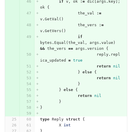
if
v
,
ok
:=
dic
[
args
.
key
];
ok
{
the_val
:=
v
.
GetVal
()
the_vers
:=
v
.
GetVers
()
if
bytes
.
Equal
(
the_val
,
args
.
value
)
&&
the_vers
==
args
.
version
{
reply
.
repl
ica_updated
=
true
return
nil
}
else
{
return
nil
}
}
else
{
return
nil
}
}
type
Reply
struct
{
X
int
}