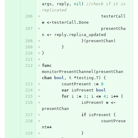
args
,
reply
,
nil
)
//check if it is 
replicated
testerCall
=
<-
testerCall
.
Done
presentCha
n
<-
reply
.
replica_updated
}(
presentChan
)
}
}
func
monitorPresentChannel
(
presentChan
chan
bool
,
t
*
testing
.
T
)
{
countPresent
:=
0
var
isPresent
bool
for
i
:=
1
;
i
<=
4
;
i
++
{
isPresent
=
<-
presentChan
if
isPresent
{
countPrese
nt
++
}