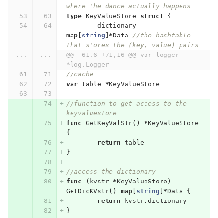
where the dance actually happens
type
KeyValueStore
struct
{
dictionary
map
[
string
]
*
Data
//the hashtable 
that stores the (key, value) pairs
...
...
@@ -61,6 +71,16 @@ var logger 
*log.Logger
//cache
var
table
*
KeyValueStore
//function to get access to the 
keyvaluestore
func
GetKeyValStr
()
*
KeyValueStore
{
return
table
}
//access the dictionary
func
(
kvstr
*
KeyValueStore
)
GetDicKVstr
()
map
[
string
]
*
Data
{
return
kvstr
.
dictionary
}