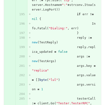
err
:=
rpc
.
Dial
(
"tcp"
,
server
.
Hostname
+
":"
+
strconv
.
Itoa
(
s
erver
.
LogPort
))
if
err
!=
nil
{
In
fo
.
Fatal
(
"Dialing:"
,
err
)
}
reply
:=
new
(
TestReply
)
reply
.
repl
ica_updated
=
false
args
:=
new
(
TestArgs
)
args
.
key
=
"replica"
args
.
value
=
[]
byte
(
"lul"
)
args
.
versi
on
=
1
testerCall
:=
client
.
Go
(
"Tester.TesterRPC"
,