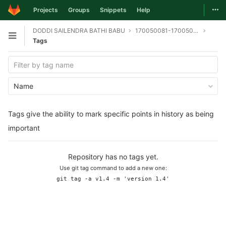
Togg
Projects
Groups
Snippets
Help
Skip to content
DODDI SAILENDRA BATHI BABU
170050081-170050095-170050098-git
Open sidebar
Tags
Name
Tags give the ability to mark specific points in history as being
important
Repository has no tags yet.
Use git tag command to add a new one:
git tag -a v1.4 -m 'version 1.4'