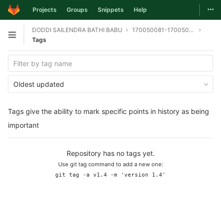
Togg
Projects
Groups
Snippets
Help
Skip to content
DODDI SAILENDRA BATHI BABU
170050081-170050095-170050098-git
Open sidebar
Tags
Oldest updated
Tags give the ability to mark specific points in history as being
important
Repository has no tags yet.
Use git tag command to add a new one:
git tag -a v1.4 -m 'version 1.4'