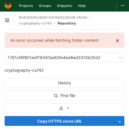
Togg
Projects
Groups
Snippets
Help
Skip to content
BHAVESHKUMAR SHYAMSUNDAR YADAV
Open sidebar
cryptography-cs742
Repository
An error occurred while fetching folder content.
1781cf6f801edf18347aa62fe4ed8ed3310b25d2
cryptography-cs742
History
Find file
Select Archive Format
Copy HTTPS clone URL