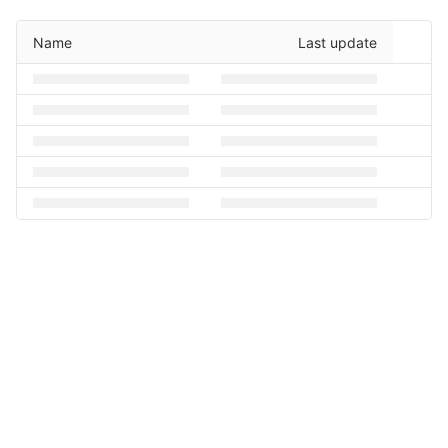
Name
Last update