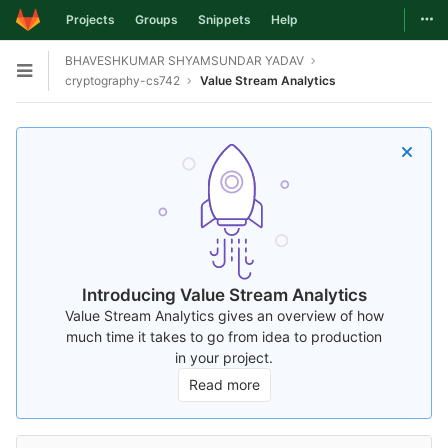
Togg
Projects
Groups
Snippets
Help
Skip to content
BHAVESHKUMAR SHYAMSUNDAR YADAV
Open sidebar
cryptography-cs742
Value Stream Analytics
Introducing Value Stream Analytics
Value Stream Analytics gives an overview of how
much time it takes to go from idea to production
in your project.
Read more