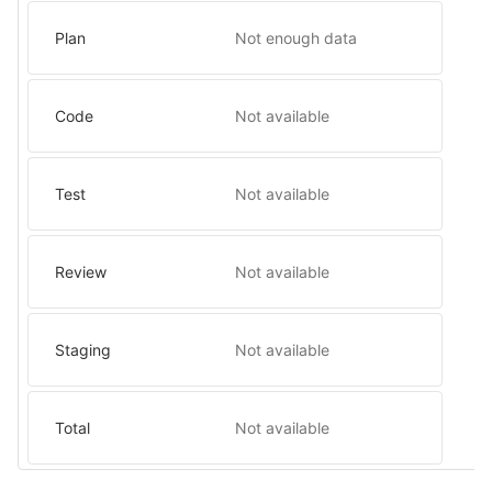
Plan
Not enough data
Code
Not available
Test
Not available
Review
Not available
Staging
Not available
Total
Not available