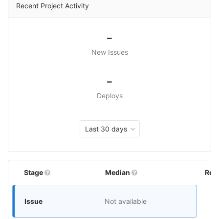
Recent Project Activity
-
New Issues
-
Deploys
Last 30 days
Stage
Median
Rel
Issue
Not available