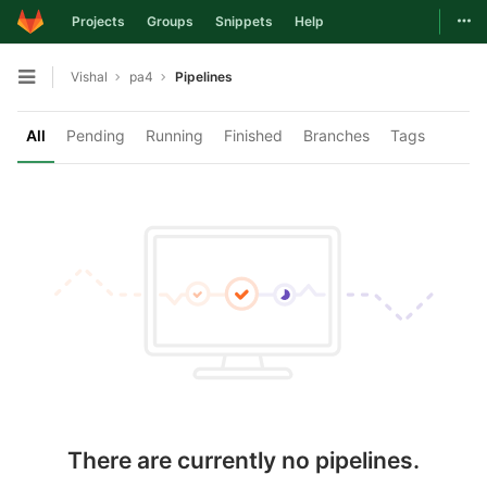
Togg
Projects
Groups
Snippets
Help
Skip to content
Vishal
pa4
Pipelines
Open sidebar
All
Pending
Running
Finished
Branches
Tags
There are currently no pipelines.