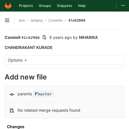
Togg
Projects
Groups
Snippets
Help
Skip to content
test
testproj
Commits
41c62966
Open sidebar
Commit
9 years ago
by
NIHARIKA
41c62966
CHANDRAKANT KURADE
Options
Add new file
parents
master
No related merge requests found
Changes