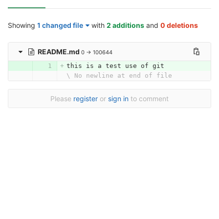
Showing
1 changed file
with
2 additions
and
0 deletions
README.md
0 → 100644
this is a test use of git
\ No newline at end of file
Please
register
or
sign in
to comment