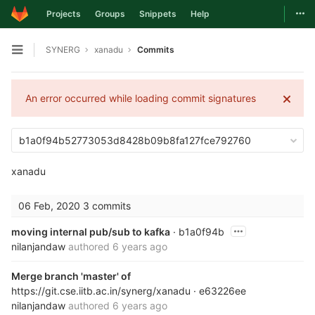
Togg
Projects
Groups
Snippets
Help
Skip to content
SYNERG
xanadu
Commits
Open sidebar
An error occurred while loading commit signatures
b1a0f94b52773053d8428b09b8fa127fce792760
xanadu
06 Feb, 2020
3 commits
moving internal pub/sub to kafka
· b1a0f94b
nilanjandaw
authored
6 years ago
Merge branch 'master' of
https://git.cse.iitb.ac.in/synerg/xanadu
· e63226ee
nilanjandaw
authored
6 years ago