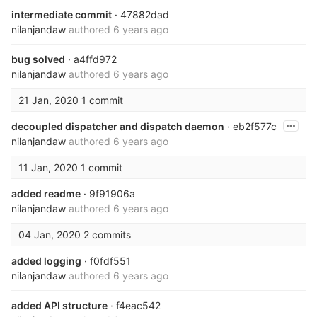
intermediate commit
· 47882dad
nilanjandaw
authored
6 years ago
bug solved
· a4ffd972
nilanjandaw
authored
6 years ago
21 Jan, 2020
1 commit
decoupled dispatcher and dispatch daemon
· eb2f577c
nilanjandaw
authored
6 years ago
11 Jan, 2020
1 commit
added readme
· 9f91906a
nilanjandaw
authored
6 years ago
04 Jan, 2020
2 commits
added logging
· f0fdf551
nilanjandaw
authored
6 years ago
added API structure
· f4eac542