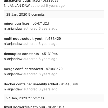
dispatcher bugs fixed
· bf332d2a
NILANJAN DAW
authored
6 years ago
28 Jan, 2020
5 commits
minor bug fixes
· b5471d2d
nilanjandaw
authored
6 years ago
multi node setup tryout
· fb183429
nilanjandaw
authored
6 years ago
decoupled constants
· 451319e4
nilanjandaw
authored
6 years ago
merge conflict resolved
· b7908d29
nilanjandaw
authored
6 years ago
docker container usability added
· d34e3346
nilanjandaw
authored
6 years ago
27 Jan, 2020
2 commits
fixed Dockerfile path bug
· 96eb519a