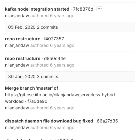
kafka node integration started
· 7fc8376d
nilanjandaw
authored
6 years ago
05 Feb, 2020
2 commits
repo restructure
· f4027357
nilanjandaw
authored
6 years ago
repo restructure
· d8a0c44e
nilanjandaw
authored
6 years ago
30 Jan, 2020
3 commits
Merge branch 'master' of
https://git.cse.iitb.ac.in/nilanjandaw/serverless-hybrid-
workload
· f7a0de90
nilanjandaw
authored
6 years ago
dispatch daemon file download bug fixed
· 66a27d36
nilanjandaw
authored
6 years ago