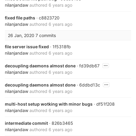
nilanjandaw
authored
6 years ago
fixed file paths
· c8823720
nilanjandaw
authored
6 years ago
26 Jan, 2020
7 commits
file server issue fixed
· 1f5318fb
nilanjandaw
authored
6 years ago
decoupling daemons almost done
· fd39db67
nilanjandaw
authored
6 years ago
decoupling daemons almost done
· 6ddbd13c
nilanjandaw
authored
6 years ago
multi-host setup wotking with minor bugs
· df51f208
nilanjandaw
authored
6 years ago
intermediate commit
· 826b3465
nilanjandaw
authored
6 years ago