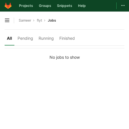
Togg
Projects
Groups
Snippets
Help
Skip to content
Sameer
flyt
Jobs
Open sidebar
All
Pending
Running
Finished
No jobs to show