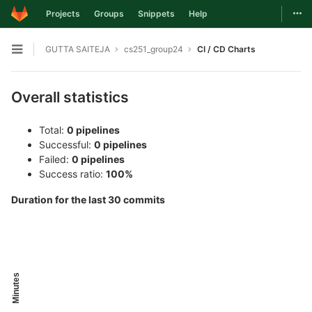
Togg
Projects
Groups
Snippets
Help
Skip to content
GUTTA SAITEJA
cs251_group24
CI / CD Charts
Open sidebar
Overall statistics
Total:
0 pipelines
Successful:
0 pipelines
Failed:
0 pipelines
Success ratio:
100%
Duration for the last 30 commits
Minutes