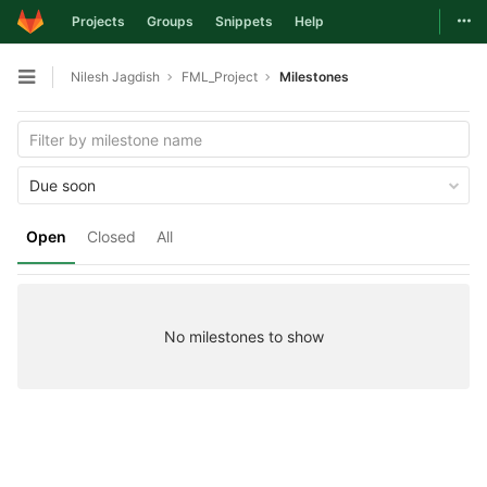
Togg
Projects
Groups
Snippets
Help
Skip to content
Nilesh Jagdish
FML_Project
Milestones
Open sidebar
Due soon
Open
Closed
All
No milestones to show