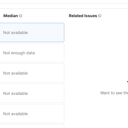
Median
Related Issues
Not available
Not enough data
Not available
Want to see th
Not available
Not available