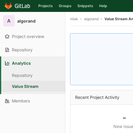
Projects
Groups
Snippets
Help
Skip to content
nilak
algorand
Value Stream An
A
algorand
Project overview
Repository
Analytics
Repository
Value Stream
Recent Project Activity
Members
-
New Issu