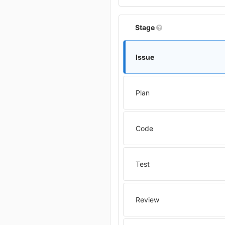
Stage
Issue
Plan
Code
Test
Review