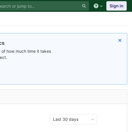
Sign in
cs
 of how much time it takes
ect.
Last 30 days