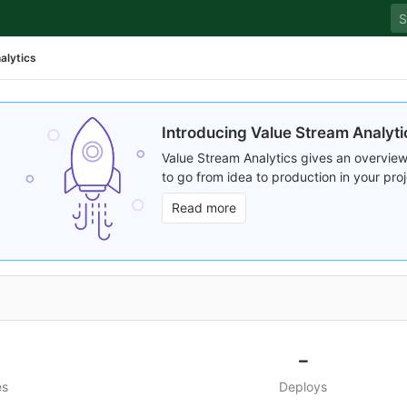
alytics
Introducing Value Stream Analyti
Value Stream Analytics gives an overview
to go from idea to production in your proj
Read more
-
es
Deploys