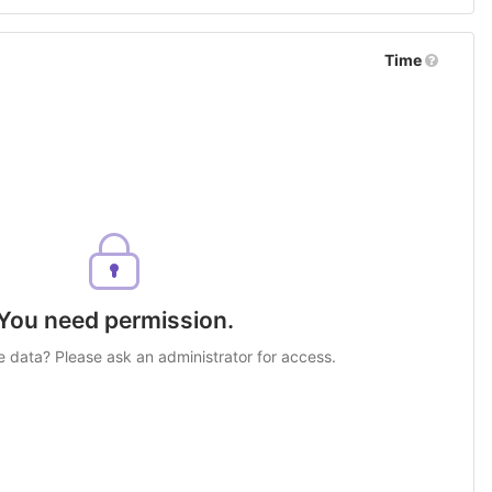
Time
You need permission.
e data? Please ask an administrator for access.