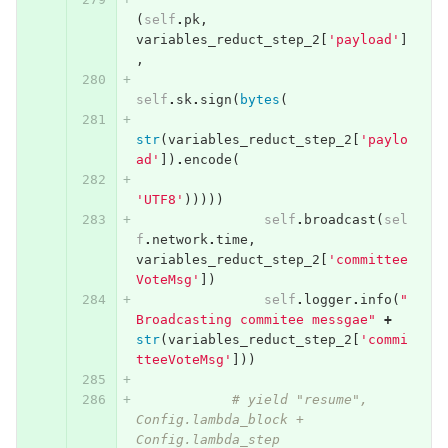
(
self
.
pk
,
variables_reduct_step_2
[
'payload'
]
,
self
.
sk
.
sign
(
bytes
(
str
(
variables_reduct_step_2
[
'paylo
ad'
])
.
encode
(
'UTF8'
)))))
self
.
broadcast
(
sel
f
.
network
.
time
,
variables_reduct_step_2
[
'committee
VoteMsg'
])
self
.
logger
.
info
(
"
Broadcasting commitee messgae"
+
str
(
variables_reduct_step_2
[
'commi
tteeVoteMsg'
]))
# yield "resume", 
Config.lambda_block + 
Config.lambda_step