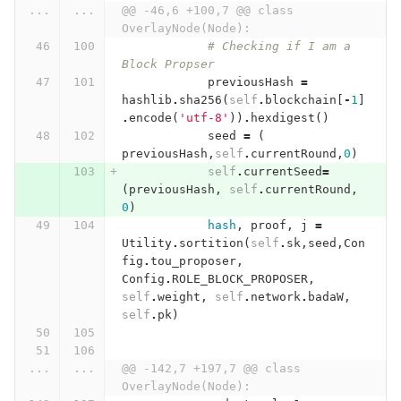
...
...
@@ -46,6 +100,7 @@ class 
OverlayNode(Node):
# Checking if I am a 
Block Propser
previousHash
=
hashlib
.
sha256
(
self
.
blockchain
[
-
1
]
.
encode
(
'utf-8'
))
.
hexdigest
()
seed
=
(
previousHash
,
self
.
currentRound
,
0
)
self
.
currentSeed
=
(
previousHash
,
self
.
currentRound
,
0
)
hash
,
proof
,
j
=
Utility
.
sortition
(
self
.
sk
,
seed
,
Con
fig
.
tou_proposer
,
Config
.
ROLE_BLOCK_PROPOSER
,
self
.
weight
,
self
.
network
.
badaW
,
self
.
pk
)
...
...
@@ -142,7 +197,7 @@ class 
OverlayNode(Node):