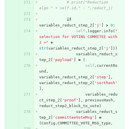
# print("Reduction 
algo " + self.id," : ",reduct_j)
if
variables_reduct_step_2
[
'j'
]
>
0
:
self
.
logger
.
info
(
"
selection for VOTING COMMITEE with  
J ="
+
str
(
variables_reduct_step_2
[
'j'
]))
variables_reduct_s
tep_2
[
'payload'
]
=
(
self
.
currentRo
und
,
variables_reduct_step_2
[
'step'
],
variables_reduct_step_2
[
'sorthash'
],
variables_redu
ct_step_2
[
'proof'
],
previousHash
,
reduct_step2_block_to_vote
)
variables_reduct_s
tep_2
[
'committeeVoteMsg'
]
=
(
Config
.
COMMITTEE_VOTE_MSG_type
,