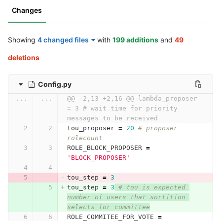
Changes
Showing
4 changed files
with
199 additions
and
49
deletions
Config.py
...
...
@@ -2,13 +2,16 @@ lambda_proposer 
= 3 # wait time for priority 
messages to be received
tou_proposer
=
20
# proposer 
rolecount
ROLE_BLOCK_PROPOSER
=
'BLOCK_PROPOSER'
tou_step
=
3
tou_step
=
3
# tou is expected 
number of users that sortition 
selects for committee
ROLE_COMMITEE_FOR_VOTE
=