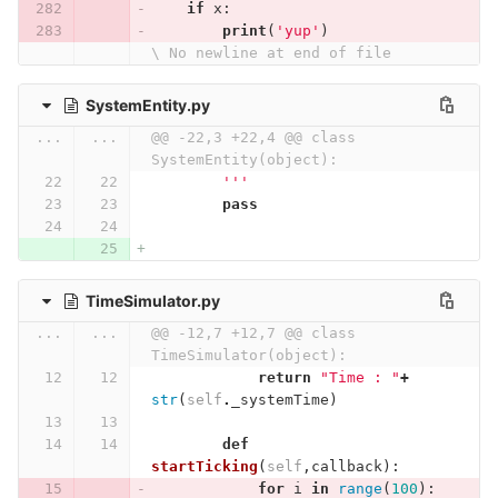
if
x
:
print
(
'yup'
)
\ No newline at end of file
SystemEntity.py
...
...
@@ -22,3 +22,4 @@ class 
SystemEntity(object):
        '''
pass
TimeSimulator.py
...
...
@@ -12,7 +12,7 @@ class 
TimeSimulator(object):
return
"Time : "
+
str
(
self
.
_systemTime
)
def
startTicking
(
self
,
callback
):
for
i
in
range
(
100
):