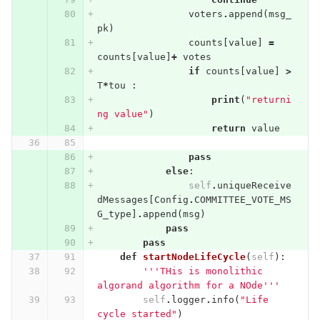
voters
.
append
(
msg_
pk
)
counts
[
value
]
=
counts
[
value
]
+
votes
if
counts
[
value
]
>
T
*
tou
:
print
(
"returni
ng value"
)
return
value
pass
else
:
self
.
uniqueReceive
dMessages
[
Config
.
COMMITTEE_VOTE_MS
G_type
]
.
append
(
msg
)
pass
pass
def
startNodeLifeCycle
(
self
):
'''THis is monolithic 
algorand algorithm for a NOde'''
self
.
logger
.
info
(
"Life 
cycle started"
)