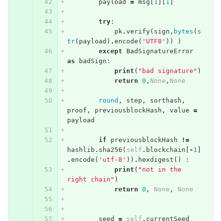
payload
=
msg
[
1
][
1
]
try
:
pk
.
verify
(
sign
,
bytes
(
s
tr
(
payload
)
.
encode
(
'UTF8'
))
)
except
BadSignatureError
as
badSign
:
print
(
"bad signature"
)
return
0
,
None
,
None
round
,
step
,
sorthash
,
proof
,
previousblockHash
,
value
=
payload
if
previousblockHash
!=
hashlib
.
sha256
(
self
.
blockchain
[
-
1
]
.
encode
(
'utf-8'
))
.
hexdigest
()
:
print
(
"not in the 
right chain"
)
return
0
,
None
,
None
seed
=
self
.
currentSeed