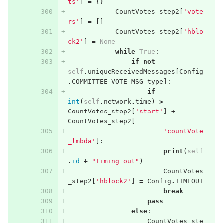
ts'
]
=
{}
CountVotes_step2
[
'vote
rs'
]
=
[]
CountVotes_step2
[
'hblo
ck2'
]
=
None
while
True
:
if
not
self
.
uniqueReceivedMessages
[
Config
.
COMMITTEE_VOTE_MSG_type
]:
if
int
(
self
.
network
.
time
)
>
CountVotes_step2
[
'start'
]
+
CountVotes_step2
[
'countVote
_lmbda'
]:
print
(
self
.
id
+
"Timing out"
)
CountVotes
_step2
[
'hblock2'
]
=
Config
.
TIMEOUT
break
pass
else
:
CountVotes_ste