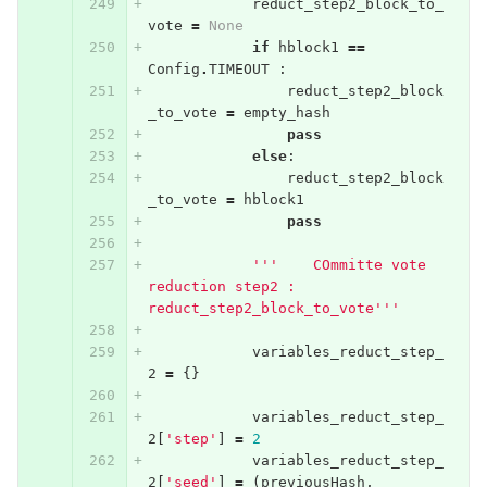
reduct_step2_block_to_
vote
=
None
if
hblock1
==
Config
.
TIMEOUT
:
reduct_step2_block
_to_vote
=
empty_hash
pass
else
:
reduct_step2_block
_to_vote
=
hblock1
pass
'''    COmmitte vote 
reduction step2 : 
reduct_step2_block_to_vote'''
variables_reduct_step_
2
=
{}
variables_reduct_step_
2
[
'step'
]
=
2
variables_reduct_step_
2
[
'seed'
]
=
(
previousHash
,