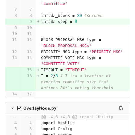
'committee'
lambda_block
=
30
#seconds
lambda_step
=
3
BLOCK_PROPOSAL_MSG_type
=
'BLOCK_PROPOSAL_MSGs'
PRIORITY_MSG_type
=
'PRIORITY_MSG'
COMMITTEE_VOTE_MSG_type
=
"COMMITTEE_VOTE"
TIMEOUT
=
"TIMEOUT"
T
=
2
/
3
# T isa a fraction of 
expected committee size that 
defines BA*`s voting thershold
OverlayNode.py
...
...
@@ -4,6 +4,8 @@ import Utility
import
hashlib
import
Config
import
random