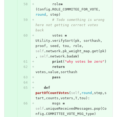
role
=
(
Config
.
ROLE_COMMITEE_FOR_VOTE
,
round
,
step
)
# Todo something is wrong 
here not getting correct votes 
back
votes
=
Utility
.
verifySort
(
pk
,
sorthash
,
proof
,
seed
,
tou
,
role
,
self
.
network
.
pk_weight_map
.
get
(
pk
)
,
self
.
network
.
badaW
)
print
(
"why votes be zero"
)
return
votes
,
value
,
sorthash
pass
def
partOfCountVotes
(
self
,
round
,
step
,
s
tart
,
counts
,
voters
,
T
,
tou
):
msgs
=
self
.
uniqueReceivedMessages
.
pop
(
Co
nfig
.
COMMITTEE_VOTE_MSG_type
)