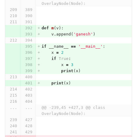
OverlayNode(Node):
def
m
(
v
):
v
.
append
(
'ganesh'
)
if
__name__
==
'__main__'
:
x
=
2
if
True
:
x
=
3
print
(
x
)
print
(
x
)
...
...
@@ -239,45 +427,3 @@ class 
OverlayNode(Node):