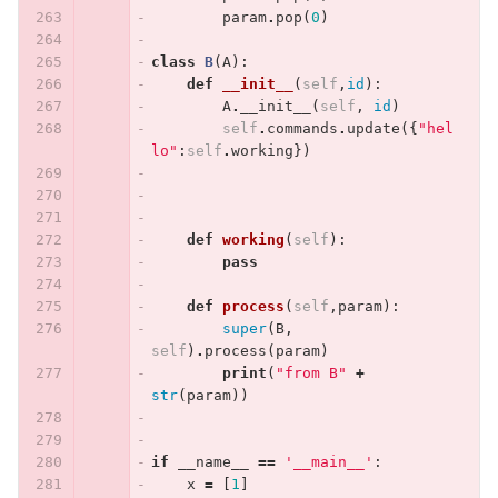
param
.
pop
(
0
)
class
B
(
A
):
def
__init__
(
self
,
id
):
A
.
__init__
(
self
,
id
)
self
.
commands
.
update
({
"hel
lo"
:
self
.
working
})
def
working
(
self
):
pass
def
process
(
self
,
param
):
super
(
B
,
self
)
.
process
(
param
)
print
(
"from B"
+
str
(
param
))
if
__name__
==
'__main__'
:
x
=
[
1
]