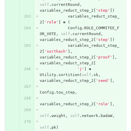
self
.
currentRound
,
variables_reduct_step_2
[
'step'
])
variables_reduct_step_
2
[
'role'
]
=
(
Config
.
ROLE_COMMITEE_F
OR_VOTE
,
self
.
currentRound
,
variables_reduct_step_2
[
'step'
])
variables_reduct_step_
2
[
'sorthash'
],
variables_reduct_step_2
[
'proof'
],
variables_reduct_step_2
[
'j'
]
=
Utility
.
sortition
(
self
.
sk
,
variables_reduct_step_2
[
'seed'
],
Config
.
tou_step
,
variables_reduct_step_2
[
'role'
],
self
.
weight
,
self
.
network
.
badaW
,
self
.
pk
)