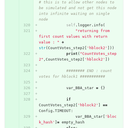
# this is to allow other nodes to 
be simulated and not get this node 
into infinite waiting on single 
node
self
.
logger
.
info
(
"returning from 
first count values with return 
value : "
+
str
(
CountVotes_step2
[
'hblock2'
]))
print
(
"CountVotes_step
2"
,
CountVotes_step2
[
'hblock2'
])
######## END : count 
votes for hblock1 ###########
var_BBA_star
=
{}
if
CountVotes_step2
[
'hblock2'
]
==
Config
.
TIMEOUT
:
var_BBA_star
[
'bloc
k_hash'
]
=
empty_hash
else
: