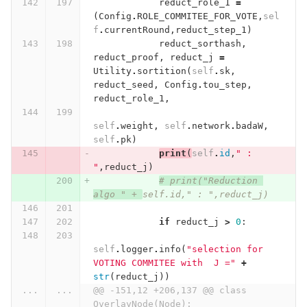
reduct_role_1
=
(
Config
.
ROLE_COMMITEE_FOR_VOTE
,
sel
f
.
currentRound
,
reduct_step_1
)
reduct_sorthash
,
reduct_proof
,
reduct_j
=
Utility
.
sortition
(
self
.
sk
,
reduct_seed
,
Config
.
tou_step
,
reduct_role_1
,
self
.
weight
,
self
.
network
.
badaW
,
self
.
pk
)
print
(
self
.
id
,
" : 
"
,
reduct_j
)
# print("Reduction 
algo " + 
self.id," : ",reduct_j)
if
reduct_j
>
0
:
self
.
logger
.
info
(
"selection for 
VOTING COMMITEE with  J ="
+
str
(
reduct_j
))
...
...
@@ -151,12 +206,137 @@ class 
OverlayNode(Node):