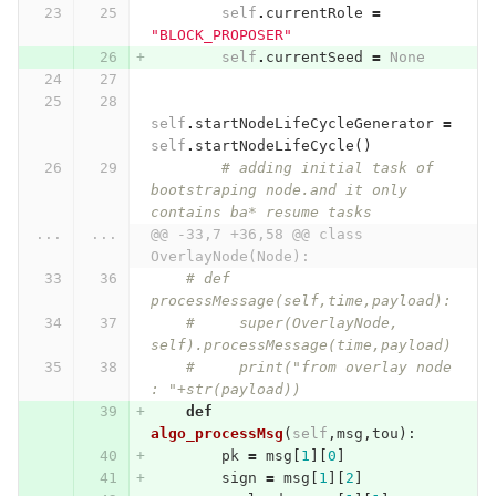
self
.
currentRole
=
"BLOCK_PROPOSER"
self
.
currentSeed
=
None
self
.
startNodeLifeCycleGenerator
=
self
.
startNodeLifeCycle
()
# adding initial task of 
bootstraping node.and it only 
contains ba* resume tasks
...
...
@@ -33,7 +36,58 @@ class 
OverlayNode(Node):
# def 
processMessage(self,time,payload):
#     super(OverlayNode, 
self).processMessage(time,payload)
#     print("from overlay node 
: "+str(payload))
def
algo_processMsg
(
self
,
msg
,
tou
):
pk
=
msg
[
1
][
0
]
sign
=
msg
[
1
][
2
]