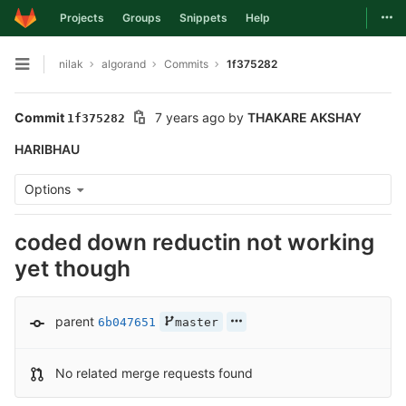
Togg
Projects
Groups
Snippets
Help
Skip to content
nilak
algorand
Commits
1f375282
Open sidebar
Commit
7 years ago
by
THAKARE AKSHAY
1f375282
HARIBHAU
Options
coded down reductin not working
yet though
parent
6b047651
master
No related merge requests found