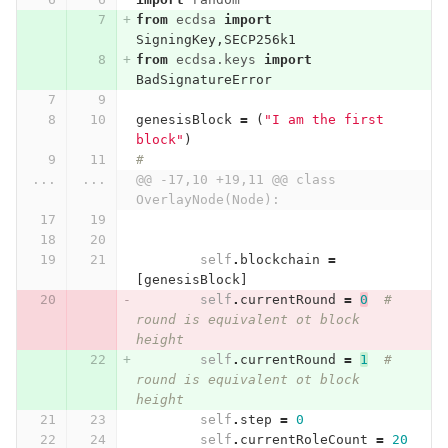
from
ecdsa
import
SigningKey
,
SECP256k1
from
ecdsa.keys
import
BadSignatureError
genesisBlock
=
(
"I am the first 
block"
)
#
...
...
@@ -17,10 +19,11 @@ class 
OverlayNode(Node):
self
.
blockchain
=
[
genesisBlock
]
self
.
currentRound
=
0
# 
round is equivalent ot block 
height
self
.
currentRound
=
1
# 
round is equivalent ot block 
height
self
.
step
=
0
self
.
currentRoleCount
=
20