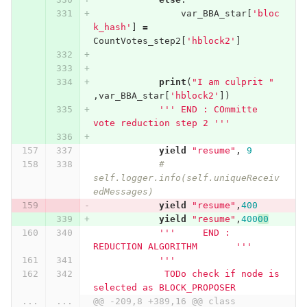
var_BBA_star
[
'bloc
k_hash'
]
=
CountVotes_step2
[
'hblock2'
]
print
(
"I am culprit "
,
var_BBA_star
[
'hblock2'
])
''' END : COmmitte 
vote reduction step 2 '''
yield
"resume"
,
9
# 
self.logger.info(self.uniqueReceiv
edMessages)
yield
"resume"
,
400
yield
"resume"
,
400
00
'''     END : 
REDUCTION ALGORITHM       '''
'''
             TODo check if node is 
selected as BLOCK_PROPOSER
...
...
@@ -209,8 +389,16 @@ class 