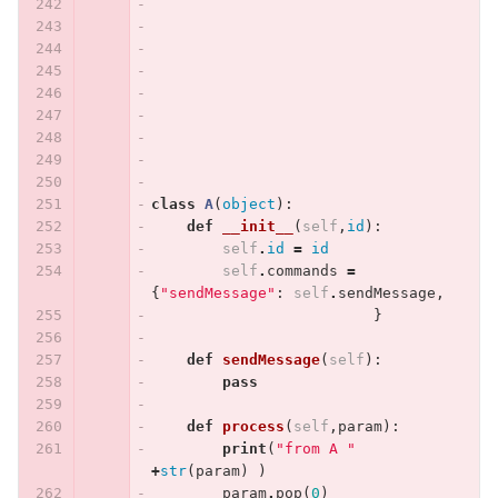
class
A
(
object
):
def
__init__
(
self
,
id
):
self
.
id
=
id
self
.
commands
=
{
"sendMessage"
:
self
.
sendMessage
,
}
def
sendMessage
(
self
):
pass
def
process
(
self
,
param
):
print
(
"from A "
+
str
(
param
)
)
param
.
pop
(
0
)