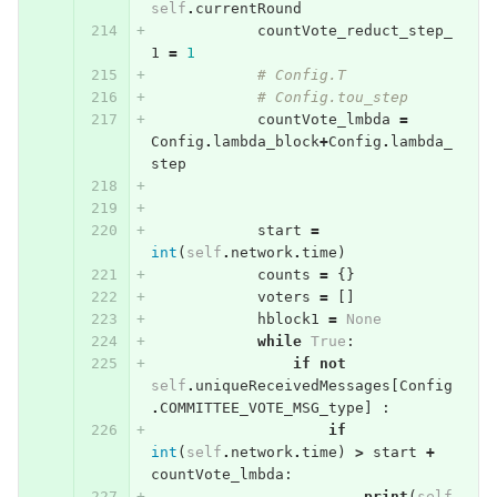
self
.
currentRound
countVote_reduct_step_
1
=
1
# Config.T
# Config.tou_step
countVote_lmbda
=
Config
.
lambda_block
+
Config
.
lambda_
step
start
=
int
(
self
.
network
.
time
)
counts
=
{}
voters
=
[]
hblock1
=
None
while
True
:
if
not
self
.
uniqueReceivedMessages
[
Config
.
COMMITTEE_VOTE_MSG_type
]
:
if
int
(
self
.
network
.
time
)
>
start
+
countVote_lmbda
:
print
(
self