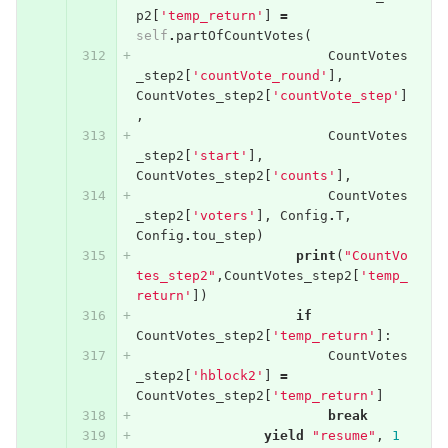
p2
[
'temp_return'
]
=
self
.
partOfCountVotes
(
CountVotes
_step2
[
'countVote_round'
],
CountVotes_step2
[
'countVote_step'
]
,
CountVotes
_step2
[
'start'
],
CountVotes_step2
[
'counts'
],
CountVotes
_step2
[
'voters'
],
Config
.
T
,
Config
.
tou_step
)
print
(
"CountVo
tes_step2"
,
CountVotes_step2
[
'temp_
return'
])
if
CountVotes_step2
[
'temp_return'
]:
CountVotes
_step2
[
'hblock2'
]
=
CountVotes_step2
[
'temp_return'
]
break
yield
"resume"
,
1