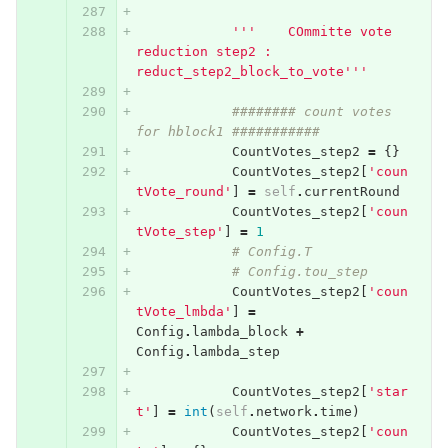
'''    COmmitte vote 
reduction step2 : 
reduct_step2_block_to_vote'''
######## count votes 
for hblock1 ###########
CountVotes_step2
=
{}
CountVotes_step2
[
'coun
tVote_round'
]
=
self
.
currentRound
CountVotes_step2
[
'coun
tVote_step'
]
=
1
# Config.T
# Config.tou_step
CountVotes_step2
[
'coun
tVote_lmbda'
]
=
Config
.
lambda_block
+
Config
.
lambda_step
CountVotes_step2
[
'star
t'
]
=
int
(
self
.
network
.
time
)
CountVotes_step2
[
'coun