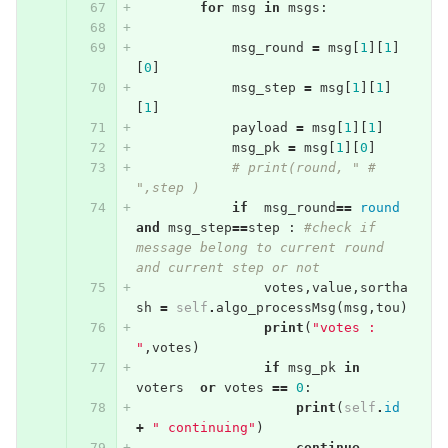
for
msg
in
msgs
:
msg_round
=
msg
[
1
][
1
]
[
0
]
msg_step
=
msg
[
1
][
1
]
[
1
]
payload
=
msg
[
1
][
1
]
msg_pk
=
msg
[
1
][
0
]
# print(round, " # 
",step )
if
msg_round
==
round
and
msg_step
==
step
:
#check if 
message belong to current round 
and current step or not
votes
,
value
,
sortha
sh
=
self
.
algo_processMsg
(
msg
,
tou
)
print
(
"votes : 
"
,
votes
)
if
msg_pk
in
voters
or
votes
==
0
:
print
(
self
.
id
+
" continuing"
)
continue