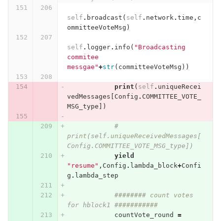
self
.
broadcast
(
self
.
network
.
time
,
c
ommitteeVoteMsg
)
self
.
logger
.
info
(
"Broadcasting 
commitee 
messgae"
+
str
(
committeeVoteMsg
))
print
(
self
.
uniqueRecei
vedMessages
[
Config
.
COMMITTEE_VOTE_
MSG_type
])
# 
print(self.uniqueReceivedMessages[
Config.COMMITTEE_VOTE_MSG_type])
yield
"resume"
,
Config
.
lambda_block
+
Confi
g
.
lambda_step
######## count votes 
for hblock1 ###########
countVote_round
=