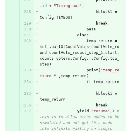
.
id
+
"Timing out"
)
hblock1
=
Config
.
TIMEOUT
break
pass
else
:
temp_return
=
self
.
partOfCountVotes
(
countVote_ro
und
,
countVote_reduct_step_1
,
start
,
counts
,
voters
,
Config
.
T
,
Config
.
tou_
step
)
print
(
"temp_re
tiurn "
,
temp_return
)
if
temp_return
:
hblock1
=
temp_return
break
yield
"resume"
,
1
# 
this is to allow other nodes to be 
simulated and not get this node 
into infinite waiting on single 