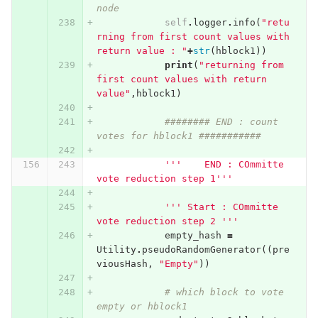
node
self
.
logger
.
info
(
"retu
rning from first count values with 
return value : "
+
str
(
hblock1
))
print
(
"returning from 
first count values with return 
value"
,
hblock1
)
######## END : count 
votes for hblock1 ###########
'''    END : COmmitte 
vote reduction step 1'''
''' Start : COmmitte 
vote reduction step 2 '''
empty_hash
=
Utility
.
pseudoRandomGenerator
((
pre
viousHash
,
"Empty"
))
# which block to vote 
empty or hblock1