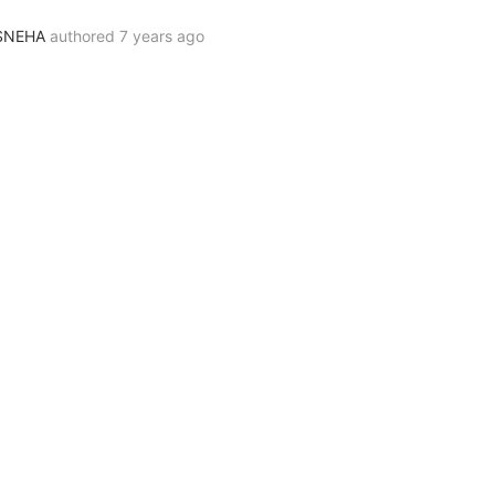
SNEHA
authored
7 years ago