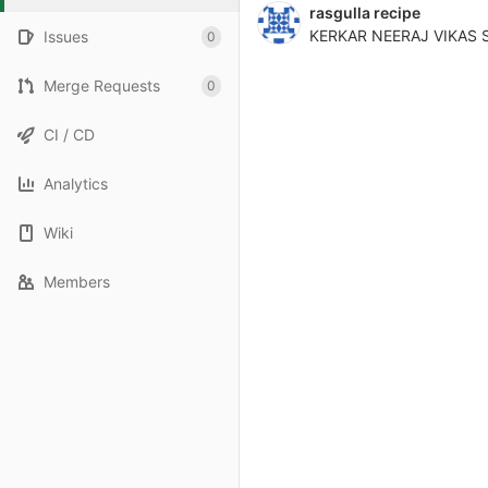
rasgulla recipe
KERKAR NEERAJ VIKAS 
Issues
0
Merge Requests
0
CI / CD
Analytics
Wiki
Members