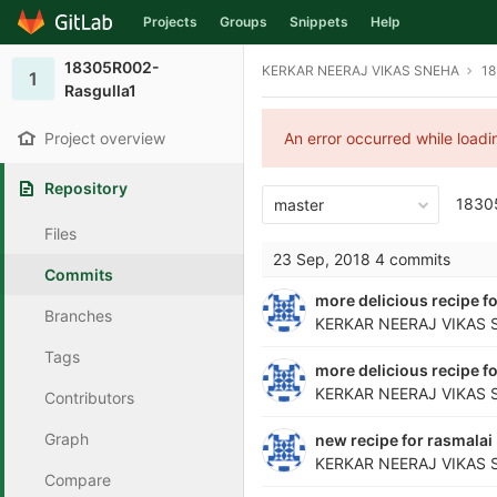
Projects
Groups
Snippets
Help
Skip to content
18305R002-
KERKAR NEERAJ VIKAS SNEHA
18
1
Rasgulla1
Project overview
An error occurred while load
Repository
1830
master
Files
23 Sep, 2018
4 commits
Commits
more delicious recipe fo
Branches
KERKAR NEERAJ VIKAS 
Tags
more delicious recipe fo
KERKAR NEERAJ VIKAS 
Contributors
Graph
new recipe for rasmalai
KERKAR NEERAJ VIKAS 
Compare