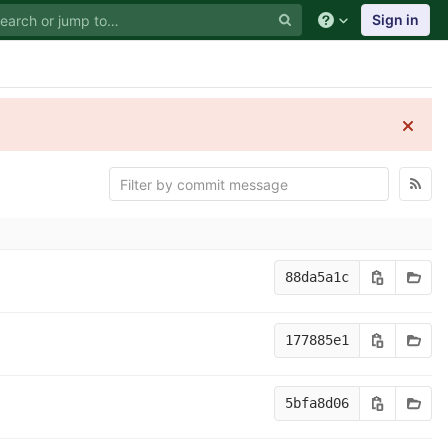
Sign in
88da5a1c
177885e1
5bfa8d06