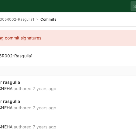
305R002-Rasgulla1
Commits
ing commit signatures
5R002-Rasgulla1
r rasgulla
SNEHA
authored
7 years ago
r rasgulla
SNEHA
authored
7 years ago
SNEHA
authored
7 years ago