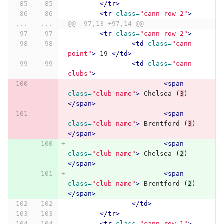
</tr>
<tr
class=
"cann-row-2"
>
...
...
@@ -97,13 +97,14 @@
<tr
class=
"cann-row-2"
>
<td
class=
"cann-
point"
>
 19 
</td>
<td
class=
"cann-
clubs"
>
<span
class=
"club-name"
>
 Chelsea (
3
) 
</span>
<span
class=
"club-name"
>
 Brentford (
3
) 
</span>
<span
class=
"club-name"
>
 Chelsea (
2
) 
</span>
<span
class=
"club-name"
>
 Brentford (
2
) 
</span>
</td>
</tr>
<tr
class=
"cann-row-1"
>