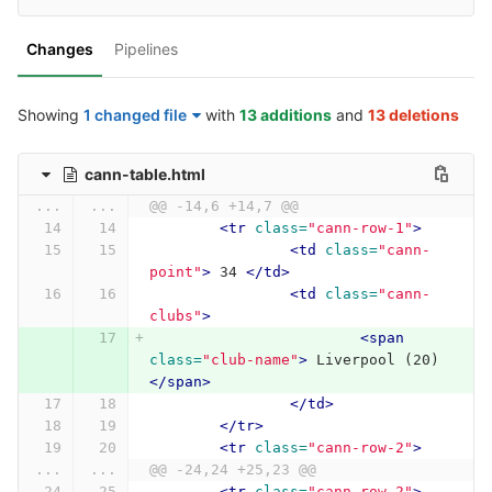
Changes
Pipelines
Showing
1 changed file
with
13 additions
and
13 deletions
cann-table.html
...
...
@@ -14,6 +14,7 @@
<tr
class=
"cann-row-1"
>
<td
class=
"cann-
point"
>
 34 
</td>
<td
class=
"cann-
clubs"
>
<span
class=
"club-name"
>
 Liverpool (20) 
</span>
</td>
</tr>
<tr
class=
"cann-row-2"
>
...
...
@@ -24,24 +25,23 @@
<tr
class=
"cann-row-2"
>