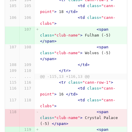
<td
class=
"cann-
point"
>
 18 
</td>
<td
class=
"cann-
clubs"
>
<span
class=
"club-name"
>
 Fulham (-5) 
</span>
<span
class=
"club-name"
>
 Wolves (-5) 
</span>
</td>
</tr>
...
...
@@ -115,13 +116,13 @@
<tr
class=
"cann-row-1"
>
<td
class=
"cann-
point"
>
 16 
</td>
<td
class=
"cann-
clubs"
>
<span
class=
"club-name"
>
 Crystal Palace 
(-5) 
</span>
<span