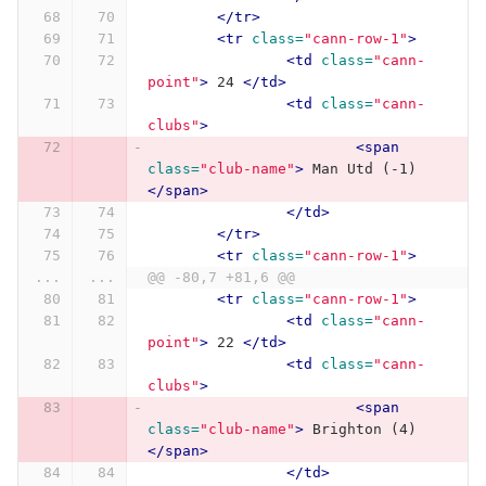
</tr>
<tr
class=
"cann-row-1"
>
<td
class=
"cann-
point"
>
 24 
</td>
<td
class=
"cann-
clubs"
>
<span
class=
"club-name"
>
 Man Utd (-1) 
</span>
</td>
</tr>
<tr
class=
"cann-row-1"
>
...
...
@@ -80,7 +81,6 @@
<tr
class=
"cann-row-1"
>
<td
class=
"cann-
point"
>
 22 
</td>
<td
class=
"cann-
clubs"
>
<span
class=
"club-name"
>
 Brighton (4) 
</span>
</td>