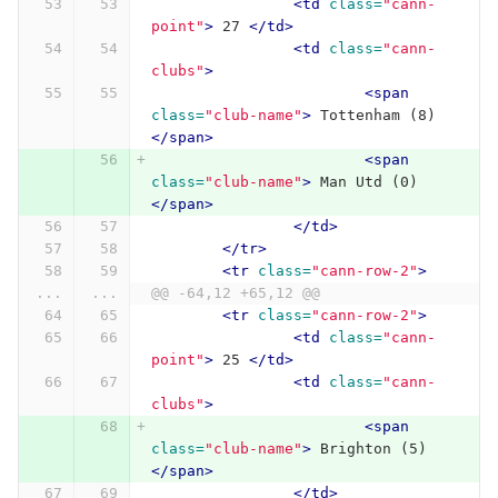
<td
class=
"cann-
point"
>
 27 
</td>
<td
class=
"cann-
clubs"
>
<span
class=
"club-name"
>
 Tottenham (8) 
</span>
<span
class=
"club-name"
>
 Man Utd (0) 
</span>
</td>
</tr>
<tr
class=
"cann-row-2"
>
...
...
@@ -64,12 +65,12 @@
<tr
class=
"cann-row-2"
>
<td
class=
"cann-
point"
>
 25 
</td>
<td
class=
"cann-
clubs"
>
<span
class=
"club-name"
>
 Brighton (5) 
</span>
</td>