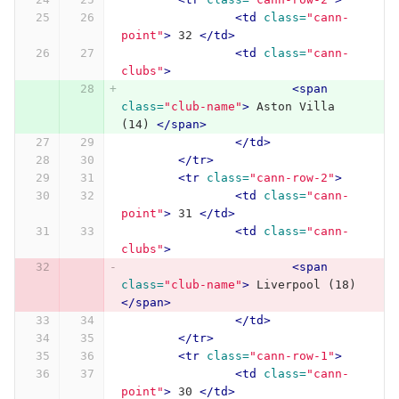
<td
class=
"cann-
point"
>
 32 
</td>
<td
class=
"cann-
clubs"
>
<span
class=
"club-name"
>
 Aston Villa 
(14) 
</span>
</td>
</tr>
<tr
class=
"cann-row-2"
>
<td
class=
"cann-
point"
>
 31 
</td>
<td
class=
"cann-
clubs"
>
<span
class=
"club-name"
>
 Liverpool (18) 
</span>
</td>
</tr>
<tr
class=
"cann-row-1"
>
<td
class=
"cann-
point"
>
 30 
</td>