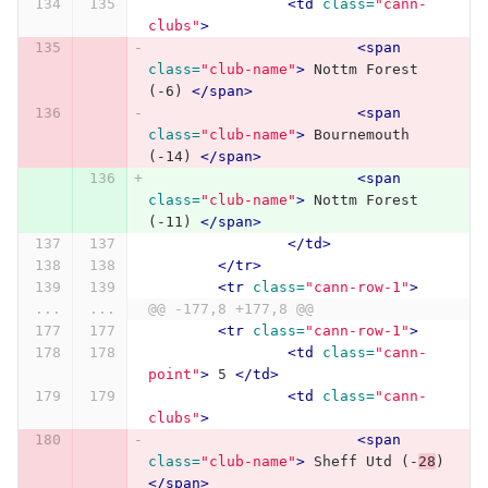
<td
class=
"cann-
clubs"
>
<span
class=
"club-name"
>
 Nottm Forest 
(-6) 
</span>
<span
class=
"club-name"
>
 Bournemouth 
(-14) 
</span>
<span
class=
"club-name"
>
 Nottm Forest 
(-11) 
</span>
</td>
</tr>
<tr
class=
"cann-row-1"
>
...
...
@@ -177,8 +177,8 @@
<tr
class=
"cann-row-1"
>
<td
class=
"cann-
point"
>
 5 
</td>
<td
class=
"cann-
clubs"
>
<span
class=
"club-name"
>
 Sheff Utd (-
28
) 
</span>