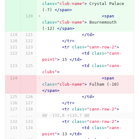
class=
"club-name"
>
 Crystal Palace 
(-7) 
</span>
<span
class=
"club-name"
>
 Bournemouth 
(-12) 
</span>
</td>
</tr>
<tr
class=
"cann-row-2"
>
<td
class=
"cann-
point"
>
 15 
</td>
<td
class=
"cann-
clubs"
>
<span
class=
"club-name"
>
 Fulham (-10) 
</span>
</td>
</tr>
<tr
class=
"cann-row-2"
>
...
...
@@ -132,8 +133,7 @@
<tr
class=
"cann-row-2"
>
<td
class=
"cann-
point"
>
 13 
</td>