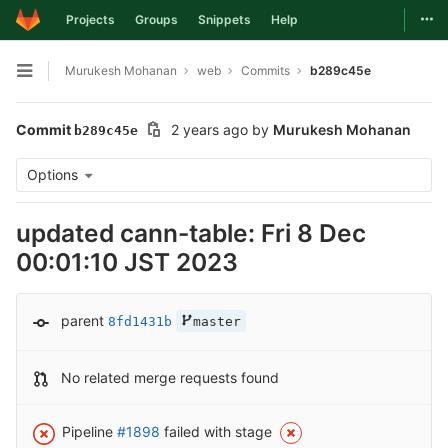
Togg
Projects
Groups
Snippets
Help
Skip to content
Murukesh Mohanan
web
Commits
b289c45e
Open sidebar
Commit
2 years ago
by
Murukesh Mohanan
b289c45e
Options
updated cann-table: Fri 8 Dec
00:01:10 JST 2023
parent
8fd1431b
master
No related merge requests found
Pipeline
#1898
failed with stage