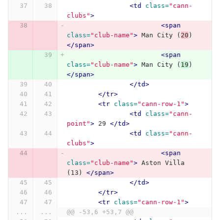
<td
class=
"cann-
clubs"
>
<span
class=
"club-name"
>
 Man City (
20
) 
</span>
<span
class=
"club-name"
>
 Man City (
19
) 
</span>
</td>
</tr>
<tr
class=
"cann-row-1"
>
<td
class=
"cann-
point"
>
 29 
</td>
<td
class=
"cann-
clubs"
>
<span
class=
"club-name"
>
 Aston Villa 
(13) 
</span>
</td>
</tr>
<tr
class=
"cann-row-1"
>
...
...
@@ -53,6 +53,7 @@