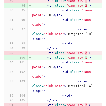
<tr
class=
"cann-row-
1
"
>
<tr
class=
"cann-row-
2
"
>
<td
class=
"cann-
point"
>
 30 
</td>
<td
class=
"cann-
clubs"
>
<span
class=
"club-name"
>
 Brighton (10) 
</span>
</td>
</tr>
<tr
class=
"cann-row-
2
"
>
<tr
class=
"cann-row-
1
"
>
<td
class=
"cann-
point"
>
 29 
</td>
<td
class=
"cann-
clubs"
>
<span
class=
"club-name"
>
 Brentford (4) 
</span>
</td>
</tr>
<tr
class=
"cann-row-
2
"
>