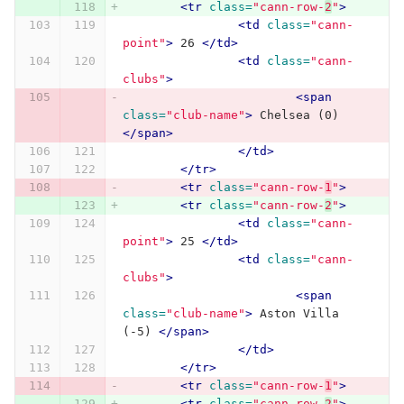
<tr
class=
"cann-row-
2
"
>
<td
class=
"cann-
point"
>
 26 
</td>
<td
class=
"cann-
clubs"
>
<span
class=
"club-name"
>
 Chelsea (0) 
</span>
</td>
</tr>
<tr
class=
"cann-row-
1
"
>
<tr
class=
"cann-row-
2
"
>
<td
class=
"cann-
point"
>
 25 
</td>
<td
class=
"cann-
clubs"
>
<span
class=
"club-name"
>
 Aston Villa 
(-5) 
</span>
</td>
</tr>
<tr
class=
"cann-row-
1
"
>
<tr
class=
"cann-row-
2
"
>