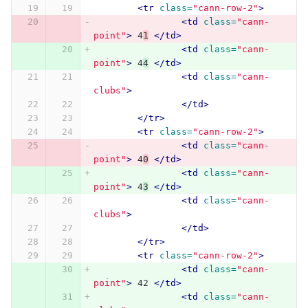
<tr
class=
"cann-row-2"
>
<td
class=
"cann-
point"
>
 4
1
</td>
<td
class=
"cann-
point"
>
 4
4
</td>
<td
class=
"cann-
clubs"
>
</td>
</tr>
<tr
class=
"cann-row-2"
>
<td
class=
"cann-
point"
>
 4
0
</td>
<td
class=
"cann-
point"
>
 4
3
</td>
<td
class=
"cann-
clubs"
>
</td>
</tr>
<tr
class=
"cann-row-2"
>
<td
class=
"cann-
point"
>
 42 
</td>
<td
class=
"cann-