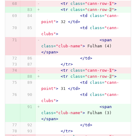
<tr
class=
"cann-row-
1
"
>
<tr
class=
"cann-row-
2
"
>
<td
class=
"cann-
point"
>
 32 
</td>
<td
class=
"cann-
clubs"
>
<span
class=
"club-name"
>
 Fulham (4) 
</span>
</td>
</tr>
<tr
class=
"cann-row-
1
"
>
<tr
class=
"cann-row-
2
"
>
<td
class=
"cann-
point"
>
 31 
</td>
<td
class=
"cann-
clubs"
>
<span
class=
"club-name"
>
 Fulham (3) 
</span>
</td>
</tr>