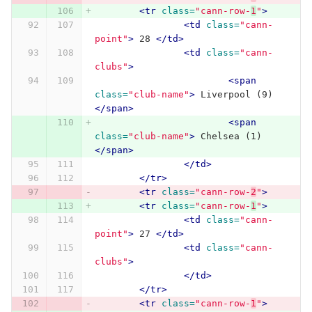
<tr
class=
"cann-row-
1
"
>
<td
class=
"cann-
point"
>
 28 
</td>
<td
class=
"cann-
clubs"
>
<span
class=
"club-name"
>
 Liverpool (9) 
</span>
<span
class=
"club-name"
>
 Chelsea (1) 
</span>
</td>
</tr>
<tr
class=
"cann-row-
2
"
>
<tr
class=
"cann-row-
1
"
>
<td
class=
"cann-
point"
>
 27 
</td>
<td
class=
"cann-
clubs"
>
</td>
</tr>
<tr
class=
"cann-row-
1
"
>