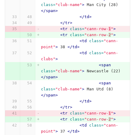
class=
"club-name"
>
 Man City (28) 
</span>
</td>
</tr>
<tr
class=
"cann-row-
1
"
>
<tr
class=
"cann-row-
2
"
>
<td
class=
"cann-
point"
>
 38 
</td>
<td
class=
"cann-
clubs"
>
<span
class=
"club-name"
>
 Newcastle (22) 
</span>
<span
class=
"club-name"
>
 Man Utd (8) 
</span>
</td>
</tr>
<tr
class=
"cann-row-
1
"
>
<tr
class=
"cann-row-
2
"
>
<td
class=
"cann-
point"
>
 37 
</td>