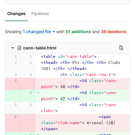
Changes
Pipelines
Showing
1 changed file
with
51 additions
and
36 deletions
cann-table.html
<table
id=
"cann-table"
>
<thead>
<th>
 Pts 
</th>
<th>
 Clubs 
(GD) 
</th>
</thead>
<tr
class=
"cann-row-1"
>
<td
class=
"cann-
point"
>
 4
4
</td>
<td
class=
"cann-
point"
>
 4
7
</td>
<td
class=
"cann-
clubs"
>
<span
class=
"club-name"
>
 Arsenal (2
6
) 
</span>
<span