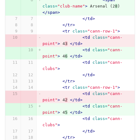
class=
"club-name"
>
 Arsenal (2
8
) 
</span>
</td>
</tr>
<tr
class=
"cann-row-1"
>
<td
class=
"cann-
point"
>
 4
3
</td>
<td
class=
"cann-
point"
>
 4
6
</td>
<td
class=
"cann-
clubs"
>
</td>
</tr>
<tr
class=
"cann-row-1"
>
<td
class=
"cann-
point"
>
 4
2
</td>
<td
class=
"cann-
point"
>
 4
5
</td>
<td
class=
"cann-
clubs"
>
</td>
</tr>