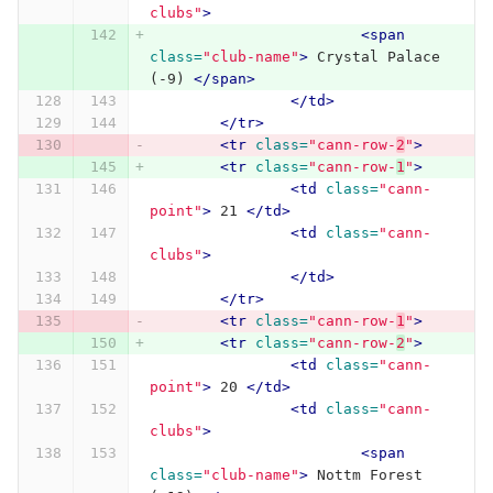
clubs"
>
<span
class=
"club-name"
>
 Crystal Palace 
(-9) 
</span>
</td>
</tr>
<tr
class=
"cann-row-
2
"
>
<tr
class=
"cann-row-
1
"
>
<td
class=
"cann-
point"
>
 21 
</td>
<td
class=
"cann-
clubs"
>
</td>
</tr>
<tr
class=
"cann-row-
1
"
>
<tr
class=
"cann-row-
2
"
>
<td
class=
"cann-
point"
>
 20 
</td>
<td
class=
"cann-
clubs"
>
<span
class=
"club-name"
>
 Nottm Forest 