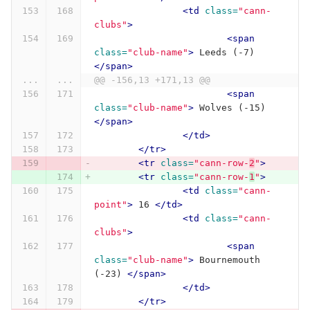
<td
class=
"cann-
clubs"
>
<span
class=
"club-name"
>
 Leeds (-7) 
</span>
...
...
@@ -156,13 +171,13 @@
<span
class=
"club-name"
>
 Wolves (-15) 
</span>
</td>
</tr>
<tr
class=
"cann-row-
2
"
>
<tr
class=
"cann-row-
1
"
>
<td
class=
"cann-
point"
>
 16 
</td>
<td
class=
"cann-
clubs"
>
<span
class=
"club-name"
>
 Bournemouth 
(-23) 
</span>
</td>
</tr>