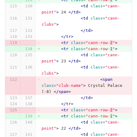
<td
class=
"cann-
point"
>
 24 
</td>
<td
class=
"cann-
clubs"
>
</td>
</tr>
<tr
class=
"cann-row-
2
"
>
<tr
class=
"cann-row-
1
"
>
<td
class=
"cann-
point"
>
 23 
</td>
<td
class=
"cann-
clubs"
>
<span
class=
"club-name"
>
 Crystal Palace 
(-8) 
</span>
</td>
</tr>
<tr
class=
"cann-row-
2
"
>
<tr
class=
"cann-row-
1
"
>
<td
class=
"cann-
point"
>
 22 
</td>
<td
class=
"cann-