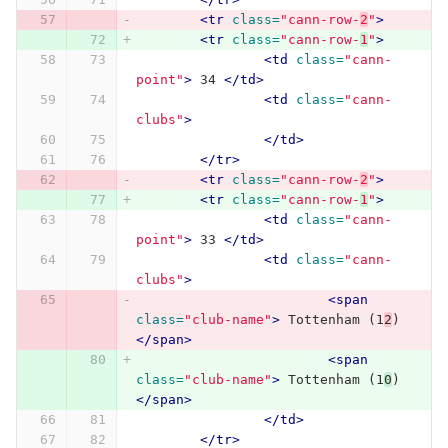
<tr
class=
"cann-row-
2
"
>
<tr
class=
"cann-row-
1
"
>
<td
class=
"cann-
point"
>
 34 
</td>
<td
class=
"cann-
clubs"
>
</td>
</tr>
<tr
class=
"cann-row-
2
"
>
<tr
class=
"cann-row-
1
"
>
<td
class=
"cann-
point"
>
 33 
</td>
<td
class=
"cann-
clubs"
>
<span
class=
"club-name"
>
 Tottenham (1
2
) 
</span>
<span
class=
"club-name"
>
 Tottenham (1
0
) 
</span>
</td>
</tr>