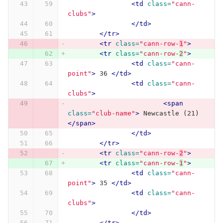
<td
class=
"cann-
clubs"
>
</td>
</tr>
<tr
class=
"cann-row-
1
"
>
<tr
class=
"cann-row-
2
"
>
<td
class=
"cann-
point"
>
 36 
</td>
<td
class=
"cann-
clubs"
>
<span
class=
"club-name"
>
 Newcastle (21) 
</span>
</td>
</tr>
<tr
class=
"cann-row-
2
"
>
<tr
class=
"cann-row-
1
"
>
<td
class=
"cann-
point"
>
 35 
</td>
<td
class=
"cann-
clubs"
>
</td>
</tr>