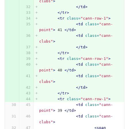
clubs"
>
</td>
</tr>
<tr
class=
"cann-row-1"
>
<td
class=
"cann-
point"
>
 41 
</td>
<td
class=
"cann-
clubs"
>
</td>
</tr>
<tr
class=
"cann-row-1"
>
<td
class=
"cann-
point"
>
 40 
</td>
<td
class=
"cann-
clubs"
>
</td>
</tr>
<tr
class=
"cann-row-1"
>
<td
class=
"cann-
point"
>
 39 
</td>
<td
class=
"cann-
clubs"
>
<span