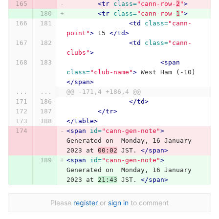
<tr
class=
"cann-row-
2
"
>
<tr
class=
"cann-row-
1
"
>
<td
class=
"cann-
point"
>
 15 
</td>
<td
class=
"cann-
clubs"
>
<span
class=
"club-name"
>
 West Ham (-10) 
</span>
...
...
@@ -171,4 +186,4 @@
</td>
</tr>
</table>
<span
id=
"cann-gen-note"
>
Generated on  Monday, 16 January 
2023 at 
00:02
 JST. 
</span>
<span
id=
"cann-gen-note"
>
Generated on  Monday, 16 January 
2023 at 
21:43
 JST. 
</span>
Please
register
or
sign in
to comment