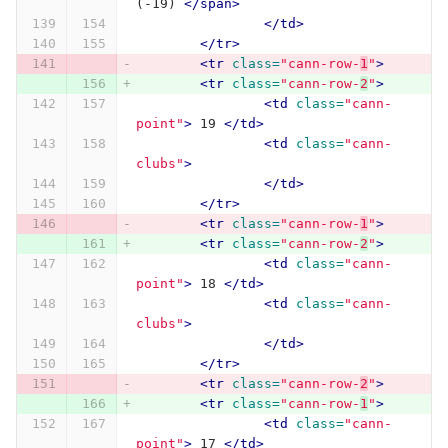
(-19) 
</span>
</td>
</tr>
<tr
class=
"cann-row-
1
"
>
<tr
class=
"cann-row-
2
"
>
<td
class=
"cann-
point"
>
 19 
</td>
<td
class=
"cann-
clubs"
>
</td>
</tr>
<tr
class=
"cann-row-
1
"
>
<tr
class=
"cann-row-
2
"
>
<td
class=
"cann-
point"
>
 18 
</td>
<td
class=
"cann-
clubs"
>
</td>
</tr>
<tr
class=
"cann-row-
2
"
>
<tr
class=
"cann-row-
1
"
>
<td
class=
"cann-
point"
>
 17 
</td>