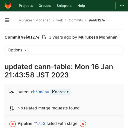
Togg
Projects
Groups
Snippets
Help
Skip to content
Murukesh Mohanan
web
Commits
9eb8127e
Open sidebar
Commit
3 years ago
by
Murukesh Mohanan
9eb8127e
Options
updated cann-table: Mon 16 Jan
21:43:58 JST 2023
parent
cb6968b6
master
No related merge requests found
Pipeline
#1753
failed with stage