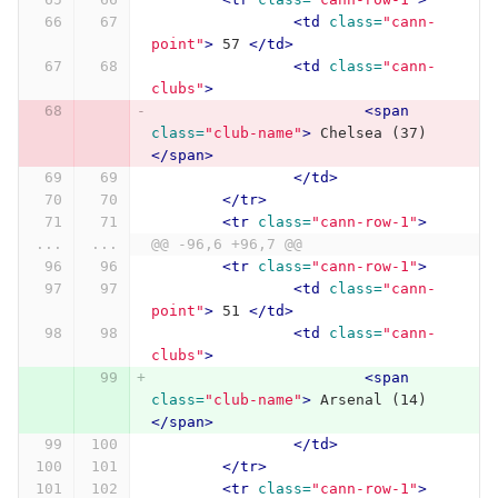
<td
class=
"cann-
point"
>
 57 
</td>
<td
class=
"cann-
clubs"
>
<span
class=
"club-name"
>
 Chelsea (37) 
</span>
</td>
</tr>
<tr
class=
"cann-row-1"
>
...
...
@@ -96,6 +96,7 @@
<tr
class=
"cann-row-1"
>
<td
class=
"cann-
point"
>
 51 
</td>
<td
class=
"cann-
clubs"
>
<span
class=
"club-name"
>
 Arsenal (14) 
</span>
</td>
</tr>
<tr
class=
"cann-row-1"
>