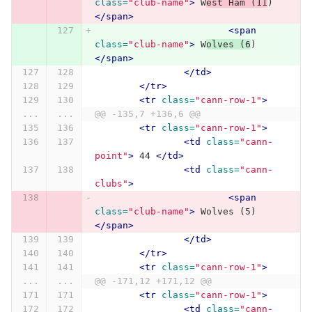
class=
"club-name"
>
 W
est Ham (11
) 
</span>
<span
class=
"club-name"
>
 W
olves (6
) 
</span>
</td>
</tr>
<tr
class=
"cann-row-1"
>
...
...
@@ -135,7 +136,6 @@
<tr
class=
"cann-row-1"
>
<td
class=
"cann-
point"
>
 44 
</td>
<td
class=
"cann-
clubs"
>
<span
class=
"club-name"
>
 Wolves (5) 
</span>
</td>
</tr>
<tr
class=
"cann-row-1"
>
...
...
@@ -171,12 +171,12 @@
<tr
class=
"cann-row-1"
>
<td
class=
"cann-