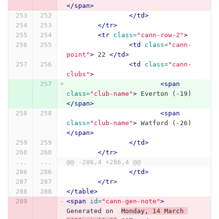
</span>
</td>
</tr>
<tr
class=
"cann-row-2"
>
<td
class=
"cann-
point"
>
 22 
</td>
<td
class=
"cann-
clubs"
>
<span
class=
"club-name"
>
 Everton (-19) 
</span>
<span
class=
"club-name"
>
 Watford (-26) 
</span>
</td>
</tr>
...
...
@@ -286,4 +286,4 @@
</td>
</tr>
</table>
<span
id=
"cann-gen-note"
>
Generated on  
Monday, 14 March 