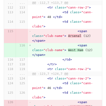
...
...
@@ -112,7 +113,7 @@
<tr
class=
"cann-row-2"
>
<td
class=
"cann-
point"
>
 48 
</td>
<td
class=
"cann-
clubs"
>
<span
class=
"club-name"
>
Arsenal
 (12) 
</span>
<span
class=
"club-name"
>
West Ham
 (12) 
</span>
</td>
</tr>
<tr
class=
"cann-row-2"
>
...
...
@@ -123,7 +124,7 @@
<tr
class=
"cann-row-2"
>
<td
class=
"cann-
point"
>
 46 
</td>
<td
class=
"cann-
clubs"
>
<span