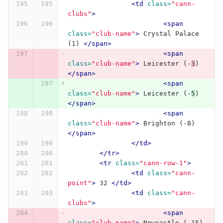
<td
class=
"cann-
clubs"
>
<span
class=
"club-name"
>
 Crystal Palace 
(1) 
</span>
<span
class=
"club-name"
>
 Leicester (-
3
) 
</span>
<span
class=
"club-name"
>
 Leicester (-
5
) 
</span>
<span
class=
"club-name"
>
 Brighton (-8) 
</span>
</td>
</tr>
<tr
class=
"cann-row-1"
>
<td
class=
"cann-
point"
>
 32 
</td>
<td
class=
"cann-
clubs"
>
<span
class=
"club-name"
>
 Newcastle (-15) 