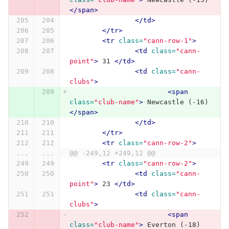
</span>
</td>
</tr>
<tr
class=
"cann-row-1"
>
<td
class=
"cann-
point"
>
 31 
</td>
<td
class=
"cann-
clubs"
>
<span
class=
"club-name"
>
 Newcastle (-16) 
</span>
</td>
</tr>
<tr
class=
"cann-row-2"
>
...
...
@@ -249,12 +249,12 @@
<tr
class=
"cann-row-2"
>
<td
class=
"cann-
point"
>
 23 
</td>
<td
class=
"cann-
clubs"
>
<span
class=
"club-name"
>
 Everton (-18) 