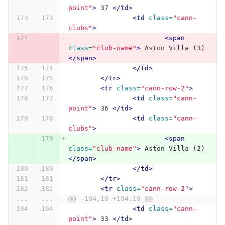
point"
>
 37 
</td>
<td
class=
"cann-
clubs"
>
<span
class=
"club-name"
>
 Aston Villa (3) 
</span>
</td>
</tr>
<tr
class=
"cann-row-2"
>
<td
class=
"cann-
point"
>
 36 
</td>
<td
class=
"cann-
clubs"
>
<span
class=
"club-name"
>
 Aston Villa (2) 
</span>
</td>
</tr>
<tr
class=
"cann-row-2"
>
...
...
@@ -194,19 +194,19 @@
<td
class=
"cann-
point"
>
 33 
</td>