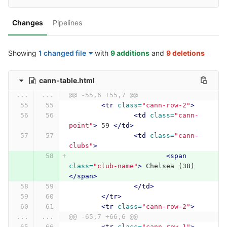
Changes
Pipelines
Showing
1 changed file
with
9 additions
and
9 deletions
cann-table.html
...
...
@@ -55,6 +55,7 @@
<tr
class=
"cann-row-2"
>
<td
class=
"cann-
point"
>
 59 
</td>
<td
class=
"cann-
clubs"
>
<span
class=
"club-name"
>
 Chelsea (38) 
</span>
</td>
</tr>
<tr
class=
"cann-row-2"
>
...
...
@@ -65,7 +66,6 @@
<tr
class=
"cann-row-1"
>