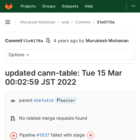
Togg
Projects
Groups
Snippets
Help
Skip to content
Murukesh Mohanan
web
Commits
51e0170a
Open sidebar
Commit
4 years ago
by
Murukesh Mohanan
51e0170a
Options
updated cann-table: Tue 15 Mar
00:02:59 JST 2022
parent
456fe416
master
No related merge requests found
Pipeline
#1637
failed with stage