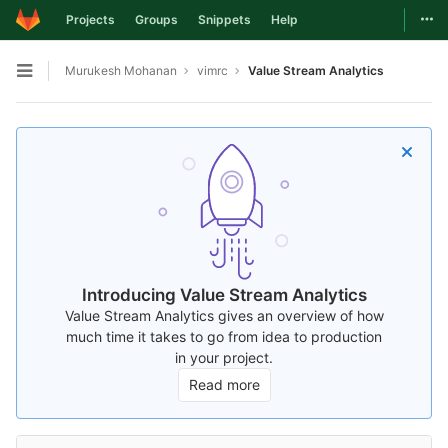
Togg
Projects
Groups
Snippets
Help
Skip to content
Murukesh Mohanan
vimrc
Value Stream Analytics
Open sidebar
Introducing Value Stream Analytics
Value Stream Analytics gives an overview of how
much time it takes to go from idea to production
in your project.
Read more