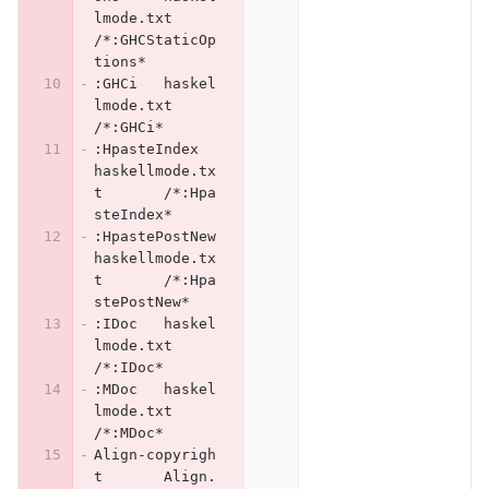
lmode.txt	
/*:GHCStaticOp
tions*
:GHCi	haskel
lmode.txt	
/*:GHCi*
:HpasteIndex	
haskellmode.tx
t	/*:Hpa
steIndex*
:HpastePostNew	
haskellmode.tx
t	/*:Hpa
stePostNew*
:IDoc	haskel
lmode.txt	
/*:IDoc*
:MDoc	haskel
lmode.txt	
/*:MDoc*
Align-copyrigh
t	Align.