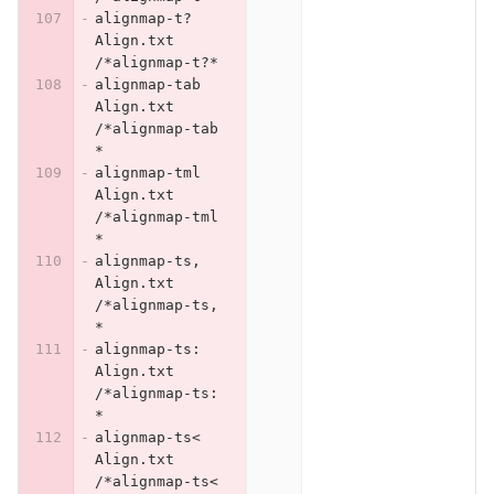
alignmap-t?	
Align.txt	
/*alignmap-t?*
alignmap-tab	
Align.txt	
/*alignmap-tab
*
alignmap-tml	
Align.txt	
/*alignmap-tml
*
alignmap-ts,	
Align.txt	
/*alignmap-ts,
*
alignmap-ts:	
Align.txt	
/*alignmap-ts:
*
alignmap-ts<	
Align.txt	
/*alignmap-ts<