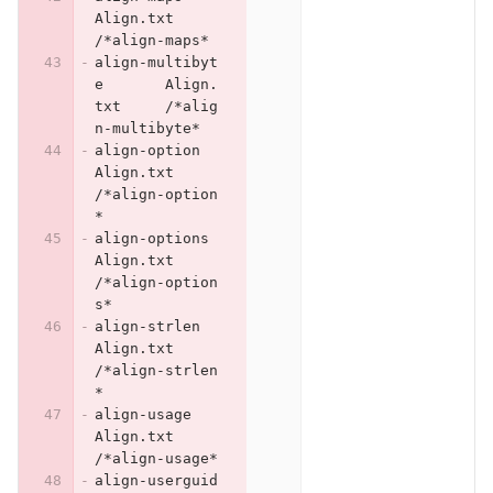
Align.txt	
/*align-maps*
align-multibyt
e	Align.
txt	/*alig
n-multibyte*
align-option	
Align.txt	
/*align-option
*
align-options	
Align.txt	
/*align-option
s*
align-strlen	
Align.txt	
/*align-strlen
*
align-usage	
Align.txt	
/*align-usage*
align-userguid