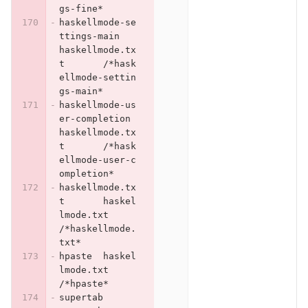
gs-fine*
haskellmode-se
ttings-main	
haskellmode.tx
t	/*hask
ellmode-settin
gs-main*
haskellmode-us
er-completion	
haskellmode.tx
t	/*hask
ellmode-user-c
ompletion*
haskellmode.tx
t	haskel
lmode.txt	
/*haskellmode.
txt*
hpaste	haskel
lmode.txt	
/*hpaste*
supertab	