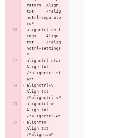
rators	Align.
txt	/*alig
nctrl-separato
rs*
alignctrl-sett
ings	Align.
txt	/*alig
nctrl-settings
*
alignctrl-star	
Align.txt	
/*alignctrl-st
ar*
alignctrl-v	
Align.txt	
/*alignctrl-v*
alignctrl-w	
Align.txt	
/*alignctrl-w*
alignman	
Align.txt	
/*alignman*