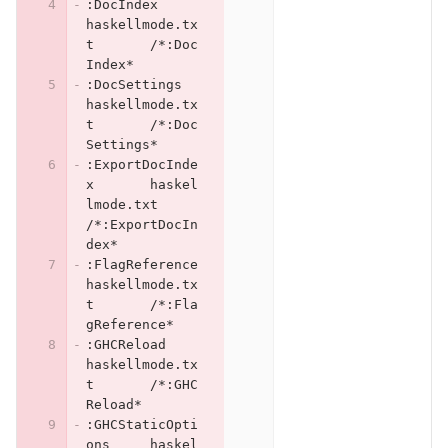
:DocIndex	
haskellmode.tx
t	/*:Doc
Index*
:DocSettings	
haskellmode.tx
t	/*:Doc
Settings*
:ExportDocInde
x	haskel
lmode.txt	
/*:ExportDocIn
dex*
:FlagReference	
haskellmode.tx
t	/*:Fla
gReference*
:GHCReload	
haskellmode.tx
t	/*:GHC
Reload*
:GHCStaticOpti
ons	haskel