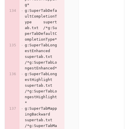
g*
g:SuperTabDefa
ultCompletionT
ype	supert
ab.txt	/*g:Su
perTabDefaultC
ompletionType*
g:SuperTabLong
estEnhanced	
supertab.txt	
/*g:SuperTabLo
ngestEnhanced*
g:SuperTabLong
estHighlight	
supertab.txt	
/*g:SuperTabLo
ngestHighlight
*
g:SuperTabMapp
ingBackward	
supertab.txt	
/*g:SuperTabMa