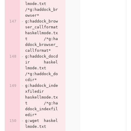
lmode.txt	
/*g:haddock_br
owser*
g:haddock_brow
ser_callformat	
haskellmode.tx
t	/*g:ha
ddock_browser_
callformat*
g:haddock_docd
ir	haskel
lmode.txt	
/*g:haddock_do
cdir*
g:haddock_inde
xfiledir	
haskellmode.tx
t	/*g:ha
ddock_indexfil
edir*
g:wget	haskel
lmode.txt	