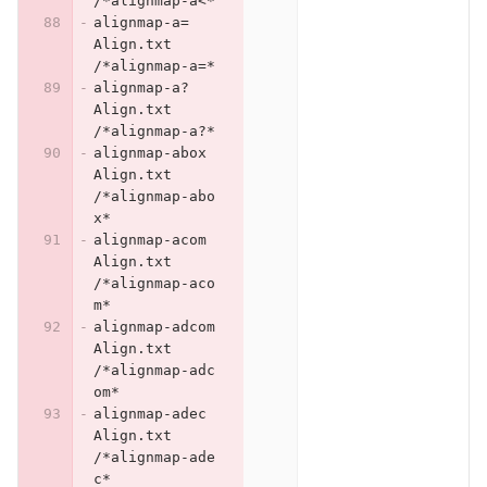
/*alignmap-a<*
alignmap-a=	
Align.txt	
/*alignmap-a=*
alignmap-a?	
Align.txt	
/*alignmap-a?*
alignmap-abox	
Align.txt	
/*alignmap-abo
x*
alignmap-acom	
Align.txt	
/*alignmap-aco
m*
alignmap-adcom	
Align.txt	
/*alignmap-adc
om*
alignmap-adec	
Align.txt	
/*alignmap-ade
c*