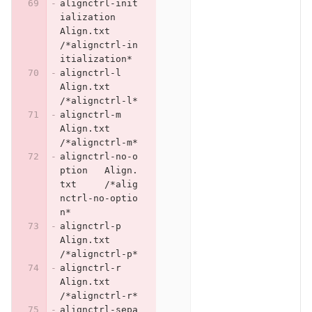
alignctrl-init
ialization	
Align.txt	
/*alignctrl-in
itialization*
alignctrl-l	
Align.txt	
/*alignctrl-l*
alignctrl-m	
Align.txt	
/*alignctrl-m*
alignctrl-no-o
ption	Align.
txt	/*alig
nctrl-no-optio
n*
alignctrl-p	
Align.txt	
/*alignctrl-p*
alignctrl-r	
Align.txt	
/*alignctrl-r*
alignctrl-sepa