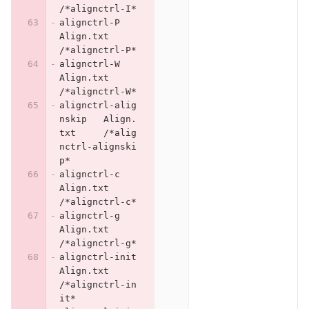
/*alignctrl-I*
alignctrl-P	
Align.txt	
/*alignctrl-P*
alignctrl-W	
Align.txt	
/*alignctrl-W*
alignctrl-alig
nskip	Align.
txt	/*alig
nctrl-alignski
p*
alignctrl-c	
Align.txt	
/*alignctrl-c*
alignctrl-g	
Align.txt	
/*alignctrl-g*
alignctrl-init	
Align.txt	
/*alignctrl-in
it*