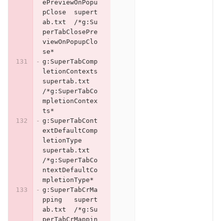
ePreviewOnPopu
pClose	supert
ab.txt	/*g:Su
perTabClosePre
viewOnPopupClo
se*
g:SuperTabComp
letionContexts	
supertab.txt	
/*g:SuperTabCo
mpletionContex
ts*
g:SuperTabCont
extDefaultComp
letionType	
supertab.txt	
/*g:SuperTabCo
ntextDefaultCo
mpletionType*
g:SuperTabCrMa
pping	supert
ab.txt	/*g:Su
perTabCrMappin