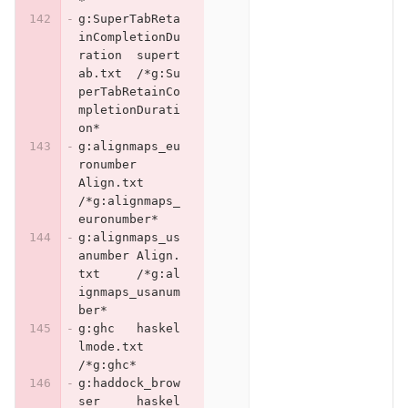
*
g:SuperTabReta
inCompletionDu
ration	supert
ab.txt	/*g:Su
perTabRetainCo
mpletionDurati
on*
g:alignmaps_eu
ronumber	
Align.txt	
/*g:alignmaps_
euronumber*
g:alignmaps_us
anumber	Align.
txt	/*g:al
ignmaps_usanum
ber*
g:ghc	haskel
lmode.txt	
/*g:ghc*
g:haddock_brow
ser	haskel