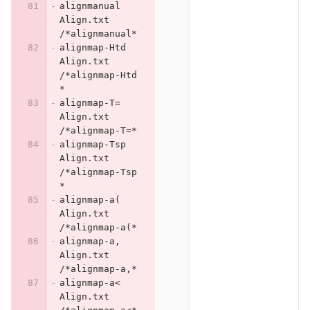
alignmanual	
Align.txt	
/*alignmanual*
alignmap-Htd	
Align.txt	
/*alignmap-Htd
*
alignmap-T=	
Align.txt	
/*alignmap-T=*
alignmap-Tsp	
Align.txt	
/*alignmap-Tsp
*
alignmap-a(	
Align.txt	
/*alignmap-a(*
alignmap-a,	
Align.txt	
/*alignmap-a,*
alignmap-a<	
Align.txt	