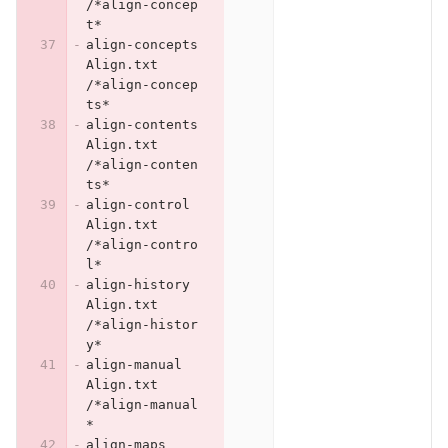
/*align-concep
t*
align-concepts	
Align.txt	
/*align-concep
ts*
align-contents	
Align.txt	
/*align-conten
ts*
align-control	
Align.txt	
/*align-contro
l*
align-history	
Align.txt	
/*align-histor
y*
align-manual	
Align.txt	
/*align-manual
*
align-maps	