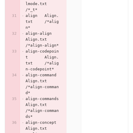
lmode.txt	
/*_t*
align	Align.
txt	/*alig
n*
align-align	
Align.txt	
/*align-align*
align-codepoin
t	Align.
txt	/*alig
n-codepoint*
align-command	
Align.txt	
/*align-comman
d*
align-commands	
Align.txt	
/*align-comman
ds*
align-concept	
Align.txt	