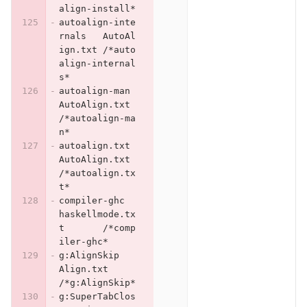
align-install*
autoalign-inte
rnals	AutoAl
ign.txt	/*auto
align-internal
s*
autoalign-man	
AutoAlign.txt	
/*autoalign-ma
n*
autoalign.txt	
AutoAlign.txt	
/*autoalign.tx
t*
compiler-ghc	
haskellmode.tx
t	/*comp
iler-ghc*
g:AlignSkip	
Align.txt	
/*g:AlignSkip*
g:SuperTabClos