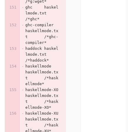
/*g:wget*
ghc	haskel
lmode.txt	
/*ghc*
ghc-compiler	
haskellmode.tx
t	/*ghc-
compiler*
haddock	haskel
lmode.txt	
/*haddock*
haskellmode	
haskellmode.tx
t	/*hask
ellmode*
haskellmode-XO	
haskellmode.tx
t	/*hask
ellmode-XO*
haskellmode-XU	
haskellmode.tx
t	/*hask
ellmode-XU*