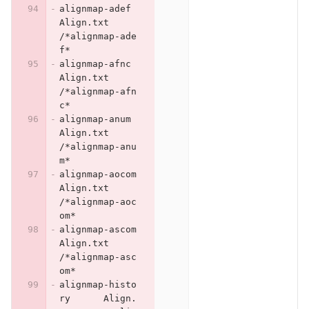
alignmap-adef	
Align.txt	
/*alignmap-ade
f*
alignmap-afnc	
Align.txt	
/*alignmap-afn
c*
alignmap-anum	
Align.txt	
/*alignmap-anu
m*
alignmap-aocom	
Align.txt	
/*alignmap-aoc
om*
alignmap-ascom	
Align.txt	
/*alignmap-asc
om*
alignmap-histo
ry	Align.