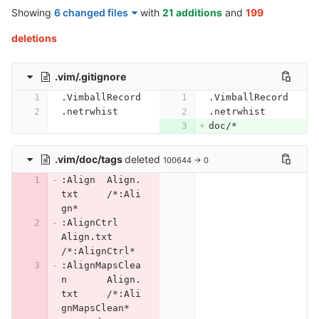
Showing
6 changed files
with
21 additions
and
199
deletions
.vim/.gitignore
.VimballRecord
.VimballRecord
.netrwhist
.netrwhist
doc/*
.vim/doc/tags
deleted
100644 → 0
:Align	Align.
txt	/*:Ali
gn*
:AlignCtrl	
Align.txt	
/*:AlignCtrl*
:AlignMapsClea
n	Align.
txt	/*:Ali
gnMapsClean*