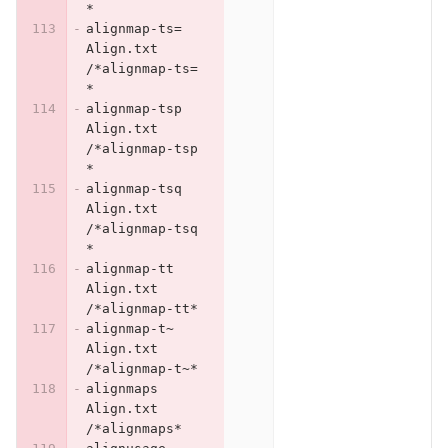
*
alignmap-ts=	
Align.txt	
/*alignmap-ts=
*
alignmap-tsp	
Align.txt	
/*alignmap-tsp
*
alignmap-tsq	
Align.txt	
/*alignmap-tsq
*
alignmap-tt	
Align.txt	
/*alignmap-tt*
alignmap-t~	
Align.txt	
/*alignmap-t~*
alignmaps	
Align.txt	
/*alignmaps*