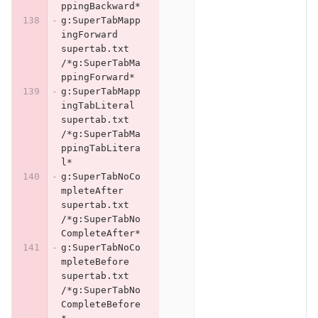
ppingBackward*
g:SuperTabMapp
ingForward	
supertab.txt	
/*g:SuperTabMa
ppingForward*
g:SuperTabMapp
ingTabLiteral	
supertab.txt	
/*g:SuperTabMa
ppingTabLitera
l*
g:SuperTabNoCo
mpleteAfter	
supertab.txt	
/*g:SuperTabNo
CompleteAfter*
g:SuperTabNoCo
mpleteBefore	
supertab.txt	
/*g:SuperTabNo
CompleteBefore