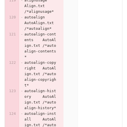
alignusage	
Align.txt	
/*alignusage*
autoalign	
AutoAlign.txt	
/*autoalign*
autoalign-cont
ents	AutoAl
ign.txt	/*auto
align-contents
*
autoalign-copy
right	AutoAl
ign.txt	/*auto
align-copyrigh
t*
autoalign-hist
ory	AutoAl
ign.txt	/*auto
align-history*
autoalign-inst
all	AutoAl
ign.txt	/*auto