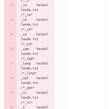
/*_i*
_ie	haskel
lmode.txt	
/*_ie*
_im	haskel
lmode.txt	
/*_im*
_iq	haskel
lmode.txt	
/*_iq*
_iqm	haskel
lmode.txt	
/*_iqm*
_lang	haskel
lmode.txt	
/*_lang*
_opt	haskel
lmode.txt	
/*_opt*
_si	haskel
lmode.txt	
/*_si*
_t	haskel