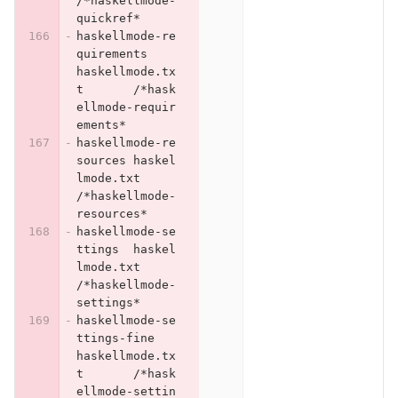
/*haskellmode-
quickref*
haskellmode-re
quirements	
haskellmode.tx
t	/*hask
ellmode-requir
ements*
haskellmode-re
sources	haskel
lmode.txt	
/*haskellmode-
resources*
haskellmode-se
ttings	haskel
lmode.txt	
/*haskellmode-
settings*
haskellmode-se
ttings-fine	
haskellmode.tx
t	/*hask
ellmode-settin