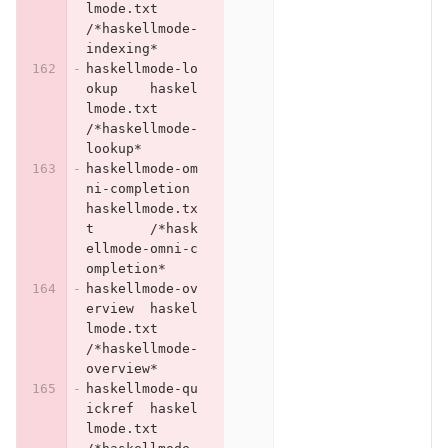
lmode.txt	
/*haskellmode-
indexing*
haskellmode-lo
okup	haskel
lmode.txt	
/*haskellmode-
lookup*
haskellmode-om
ni-completion	
haskellmode.tx
t	/*hask
ellmode-omni-c
ompletion*
haskellmode-ov
erview	haskel
lmode.txt	
/*haskellmode-
overview*
haskellmode-qu
ickref	haskel
lmode.txt	