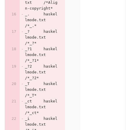
txt	/*Alig
n-copyright*
_.	haskel
lmode.txt	
/*_.*
_?	haskel
lmode.txt	
/*_?*
_?1	haskel
lmode.txt	
/*_?1*
_?2	haskel
lmode.txt	
/*_?2*
_T	haskel
lmode.txt	
/*_T*
_ct	haskel
lmode.txt	
/*_ct*
_i	haskel
lmode.txt	