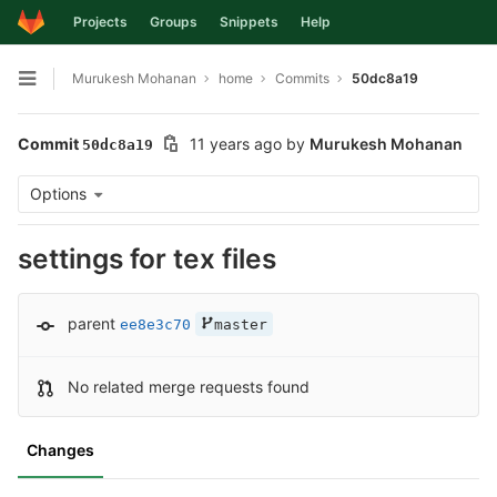
Projects
Groups
Snippets
Help
Skip to content
Murukesh Mohanan
home
Commits
50dc8a19
Open sidebar
Commit
11 years ago
by
Murukesh Mohanan
50dc8a19
Options
settings for tex files
parent
ee8e3c70
master
No related merge requests found
Changes