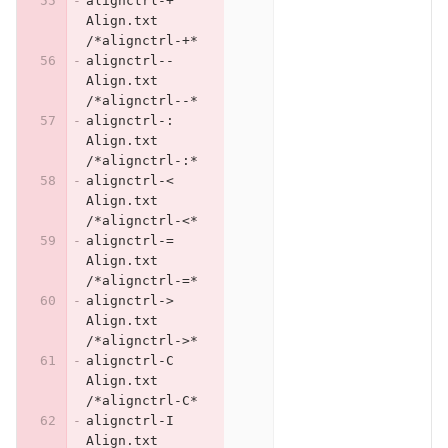
alignctrl-+	
Align.txt	
/*alignctrl-+*
alignctrl--	
Align.txt	
/*alignctrl--*
alignctrl-:	
Align.txt	
/*alignctrl-:*
alignctrl-<	
Align.txt	
/*alignctrl-<*
alignctrl-=	
Align.txt	
/*alignctrl-=*
alignctrl->	
Align.txt	
/*alignctrl->*
alignctrl-C	
Align.txt	
/*alignctrl-C*
alignctrl-I	
Align.txt	