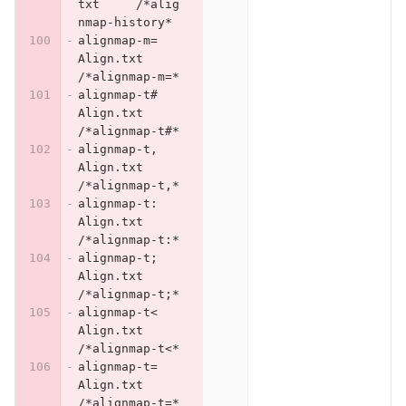
txt	/*alig
nmap-history*
alignmap-m=	
Align.txt	
/*alignmap-m=*
alignmap-t#	
Align.txt	
/*alignmap-t#*
alignmap-t,	
Align.txt	
/*alignmap-t,*
alignmap-t:	
Align.txt	
/*alignmap-t:*
alignmap-t;	
Align.txt	
/*alignmap-t;*
alignmap-t<	
Align.txt	
/*alignmap-t<*
alignmap-t=	
Align.txt	
/*alignmap-t=*