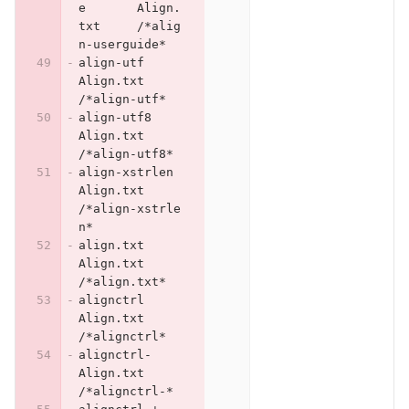
e	Align.
txt	/*alig
n-userguide*
align-utf	
Align.txt	
/*align-utf*
align-utf8	
Align.txt	
/*align-utf8*
align-xstrlen	
Align.txt	
/*align-xstrle
n*
align.txt	
Align.txt	
/*align.txt*
alignctrl	
Align.txt	
/*alignctrl*
alignctrl-	
Align.txt	
/*alignctrl-*