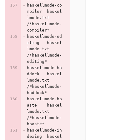
haskellmode-co
mpiler	haskel
lmode.txt	
/*haskellmode-
compiler*
haskellmode-ed
iting	haskel
lmode.txt	
/*haskellmode-
editing*
haskellmode-ha
ddock	haskel
lmode.txt	
/*haskellmode-
haddock*
haskellmode-hp
aste	haskel
lmode.txt	
/*haskellmode-
hpaste*
haskellmode-in
dexing	haskel