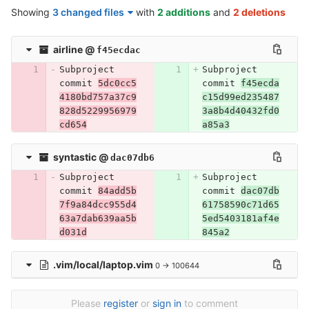
Showing
3 changed files
with
2 additions
and
2 deletions
airline
@
f45ecdac
Subproject 
Subproject 
commit 
5dc0cc5
commit 
f45ecda
4180bd757a37c9
c15d99ed235487
828d5229956979
3a8b4d40432fd0
cd654
a85a3
syntastic
@
dac07db6
Subproject 
Subproject 
commit 
84add5b
commit 
dac07db
7f9a84dcc955d4
61758590c71d65
63a7dab639aa5b
5ed5403181af4e
d031d
845a2
.vim/local/laptop.vim
0 → 100644
Please
register
or
sign in
to comment