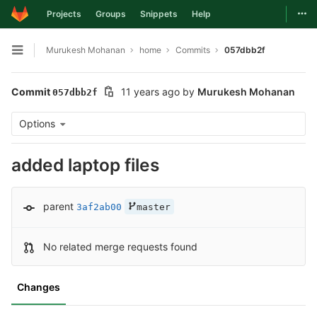
Togg
Projects
Groups
Snippets
Help
Skip to content
Murukesh Mohanan
home
Commits
057dbb2f
Open sidebar
Commit
11 years ago
by
Murukesh Mohanan
057dbb2f
Options
added laptop files
parent
3af2ab00
master
No related merge requests found
Changes