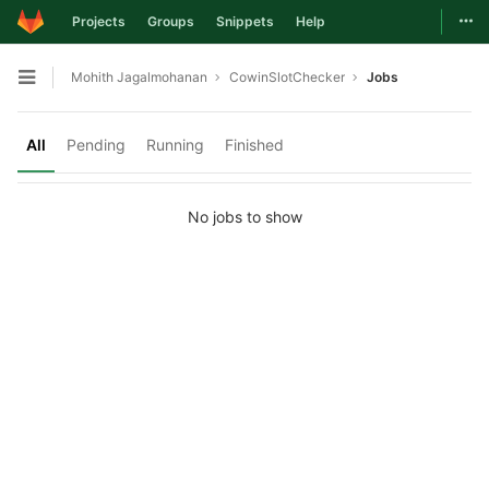
Togg
Projects
Groups
Snippets
Help
Skip to content
Mohith Jagalmohanan
CowinSlotChecker
Jobs
Open sidebar
All
Pending
Running
Finished
No jobs to show