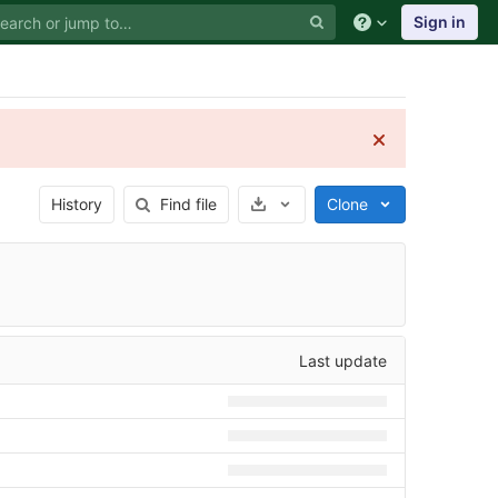
Sign in
Select Archive Format
History
Find file
Clone
Last update