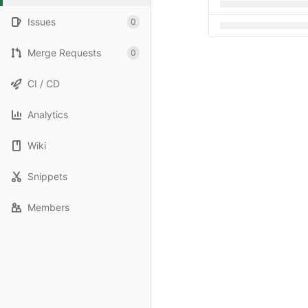
Issues
0
Merge Requests
0
CI / CD
Analytics
Wiki
Snippets
Members