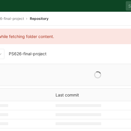
-final-project
Repository
hile fetching folder content.
PS626-final-project
Last commit