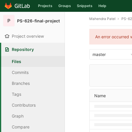
Projects
Groups
Snippets
Help
Skip to content
Mahendra Patel
PS-626
P
PS-626-final-project
Project overview
An error occurred w
Repository
master
Files
Commits
Branches
Tags
Name
Contributors
Graph
Compare