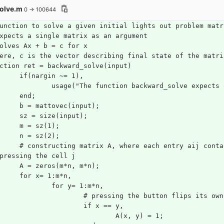
olve.m
0 → 100644
unction to solve a given initial lights out problem matr
xpects a single matrix as an argument
olves Ax + b = c for x
ere, c is the vector describing final state of the matri
ction ret = backward_solve(input)
	if(nargin ~= 1),
		usage("The function backward_solve expects
	end;
	b = mattovec(input);
	sz = size(input);
	m = sz(1); 
	n = sz(2);
 entry aij contains whether the cell i is inverted or not 
pressing the cell j 
	A = zeros(m*n, m*n);
	for x= 1:m*n,
		for y= 1:m*n,
			# pressing the button flips its ow
			if x == y, 
				A(x, y) = 1;