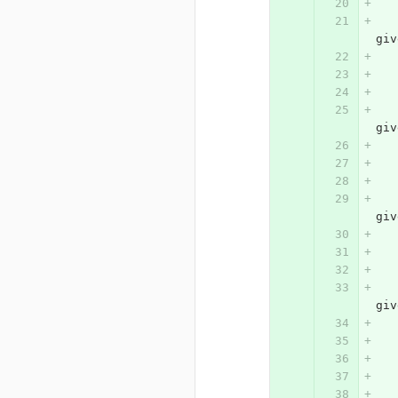
			# press
giv
			# press
giv
			# press
giv
			# press
giv