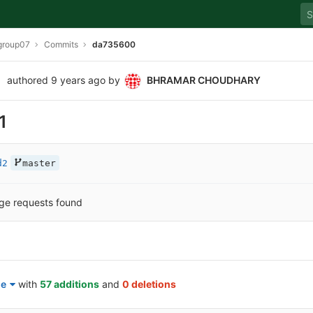
group07
Commits
da735600
authored
9 years ago
by
BHRAMAR CHOUDHARY
1
d2
master
ge requests found
le
with
57 additions
and
0 deletions