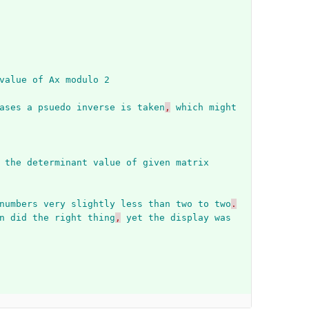
value
of
Ax
modulo
2
ases
a
psuedo
inverse
is
taken
,
which
might
the
determinant
value
of
given
matrix
numbers
very
slightly
less
than
two
to
two
.
n
did
the
right
thing
,
yet
the
display
was