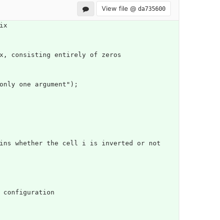
View file @
da735600
ix
x, consisting entirely of zeros
 only one argument");
n configuration