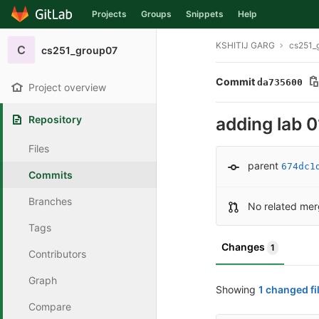
Projects
Groups
Snippets
Help
Skip to content
KSHITIJ GARG
cs251_
C
cs251_group07
Commit
da735600
Project overview
Repository
adding lab 0
Files
parent
674dc1
Commits
Branches
No related mer
Tags
Changes
1
Contributors
Graph
Showing
1 changed fi
Compare