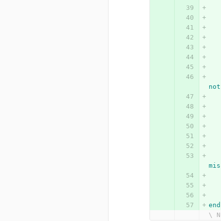
not
mis
end
\ N