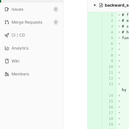
backward_s
Issues
0
# f
# e
Merge Requests
0
# s
# h
CI / CD
fun
Analytics
Wiki
Members
	# constructing matrix A, where each
by 