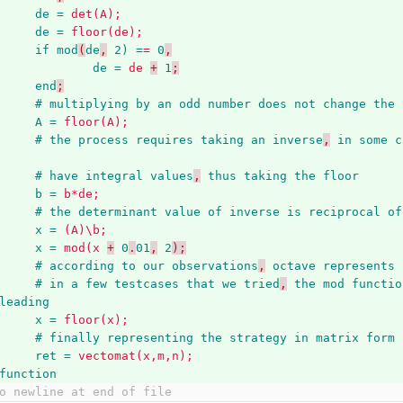
de = 
det(A);
de = 
floor(de);
if
mod
(
de
,
2) =
=
0
,
de = 
de
+
1
;
end
;
#
multiplying
by
an
odd
number
does
not
change
the
A = 
floor(A);
#
the
process
requires
taking
an
inverse
,
in
some
c
#
have
integral
values
,
thus
taking
the
floor
b = 
b*de;
#
the
determinant
value
of
inverse
is
reciprocal
of
x = 
(A)\b;
x = 
mod(x
+
0
.
01
,
2
);
#
according
to
our
observations
,
octave
represents
#
in
a
few
testcases
that
we
tried
,
the
mod
functio
leading
x = 
floor(x);
#
finally
representing
the
strategy
in
matrix
form
ret = 
vectomat(x,m,n);
function
o newline at end of file