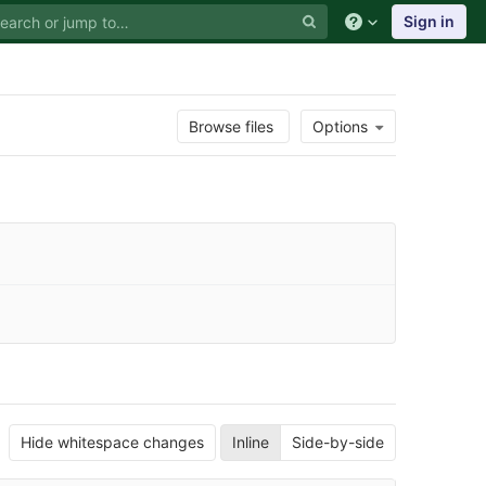
Sign in
Browse files
Options
Hide whitespace changes
Inline
Side-by-side