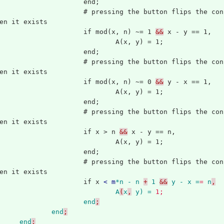
			end;
ing the button flips the configuration of the button just before it, 
en it exists
			if mod(x, n) ~= 1 
&&
 x - y == 1,
				A(x, y) = 1;
			end;
ing the button flips the configuration of the button just after it, 
en it exists
			if mod(x, n) ~= 0 
&&
 y - x == 1,
				A(x, y) = 1;
			end;
ing the button flips the configuration of the button just above it, 
en it exists
			if x > n 
&&
 x - y == n,
				A(x, y) = 1;
			end;
ing the button flips the configuration of the button just below it, 
en it exists
			if x 
<
m
*n
-
n
+
1
&&
y
-
x =
=
n
,
A
(
x
,
y) = 
1;
end
;
end
;
end
;