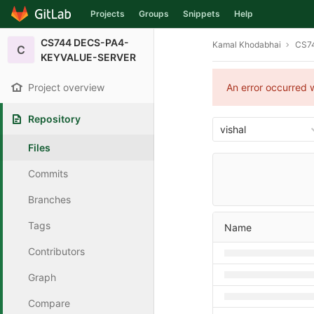
Projects
Groups
Snippets
Help
Skip to content
CS744 DECS-PA4-
Kamal Khodabhai
CS7
C
KEYVALUE-SERVER
Project overview
An error occurred w
Repository
vishal
Files
Commits
Branches
Tags
Name
Contributors
Graph
Compare