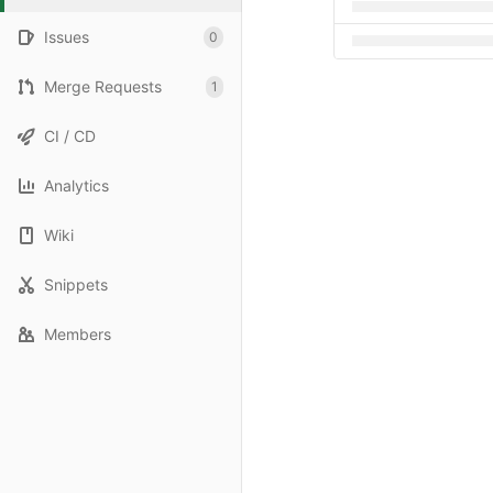
Issues
0
Merge Requests
1
CI / CD
Analytics
Wiki
Snippets
Members