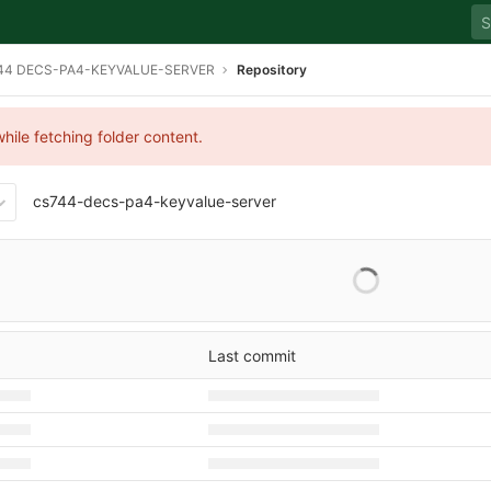
44 DECS-PA4-KEYVALUE-SERVER
Repository
hile fetching folder content.
cs744-decs-pa4-keyvalue-server
Last commit