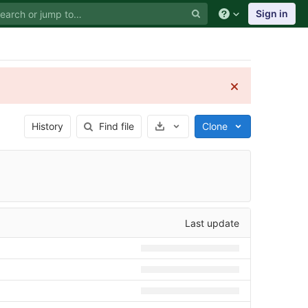
Sign in
Select Archive Format
History
Find file
Clone
Last update