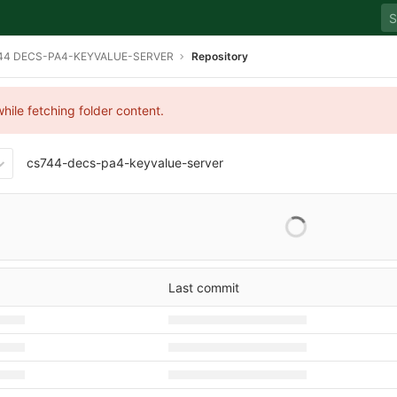
44 DECS-PA4-KEYVALUE-SERVER
Repository
hile fetching folder content.
cs744-decs-pa4-keyvalue-server
408b1f17c6aeadb0554506ee
Last commit