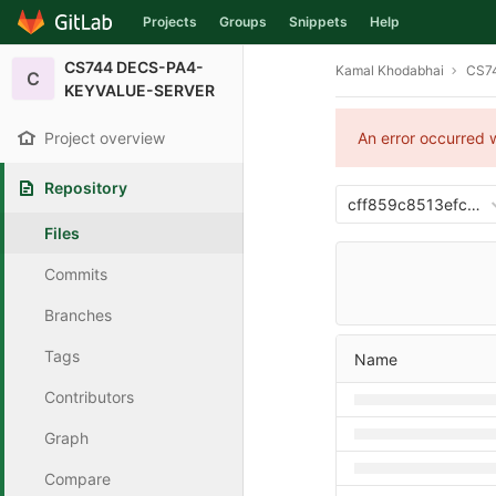
Projects
Groups
Snippets
Help
Skip to content
CS744 DECS-PA4-
Kamal Khodabhai
CS7
C
KEYVALUE-SERVER
Project overview
An error occurred w
Repository
cff859c8513efcec
Files
Commits
Branches
Tags
Name
Contributors
Graph
Compare