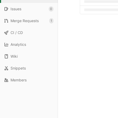
Issues
0
Merge Requests
1
CI / CD
Analytics
Wiki
Snippets
Members