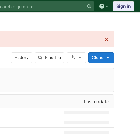
Sign in
Select Archive Format
History
Find file
Clone
Last update