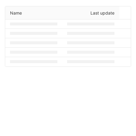
Name
Last update