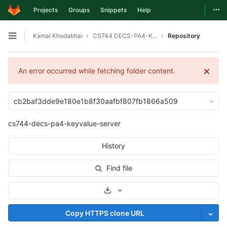
Togg
Projects
Groups
Snippets
Help
Skip to content
Kamal Khodabhai
CS744 DECS-PA4-KEYVALUE-SERVER
Repository
Open sidebar
An error occurred while fetching folder content.
cb2baf3dde9e180e1b8f30aafbf807fb1866a509
cs744-decs-pa4-keyvalue-server
History
Find file
Select Archive Format
Copy HTTPS clone URL