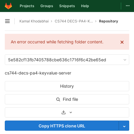
Togg
Projects
Groups
Snippets
Help
Skip to content
Kamal Khodabhai
CS744 DECS-PA4-KEYVALUE-SERVER
Repository
Open sidebar
An error occurred while fetching folder content.
5e582cf13fb7405788cbe636c1716f6c42be65ed
cs744-decs-pa4-keyvalue-server
History
Find file
Select Archive Format
Copy HTTPS clone URL