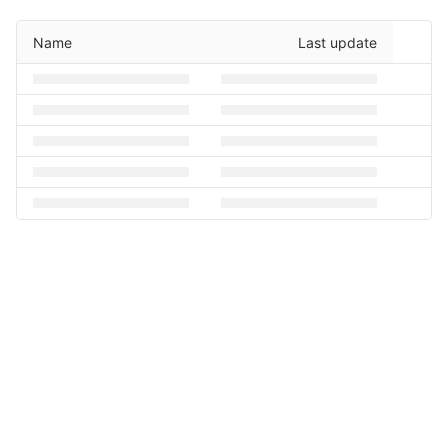
Name
Last update