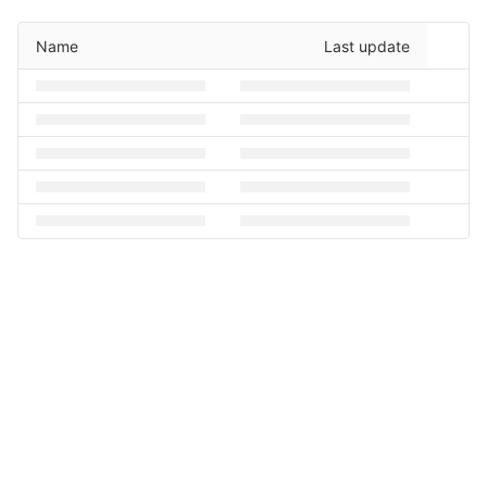
Name
Last update