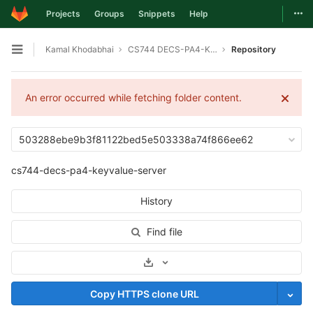
Togg
Projects
Groups
Snippets
Help
Skip to content
Kamal Khodabhai
CS744 DECS-PA4-KEYVALUE-SERVER
Repository
Open sidebar
An error occurred while fetching folder content.
503288ebe9b3f81122bed5e503338a74f866ee62
cs744-decs-pa4-keyvalue-server
History
Find file
Select Archive Format
Copy HTTPS clone URL