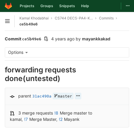
Togg
Projects
Groups
Snippets
Help
Skip to content
Kamal Khodabhai
CS744 DECS-PA4-KEYVALUE-SERVER
Commits
Open sidebar
ce5b49e6
Commit
4 years ago
by
mayankkakad
ce5b49e6
Options
forwarding requests
done(untested)
parent
31ac490a
master
3 merge requests
!8
Merge master to
kamal
,
!7
Merge Master
,
!2
Mayank