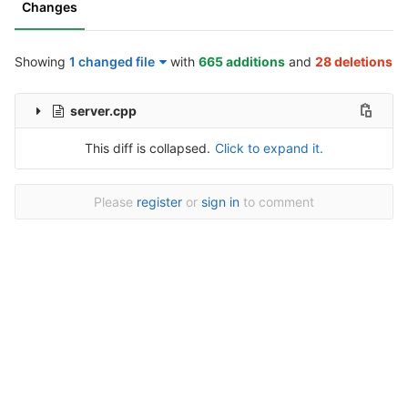
Changes
Showing
1 changed file
with
665 additions
and
28 deletions
server.cpp
This diff is collapsed.
Click to expand it.
Please
register
or
sign in
to comment