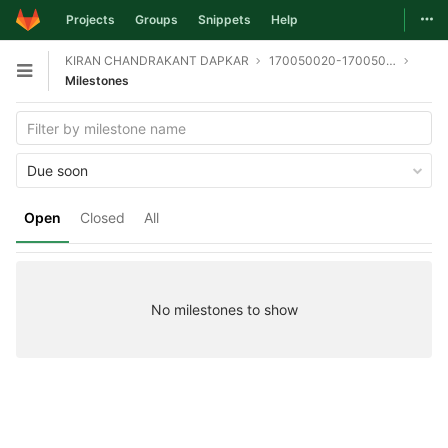
Togg
Projects
Groups
Snippets
Help
Skip to content
KIRAN CHANDRAKANT DAPKAR
170050020-170050046-170050058-git
Open sidebar
Milestones
Due soon
Open
Closed
All
No milestones to show