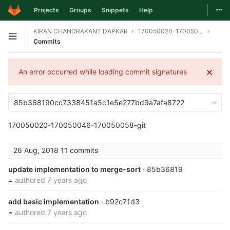
Togg
Projects
Groups
Snippets
Help
Skip to content
KIRAN CHANDRAKANT DAPKAR
170050020-170050046-170050058-git
Open sidebar
Commits
An error occurred while loading commit signatures
85b368190cc7338451a5c1e5e277bd9a7afa8722
170050020-170050046-170050058-git
26 Aug, 2018
11 commits
update implementation to merge-sort
· 85b36819
=
authored
7 years ago
add basic implementation
· b92c71d3
=
authored
7 years ago