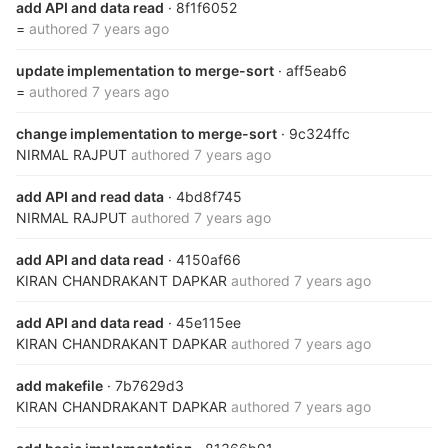
add API and data read
· 8f1f6052
=
authored
7 years ago
update implementation to merge-sort
· aff5eab6
=
authored
7 years ago
change implementation to merge-sort
· 9c324ffc
NIRMAL RAJPUT
authored
7 years ago
add API and read data
· 4bd8f745
NIRMAL RAJPUT
authored
7 years ago
add API and data read
· 4150af66
KIRAN CHANDRAKANT DAPKAR
authored
7 years ago
add API and data read
· 45e115ee
KIRAN CHANDRAKANT DAPKAR
authored
7 years ago
add makefile
· 7b7629d3
KIRAN CHANDRAKANT DAPKAR
authored
7 years ago