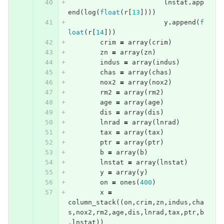
lnstat
.
app
end
(
log
(
float
(
r
[
13
])))
y
.
append
(
f
loat
(
r
[
14
]))
crim
=
array
(
crim
)
zn
=
array
(
zn
)
indus
=
array
(
indus
)
chas
=
array
(
chas
)
nox2
=
array
(
nox2
)
rm2
=
array
(
rm2
)
age
=
array
(
age
)
dis
=
array
(
dis
)
lnrad
=
array
(
lnrad
)
tax
=
array
(
tax
)
ptr
=
array
(
ptr
)
b
=
array
(
b
)
lnstat
=
array
(
lnstat
)
y
=
array
(
y
)
on
=
ones
(
400
)
x
=
column_stack
((
on
,
crim
,
zn
,
indus
,
cha
s
,
nox2
,
rm2
,
age
,
dis
,
lnrad
,
tax
,
ptr
,
b
,
lnstat
))