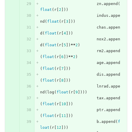
zn
.
append
(
float
(
r
[
2
]))
indus
.
appe
nd
(
float
(
r
[
3
]))
chas
.
appen
d
(
float
(
r
[
4
]))
nox2
.
appen
d
(
float
(
r
[
5
])
**
2
)
rm2
.
append
(
float
(
r
[
6
])
**
2
)
age
.
append
(
float
(
r
[
7
]))
dis
.
append
(
float
(
r
[
8
]))
lnrad
.
appe
nd
(
log
(
float
(
r
[
9
])))
tax
.
append
(
float
(
r
[
10
]))
ptr
.
append
(
float
(
r
[
11
]))
b
.
append
(
f
loat
(
r
[
12
]))