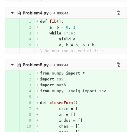
Problem4.py
0 → 100644
def
fib
():
a
,
b
=
0
,
1
while
True
:
yield
a
a
,
b
=
b
,
a
+
b
\ No newline at end of file
Problem5.py
0 → 100644
from
numpy
import
*
import
csv
import
math
from
numpy.linalg
import
inv
def
closedForm
():
crim
=
[]
zn
=
[]
indus
=
[]
chas
=
[]