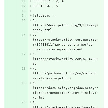
160050012 - 2, 4
160010056 - 5
Citations :-
1. 
https://docs.python.org/3/library/
index.html
2. 
https://stackoverflow.com/question
s/37418611/map-convert-a-nested-
for-loop-to-map-equivalent
3. 
https://stackoverflow.com/a/147530
67
4. 
https://pythonspot.com/en/reading-
csv-files-in-python/
5. 
https://docs.scipy.org/doc/numpy/r
eference/generated/numpy.linalg.in
v.html
6. 
https://stackoverflow.com/question