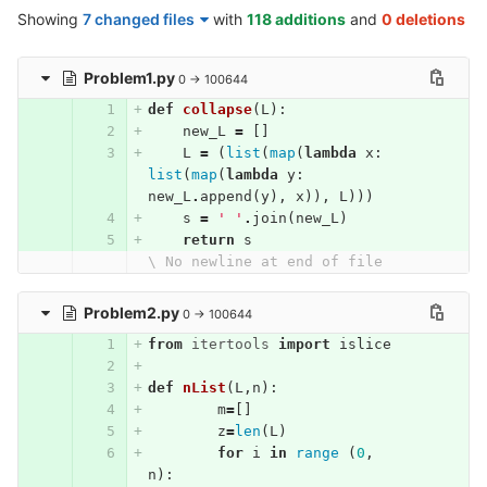
Showing
7 changed files
with
118 additions
and
0 deletions
Problem1.py
0 → 100644
def
collapse
(
L
):
new_L
=
[]
L
=
(
list
(
map
(
lambda
x
:
list
(
map
(
lambda
y
:
new_L
.
append
(
y
),
x
)),
L
)))
s
=
' '
.
join
(
new_L
)
return
s
\ No newline at end of file
Problem2.py
0 → 100644
from
itertools
import
islice
def
nList
(
L
,
n
):
m
=
[]
z
=
len
(
L
)
for
i
in
range
(
0
,
n
):