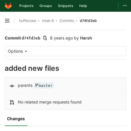
Togg
Projects
Groups
Snippets
Help
Skip to content
huffleclaw
inlab-8
Commits
d74fd3eb
Open sidebar
Commit
8 years ago
by
Harsh
d74fd3eb
Options
added new files
parents
master
No related merge requests found
Changes