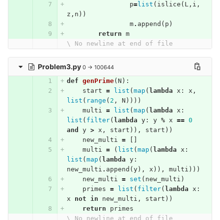
p
=
list
(
islice
(
L
,
i
,
z
,
n
))
m
.
append
(
p
)
return
m
\ No newline at end of file
Problem3.py
0 → 100644
def
genPrime
(
N
):
start
=
list
(
map
(
lambda
x
:
x
,
list
(
range
(
2
,
N
))))
multi
=
list
(
map
(
lambda
x
:
list
(
filter
(
lambda
y
:
y
%
x
==
0
and
y
>
x
,
start
)),
start
))
new_multi
=
[]
multi
=
(
list
(
map
(
lambda
x
:
list
(
map
(
lambda
y
:
new_multi
.
append
(
y
),
x
)),
multi
)))
new_multi
=
set
(
new_multi
)
primes
=
list
(
filter
(
lambda
x
:
x
not
in
new_multi
,
start
))
return
primes
\ No newline at end of file