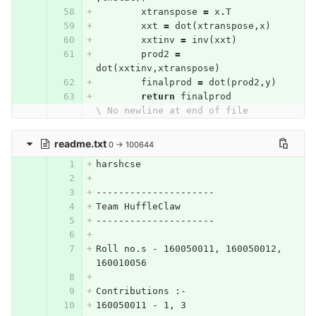
xtranspose
=
x
.
T
xxt
=
dot
(
xtranspose
,
x
)
xxtinv
=
inv
(
xxt
)
prod2
=
dot
(
xxtinv
,
xtranspose
)
finalprod
=
dot
(
prod2
,
y
)
return
finalprod
\ No newline at end of file
readme.txt
0 → 100644
harshcse
---------------------
Team HuffleClaw
---------------------
Roll no.s - 160050011, 160050012, 
160010056
Contributions :-
160050011 - 1, 3