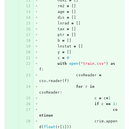
nox2
=
[]
rm2
=
[]
age
=
[]
dis
=
[]
lnrad
=
[]
tax
=
[]
ptr
=
[]
b
=
[]
lnstat
=
[]
y
=
[]
c
=
0
with
open
(
"train.csv"
)
as
f
:
csvReader
=
csv
.
reader
(
f
)
for
r
in
csvReader
:
c
=
c
+
1
if
c
==
1
:
co
ntinue
crim
.
appen
d
(
float
(
r
[
1
]))