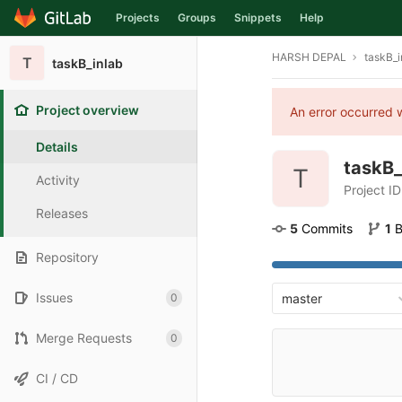
Projects
Groups
Snippets
Help
Skip to content
HARSH DEPAL
taskB_i
T
taskB_inlab
Project overview
An error occurred w
Details
taskB_
T
Activity
Project ID
Releases
5
 Commits
1
 
Repository
Issues
0
master
Merge Requests
0
CI / CD