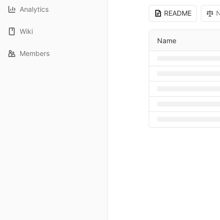
Analytics
README
N
Wiki
Name
Members