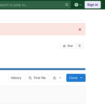
Sign in
0
Star
Select Archive Format
History
Find file
Clone