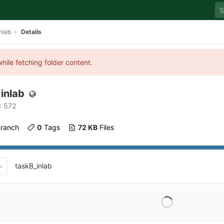
nlab
Details
hile fetching folder content.
inlab
: 572
Branch
0
 Tags
72 KB
 Files
taskB_inlab