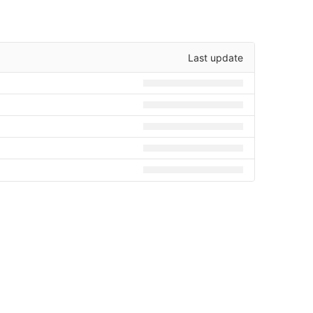
Last update