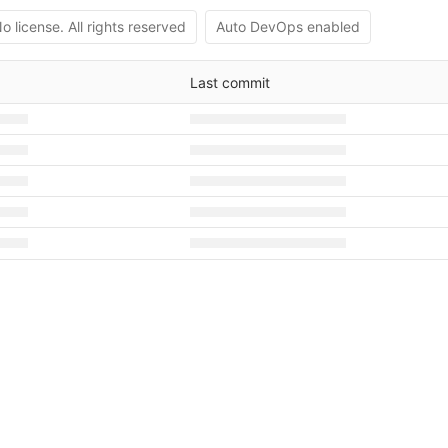
o license. All rights reserved
Auto DevOps enabled
Last commit