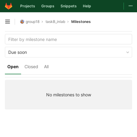
Togg
Projects
Groups
Snippets
Help
Skip to content
group18
taskB_inlab
Milestones
Open sidebar
Due soon
Open
Closed
All
No milestones to show