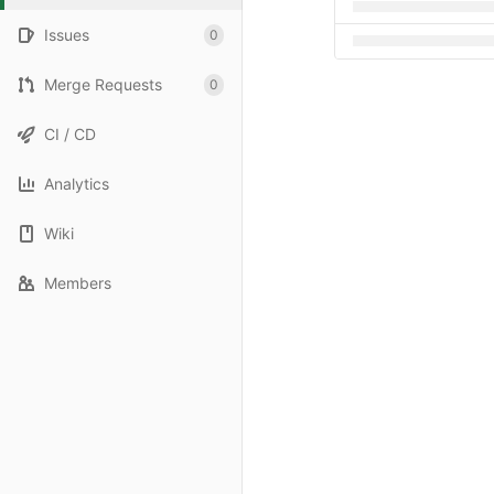
Issues
0
Merge Requests
0
CI / CD
Analytics
Wiki
Members