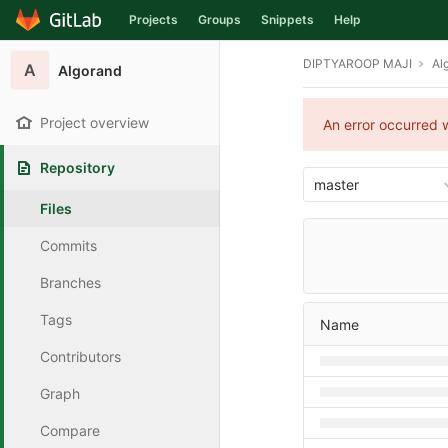
Projects
Groups
Snippets
Help
Skip to content
DIPTYAROOP MAJI
Al
A
Algorand
Project overview
An error occurred w
Repository
master
Files
Commits
Branches
Tags
Name
Contributors
Graph
Compare