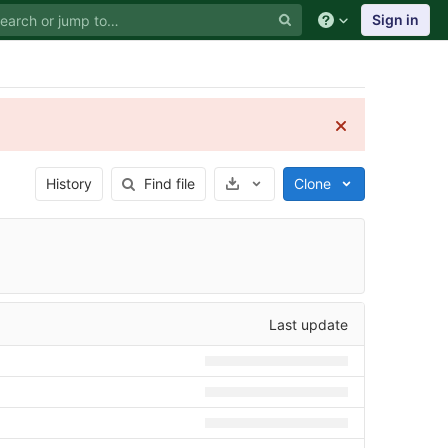
Sign in
Select Archive Format
History
Find file
Clone
Last update