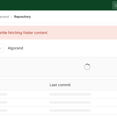
gorand
Repository
hile fetching folder content.
Algorand
Last commit