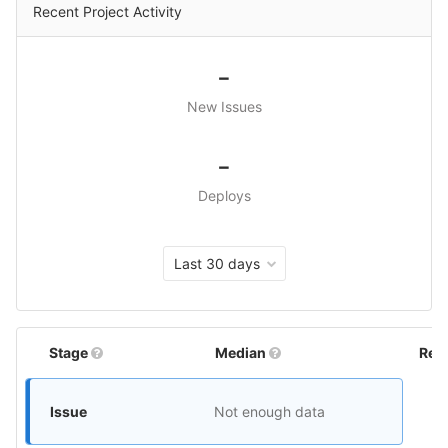
Recent Project Activity
-
New Issues
-
Deploys
Last 30 days
Stage
Median
Rel
Issue
Not enough data