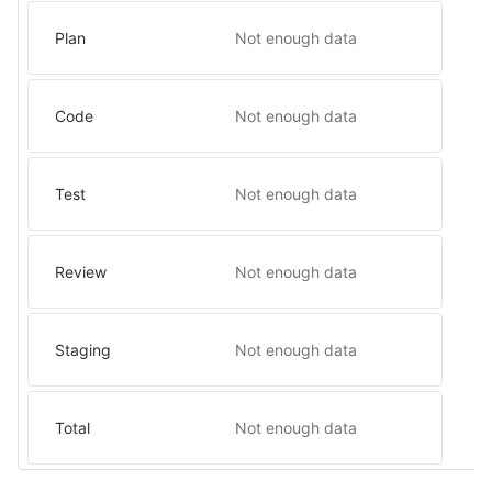
Plan
Not enough data
Code
Not enough data
Test
Not enough data
Review
Not enough data
Staging
Not enough data
Total
Not enough data