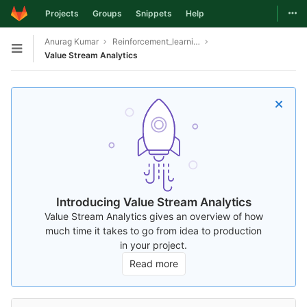
Togg
Projects
Groups
Snippets
Help
Skip to content
Anurag Kumar
Reinforcement_learning_based_bgp_system
Open sidebar
Value Stream Analytics
Introducing Value Stream Analytics
Value Stream Analytics gives an overview of how
much time it takes to go from idea to production
in your project.
Read more