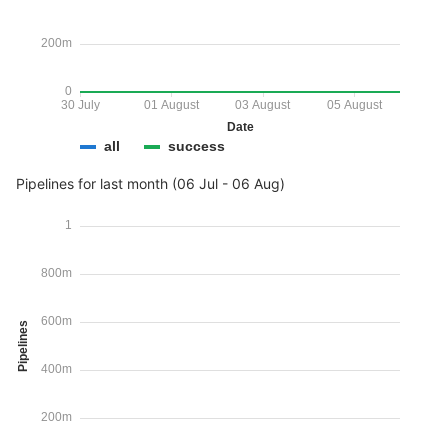
200m
0
30 July
01 August
03 August
05 August
Date
all
success
Pipelines for last month (06 Jul - 06 Aug)
1
800m
600m
Pipelines
400m
200m