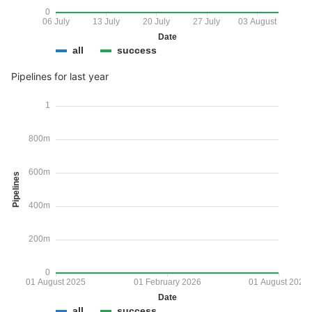
0
06 July
13 July
20 July
27 July
03 August
Date
all
success
Pipelines for last year
1
800m
600m
Pipelines
400m
200m
0
01 August 2025
01 February 2026
01 August 2026
Date
all
success