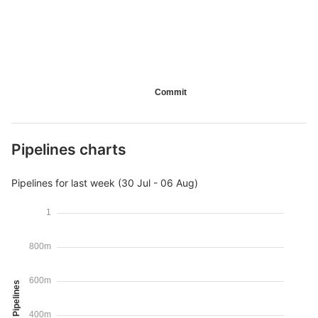
Commit
Pipelines charts
Pipelines for last week (30 Jul - 06 Aug)
1
800m
600m
Pipelines
400m