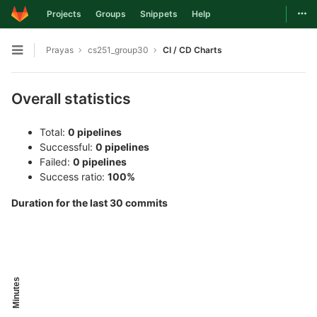
Togg
Projects
Groups
Snippets
Help
Skip to content
Prayas
cs251_group30
CI / CD Charts
Open sidebar
Overall statistics
Total:
0 pipelines
Successful:
0 pipelines
Failed:
0 pipelines
Success ratio:
100%
Duration for the last 30 commits
Minutes