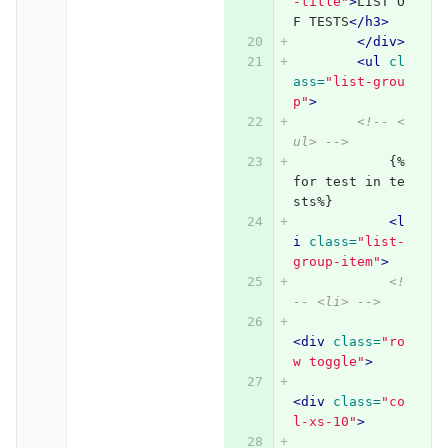
-title"
>
LIST O
F TESTS
</h3>
</div>
<ul
cl
ass=
"list-grou
p"
>
<!-- <
ul> -->
            {%
for test in te
sts%}
<l
i
class=
"list-
group-item"
>
<!
-- <li> -->
<div
class=
"ro
w toggle"
>
<div
class=
"co
l-xs-10"
>