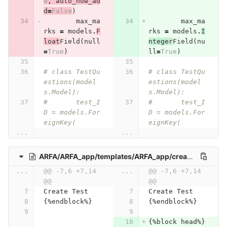
e
,
auto_now_ad
d
=
False
)
max_ma
max_ma
rks
=
models
.
F
rks
=
models
.
I
loat
Field
(
null
nteger
Field
(
nu
=
True
)
ll
=
True
)
# class TestQu
# class TestQu
estions(model
estions(model
s.Model):
s.Model):
# 	test_I
# 	test_I
D = models.For
D = models.For
eignKey(
eignKey(
...
...
ARFA/ARFA_app/templates/ARFA_app/create_Test.html
...
@@ -7,6 +7,14 
...
@@ -7,6 +7,14 
@@
@@
Create Test
Create Test
{%endblock%}
{%endblock%}
{%block head%}