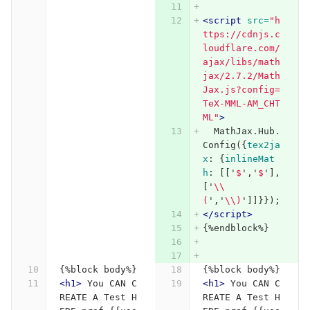
<script 
src=
"h
ttps://cdnjs.c
loudflare.com/
ajax/libs/math
jax/2.7.2/Math
Jax.js?config=
TeX-MML-AM_CHT
ML"
>
MathJax
.
Hub
.
Config
({
tex2ja
x
:
{
inlineMat
h
:
[[
'
$
'
,
'
$
'
],
[
'
\\
(
'
,
'
\\
)
'
]]}});
</script>
{%endblock%}
{%block body%}
{%block body%}
<h1>
 You CAN C
<h1>
 You CAN C
REATE A Test H
REATE A Test H