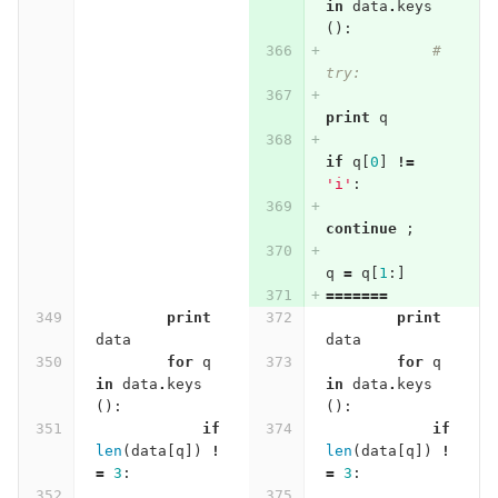
in
data
.
keys
():
# 
try:
print
q
if
q
[
0
]
!=
'i'
:
continue
;
q
=
q
[
1
:]
=======
print
print
data
data
for
q
for
q
in
data
.
keys
in
data
.
keys
():
():
if
if
len
(
data
[
q
])
!
len
(
data
[
q
])
!
=
3
:
=
3
: