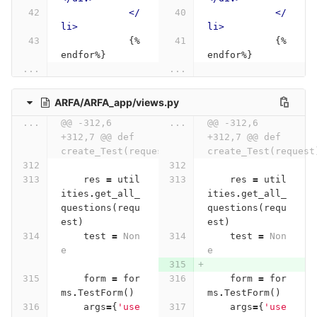
</
</
li>
li>
            {%
            {%
endfor%}
endfor%}
...
...
ARFA/ARFA_app/views.py
...
@@ -312,6 
...
@@ -312,6 
+312,7 @@ def 
+312,7 @@ def 
create_Test(request):
create_Test(request
res
=
util
res
=
util
ities
.
get_all_
ities
.
get_all_
questions
(
requ
questions
(
requ
est
)
est
)
test
=
Non
test
=
Non
e
e
form
=
for
form
=
for
ms
.
TestForm
()
ms
.
TestForm
()
args
=
{
'use
args
=
{
'use