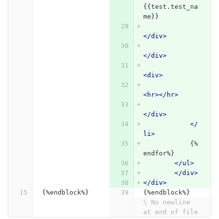
{{test.test_na
me}}
</div>
</div>
<div>
<hr></hr>
</div>
</
li>
            {%
endfor%}
</ul>
</div>
</div>
{%endblock%}
{%endblock%}
\ No newline 
at end of file