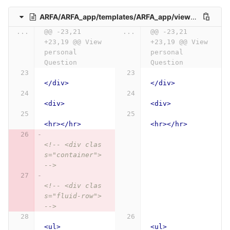
ARFA/ARFA_app/templates/ARFA_app/view_personal_question.html
...
@@ -23,21 
...
@@ -23,21 
+23,19 @@ View 
+23,19 @@ View 
personal 
personal 
Question
Question
</div>
</div>
<div>
<div>
<hr></hr>
<hr></hr>
<!-- <div clas
s="container"> 
-->
<!-- <div clas
s="fluid-row"> 
-->
<ul>
<ul>