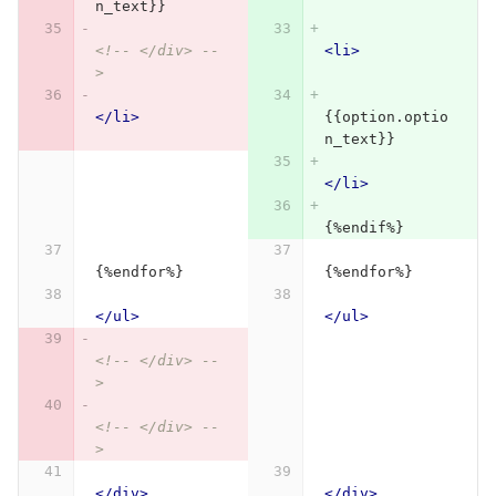
n_text}}
<!-- </div> --
<li>
>
</li>
{{option.optio
n_text}}
</li>
{%endif%}
{%endfor%}
{%endfor%}
</ul>
</ul>
<!-- </div> --
>
<!-- </div> --
>
</div>
</div>