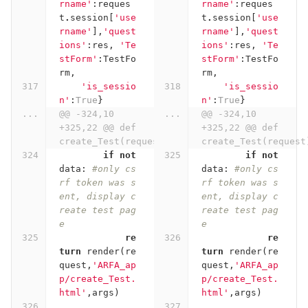
rname'
:
reques
rname'
:
reques
t
.
session
[
'use
t
.
session
[
'use
rname'
],
'quest
rname'
],
'quest
ions'
:
res
,
'Te
ions'
:
res
,
'Te
stForm'
:
TestFo
stForm'
:
TestFo
rm
,
rm
,
'is_sessio
'is_sessio
n'
:
True
}
n'
:
True
}
...
@@ -324,10 
...
@@ -324,10 
+325,22 @@ def 
+325,22 @@ def 
create_Test(request):
create_Test(request
if
not
if
not
data
:
#only cs
data
:
#only cs
rf token was s
rf token was s
ent, display c
ent, display c
reate test pag
reate test pag
e
e
re
re
turn
render
(
re
turn
render
(
re
quest
,
'ARFA_ap
quest
,
'ARFA_ap
p/create_Test.
p/create_Test.
html'
,
args
)
html'
,
args
)