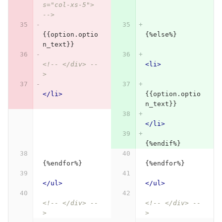
s="col-xs-5"> 
-->
{{option.optio
{%else%}
n_text}}
<!-- </div> --
<li>
>
</li>
{{option.optio
n_text}}
</li>
{%endif%}
{%endfor%}
{%endfor%}
</ul>
</ul>
<!-- </div> --
<!-- </div> --
>
>