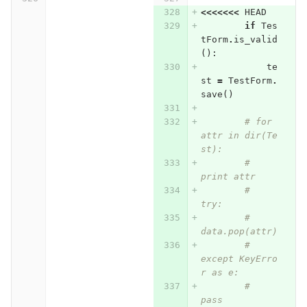
<<<<<<<
HEAD
if
Tes
tForm
.
is_valid
():
te
st
=
TestForm
.
save
()
# for 
attr in dir(Te
st):
#     
print attr
#     
try:
#         
data.pop(attr)
#     
except KeyErro
r as e:
#         
pass