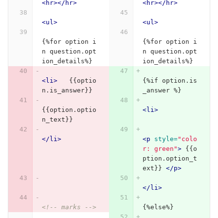
<hr></hr>
<hr></hr>
<ul>
<ul>
{%for option i
{%for option i
n question.opt
n question.opt
ion_details%}
ion_details%}
<li>
   {{optio
{%if option.is
n.is_answer}}
_answer %}
{{option.optio
<li>
n_text}}
</li>
<p
style=
"colo
r: green"
>
 {{o
ption.option_t
ext}} 
</p>
</li>
<!-- marks -->
{%else%}