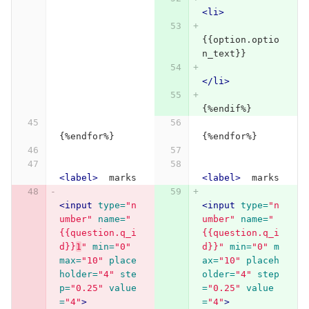
<li>
{{option.optio
n_text}}
</li>
{%endif%}
{%endfor%}
{%endfor%}
<label>
  marks 
<label>
  marks 
<input
type=
"n
<input
type=
"n
umber"
name=
"
umber"
name=
"
{{question.q_i
{{question.q_i
d}}
1
"
min=
"0"
d}}"
min=
"0"
m
max=
"10"
place
ax=
"10"
placeh
holder=
"4"
ste
older=
"4"
step
p=
"0.25"
value
=
"0.25"
value
=
"4"
>
=
"4"
>