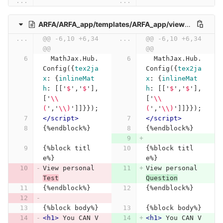
...
...
ARFA/ARFA_app/templates/ARFA_app/view_personal_Test.html
...
@@ -6,10 +6,34 
...
@@ -6,10 +6,34 
@@
@@
MathJax
.
Hub
.
MathJax
.
Hub
.
Config
({
tex2ja
Config
({
tex2ja
x
:
{
inlineMat
x
:
{
inlineMat
h
:
[[
'
$
'
,
'
$
'
],
h
:
[[
'
$
'
,
'
$
'
],
[
'
\\
[
'
\\
(
'
,
'
\\
)
'
]]}});
(
'
,
'
\\
)
'
]]}});
</script>
</script>
{%endblock%}
{%endblock%}
{%block titl
{%block titl
e%}
e%}
View personal 
View personal 
Test
Question
{%endblock%}
{%endblock%}
{%block body%}
{%block body%}
<h1>
 You CAN V
<h1>
 You CAN V