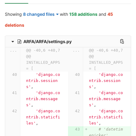
Showing
8 changed files
with
158 additions
and
45
deletions
ARFA/ARFA/settings.py
...
@@ -40,6 +40,7 
...
@@ -40,6 +40,7 
@@ 
@@ 
INSTALLED_APPS 
INSTALLED_APPS 
= [
= [
'django.co
'django.co
ntrib.session
ntrib.session
s'
,
s'
,
'django.co
'django.co
ntrib.message
ntrib.message
s'
,
s'
,
'django.co
'django.co
ntrib.staticfi
ntrib.staticfi
les'
,
les'
,
# 'datetim
epicker',