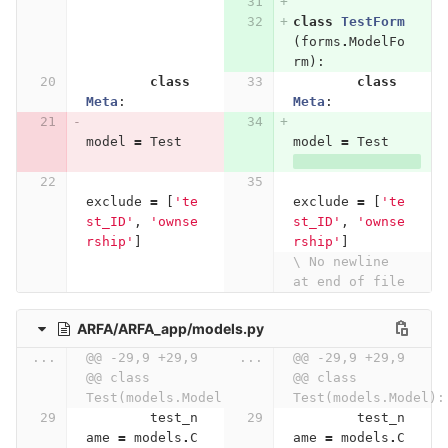
class
TestForm
(
forms
.
ModelFo
rm
):
class
class
Meta
:
Meta
:
model
=
Test
model
=
Test
exclude
=
[
'te
exclude
=
[
'te
st_ID'
,
'ownse
st_ID'
,
'ownse
rship'
]
rship'
]
\ No newline 
at end of file
ARFA/ARFA_app/models.py
...
@@ -29,9 +29,9 
...
@@ -29,9 +29,9 
@@ class 
@@ class 
Test(models.Model):
Test(models.Model):
test_n
test_n
ame
=
models
.
C
ame
=
models
.
C