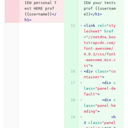
IEW personal T
IEW your tests 
est HERE prof 
prof {{usernam
{{username}}
</
e}}
</h1>
h1>
<link
rel=
"sty
lesheet"
href
=
"//netdna.boo
tstrapcdn.com/
font-awesome/
4.0.3/css/font
-awesome.min.c
ss"
>
<div
class=
"co
ntainer"
>
<div
c
lass=
"panel-de
fault"
>
<div
c
lass=
"panel-he
ading"
>
<h
3
class=
"panel