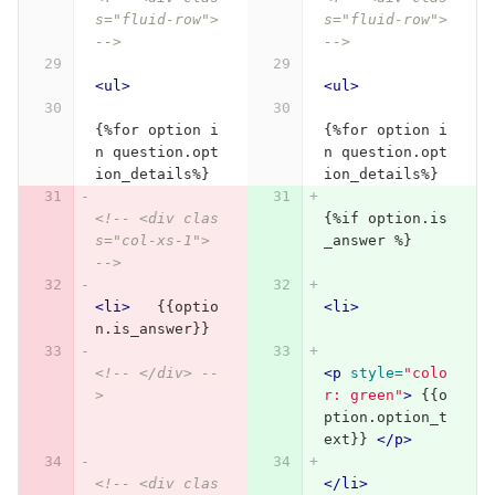
s="fluid-row"> 
s="fluid-row"> 
-->
-->
<ul>
<ul>
{%for option i
{%for option i
n question.opt
n question.opt
ion_details%}
ion_details%}
<!-- <div clas
{%if option.is
s="col-xs-1"> 
_answer %}
-->
<li>
   {{optio
<li>
n.is_answer}}
<!-- </div> --
<p
style=
"colo
>
r: green"
>
 {{o
ption.option_t
ext}} 
</p>
<!-- <div clas
</li>