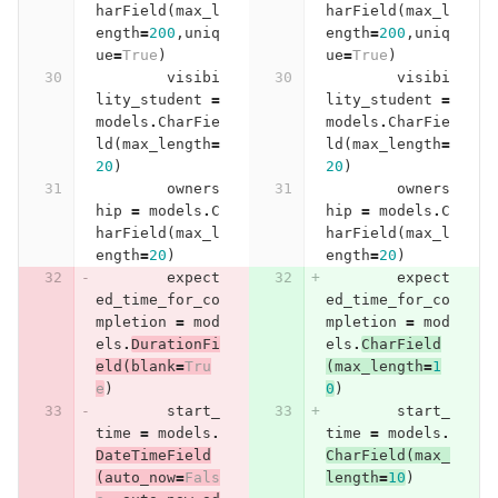
harField
(
max_l
harField
(
max_l
ength
=
200
,
uniq
ength
=
200
,
uniq
ue
=
True
)
ue
=
True
)
visibi
visibi
lity_student
=
lity_student
=
models
.
CharFie
models
.
CharFie
ld
(
max_length
=
ld
(
max_length
=
20
)
20
)
owners
owners
hip
=
models
.
C
hip
=
models
.
C
harField
(
max_l
harField
(
max_l
ength
=
20
)
ength
=
20
)
expect
expect
ed_time_for_co
ed_time_for_co
mpletion
=
mod
mpletion
=
mod
els
.
DurationFi
els
.
CharField
eld
(
blank
=
Tru
(
max_length
=
1
e
)
0
)
start_
start_
time
=
models
.
time
=
models
.
DateTimeField
CharField
(
max_
(
auto_now
=
Fals
length
=
10
)