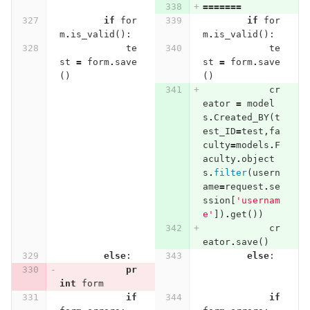
=======
if
for
if
for
m
.
is_valid
():
m
.
is_valid
():
te
te
st
=
form
.
save
st
=
form
.
save
()
()
cr
eator
=
model
s
.
Created_BY
(
t
est_ID
=
test
,
fa
culty
=
models
.
F
aculty
.
object
s
.
filter
(
usern
ame
=
request
.
se
ssion
[
'usernam
e'
])
.
get
())
cr
eator
.
save
()
else
:
else
:
pr
int
form
if
if