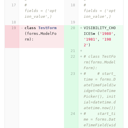
# 		
# 		
fields = ('opt
fields = ('opt
ion_value',)
ion_value',)
class
TestForm
VISIBILITY_CHO
(
forms
.
ModelFo
ICES
=
(
'1980'
,
rm
):
'1981'
,
'198
2'
)
# class TestFo
rm(forms.Model
Form):
#     # start_
time = forms.D
ateTimeField(w
idget=DateTime
Picker(), init
ial=datetime.d
atetime.now())
#     start_ti
me = forms.Dat
eTimeField(wid