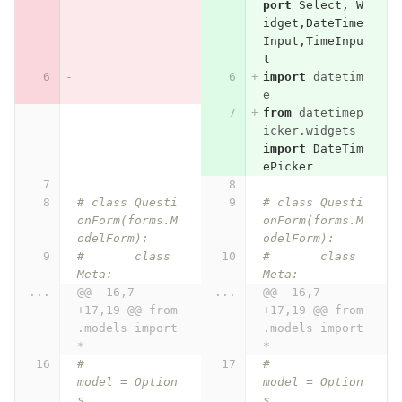
port
Select
,
W
idget
,
DateTime
Input
,
TimeInpu
t
import
datetim
e
from
datetimep
icker.widgets
import
DateTim
ePicker
# class Questi
# class Questi
onForm(forms.M
onForm(forms.M
odelForm):
odelForm):
# 	class 
# 	class 
Meta:
Meta:
...
@@ -16,7 
...
@@ -16,7 
+17,19 @@ from 
+17,19 @@ from 
.models import 
.models import 
*
*
# 		
# 		
model = Option
model = Option
s
s