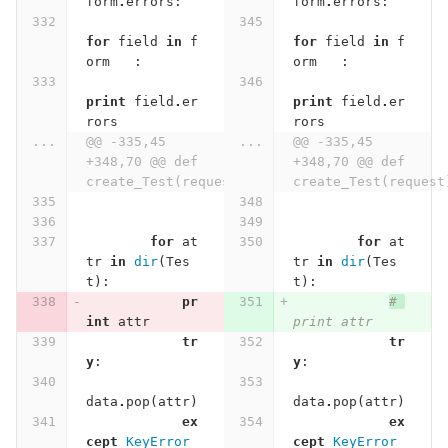
form
.
errors
:
form
.
errors
:
for
field
in
f
for
field
in
f
orm
:
orm
:
print
field
.
er
print
field
.
er
rors
rors
...
@@ -335,45 
...
@@ -335,45 
+348,70 @@ def 
+348,70 @@ def 
create_Test(request):
create_Test(request
for
at
for
at
tr
in
dir
(
Tes
tr
in
dir
(
Tes
t
):
t
):
pr
# 
int
attr
print attr
tr
tr
y
:
y
:
data
.
pop
(
attr
)
data
.
pop
(
attr
)
ex
ex
cept
KeyError
cept
KeyError