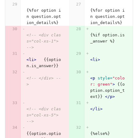
{%for option i
{%for option i
n question.opt
n question.opt
ion_details%}
ion_details%}
<!-- <div clas
{%if option.is
s="col-xs-1"> 
_answer %}
-->
<li>
   {{optio
<li>
n.is_answer}}
<!-- </div> --
<p
style=
"colo
>
r: green"
>
 {{o
ption.option_t
ext}} 
</p>
<!-- <div clas
</li>
s="col-xs-5"> 
-->
{{option.optio
{%else%}