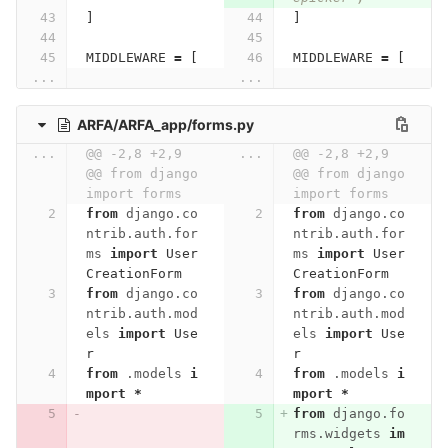
]
]
MIDDLEWARE
=
[
MIDDLEWARE
=
[
...
...
ARFA/ARFA_app/forms.py
...
@@ -2,8 +2,9 
...
@@ -2,8 +2,9 
@@ from django 
@@ from django 
import forms
import forms
from
django.co
from
django.co
ntrib.auth.for
ntrib.auth.for
ms
import
User
ms
import
User
CreationForm
CreationForm
from
django.co
from
django.co
ntrib.auth.mod
ntrib.auth.mod
els
import
Use
els
import
Use
r
r
from
.models
i
from
.models
i
mport
*
mport
*
from
django.fo
rms.widgets
im