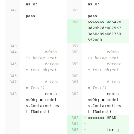
as
e
:
as
e
:
pass
pass
>>>>>>>
4
d542e
9d29b7dc0879b7
3a66c89a661759
5f2a80
#data 
#data 
is being sent
is being sent
#creat
#creat
e test object
e test object
# test 
# test 
= Test()
= Test()
contai
contai
nsObj
=
model
nsObj
=
model
s
.
Contains
(
tes
s
.
Contains
(
tes
t_ID
=
test
)
t_ID
=
test
)
<<<<<<<
HEAD
for
q