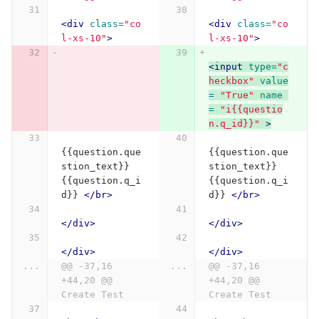
<div
class=
"co
<div
class=
"co
l-xs-10"
>
l-xs-10"
>
<input
type=
"c
heckbox"
value
= 
"True"
name 
= 
"i{{questio
n.q_id}}"
>
{{question.que
{{question.que
stion_text}} 
stion_text}} 
{{question.q_i
{{question.q_i
d}} 
</br>
d}} 
</br>
</div>
</div>
</div>
</div>
...
@@ -37,16 
...
@@ -37,16 
+44,20 @@ 
+44,20 @@ 
Create Test
Create Test