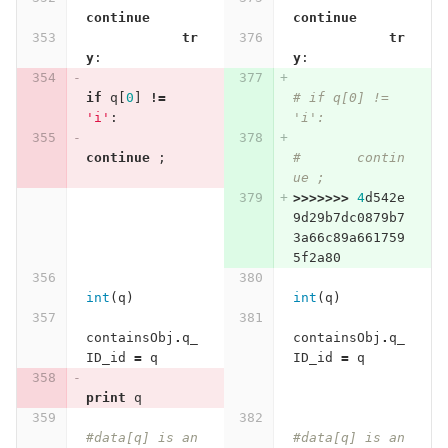
continue
continue
tr
tr
y
:
y
:
if
q
[
0
]
!=
# if q[0] != 
'i'
:
'i':
continue
;
# 	contin
ue ; 
>>>>>>>
4
d542e
9d29b7dc0879b7
3a66c89a661759
5f2a80
int
(
q
)
int
(
q
)
containsObj
.
q_
containsObj
.
q_
ID_id
=
q
ID_id
=
q
print
q
#data[q] is an 
#data[q] is an 