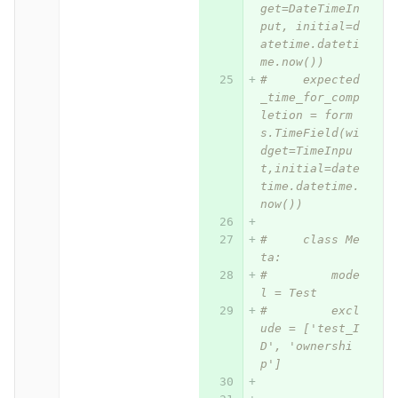
get=DateTimeIn
put, initial=d
atetime.dateti
me.now())
#     expected
_time_for_comp
letion = form
s.TimeField(wi
dget=TimeInpu
t,initial=date
time.datetime.
now())
#     class Me
ta:
#         mode
l = Test
#         excl
ude = ['test_I
D', 'ownershi
p']