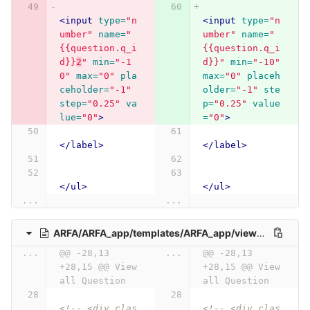
<input
type=
"n
<input
type=
"n
umber"
name=
"
umber"
name=
"
{{question.q_i
{{question.q_i
d}}
2
"
min=
"-1
d}}"
min=
"-10"
0"
max=
"0"
pla
max=
"0"
placeh
ceholder=
"-1"
older=
"-1"
ste
step=
"0.25"
va
p=
"0.25"
value
lue=
"0"
>
=
"0"
>
</label>
</label>
</ul>
</ul>
...
...
ARFA/ARFA_app/templates/ARFA_app/view_all_question.html
...
@@ -28,13 
...
@@ -28,13 
+28,15 @@ View 
+28,15 @@ View 
all Question
all Question
<!-- <div clas
<!-- <div clas