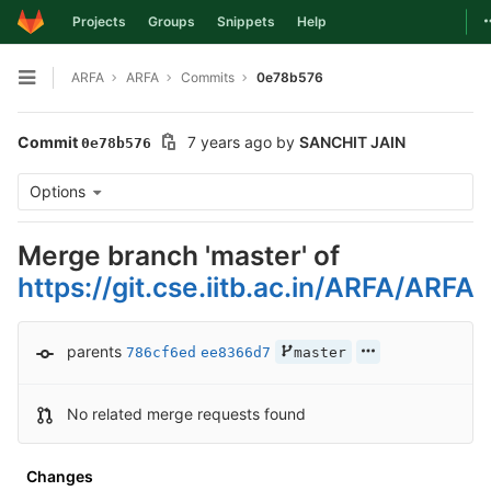
T
Projects
Groups
Snippets
Help
Skip to content
ARFA
ARFA
Commits
0e78b576
Open sidebar
Commit
7 years ago
by
SANCHIT JAIN
0e78b576
Options
Merge branch 'master' of
https://git.cse.iitb.ac.in/ARFA/ARFA
parents
786cf6ed
ee8366d7
master
No related merge requests found
Changes