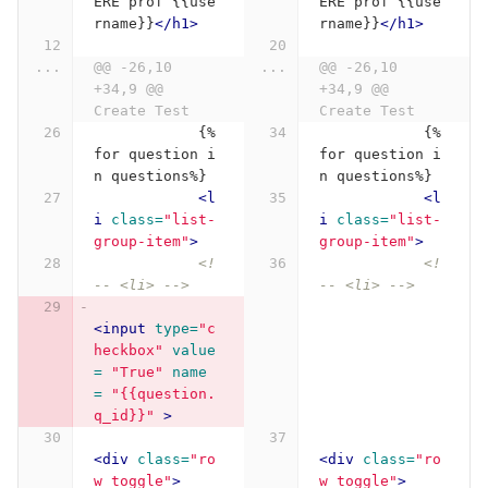
ERE prof {{use
ERE prof {{use
rname}}
</h1>
rname}}
</h1>
...
@@ -26,10 
...
@@ -26,10 
+34,9 @@ 
+34,9 @@ 
Create Test
Create Test
            {%
            {%
for question i
for question i
n questions%}
n questions%}
<l
<l
i
class=
"list-
i
class=
"list-
group-item"
>
group-item"
>
<!
<!
-- <li> -->
-- <li> -->
<input
type=
"c
heckbox"
value
= 
"True"
name 
= 
"{{question.
q_id}}"
>
<div
class=
"ro
<div
class=
"ro
w toggle"
>
w toggle"
>